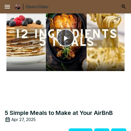
menu
Play
Video
5 Simple Meals to Make at Your AirBnB
Apr 27, 2025