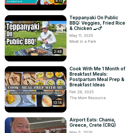
8:11
Teppanyaki On Public
BBQ: Veggies, Fried Rice
& Chicken 🍳🍗
May 11, 2025
Meat in a Park
2:48
Cook With Me 1 Month of
Breakfast Meals:
Postpartum Meal Prep &
Breakfast Ideas
Feb 28, 2025
The Mom Resource
13:14
Airport Eats: Chania,
Greece, Crete (CRQ)
May 5, 2026