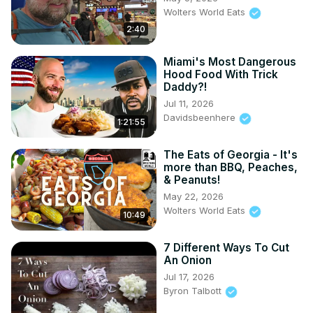
Wolters World Eats
2:40
Miami's Most Dangerous
Hood Food With Trick
Daddy?!
Jul 11, 2026
Davidsbeenhere
1:21:55
The Eats of Georgia - It's
more than BBQ, Peaches,
& Peanuts!
May 22, 2026
Wolters World Eats
10:49
7 Different Ways To Cut
An Onion
Jul 17, 2026
Byron Talbott