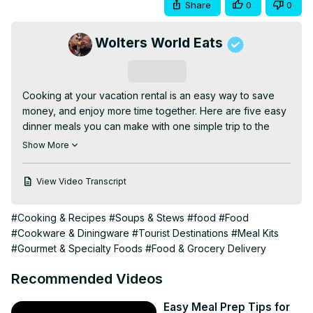
Share
0
0
Wolters World Eats
Subscribe
Cooking at your vacation rental is an easy way to save 
money, and enjoy more time together. Here are five easy 
dinner meals you can make with one simple trip to the 
grocery store to buy 12 (or less) ingredients.

Show More
Simple cooking while traveling. Simple meals for the 
family.

View Video Transcript
#cooking #simplemeals #dinnertime

Follow Jocelyn on Instagram -
#Cooking & Recipes
#Soups & Stews
#food
#Food
http://www.instagram.com/jocelynwoltersworld
#Cookware & Diningware
#Tourist Destinations
#Meal Kits
Follow Simply Jocelyn on Facebook -
#Gourmet & Specialty Foods
#Food & Grocery Delivery
https://www.facebook.com/Simply-Jocelyn-A-Globally-
Inspired-Life-100312851709273/
Recommended Videos
Grab Some of Jocelyn's Favorite Kitchen Gear

Ninja Blender/Food Processor -
 https://amzn.to/30F4vXZ
Easy Meal Prep Tips for
Calphalon Tri-Ply Stainless Steel Cookware -