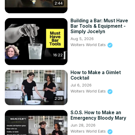
2:44
Building a Bar: Must Have
Bar Tools & Equipment -
Simply Jocelyn
Aug 5, 2026
Wolters World Eats
16:22
How to Make a Gimlet
Cocktail
Jul 6, 2026
Wolters World Eats
2:28
S.O.S. How to Make an
Emergency Bloody Mary
Jun 28, 2026
Wolters World Eats