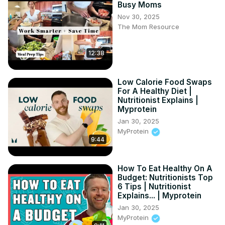
Busy Moms
https://amzn.to/30sZ91O
Nov 30, 2025
GreenPan Lima Ceramic Non-Stick Griddle -
The Mom Resource
https://amzn.to/2BNCa77
PriorityChef Mortar and Pestle -
 https://amzn.to/3ff4rCd
12:38
Silicone Stretch Lids for Keeping Things Fresh -
https://amzn.to/2UvX6pL
Le Creuset Stoneware Butter Crock -
Low Calorie Food Swaps
https://amzn.to/2UwIxSV
For A Healthy Diet |
Nutritionist Explains |
Myprotein
Jan 30, 2025
MyProtein
9:44
How To Eat Healthy On A
Budget: Nutritionists Top
6 Tips | Nutritionist
Explains... | Myprotein
Jan 30, 2025
MyProtein