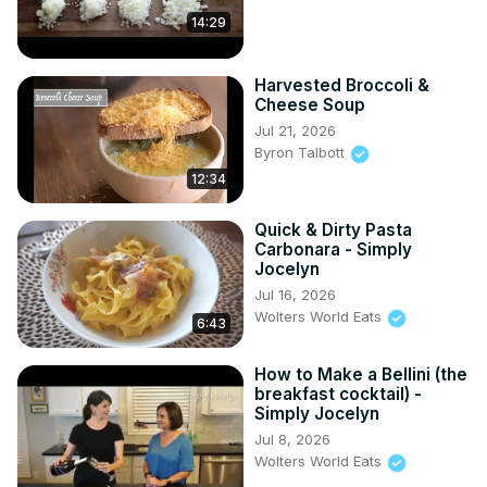
14:29
Harvested Broccoli &
Cheese Soup
Jul 21, 2026
Byron Talbott
12:34
Quick & Dirty Pasta
Carbonara - Simply
Jocelyn
Jul 16, 2026
Wolters World Eats
6:43
How to Make a Bellini (the
breakfast cocktail) -
Simply Jocelyn
Jul 8, 2026
Wolters World Eats