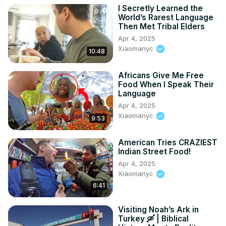
I Secretly Learned the
World’s Rarest Language
Then Met Tribal Elders
Apr 4, 2025
Xiaomanyc
10:48
Africans Give Me Free
Food When I Speak Their
Language
Apr 4, 2025
Xiaomanyc
9:53
American Tries CRAZIEST
Indian Street Food!
Apr 4, 2025
Xiaomanyc
6:41
Visiting Noah’s Ark in
Turkey 🛶 | Biblical