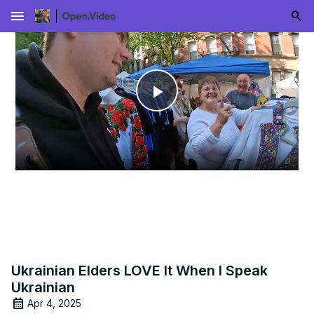
menu
Play
Video
Ukrainian Elders LOVE It When I Speak
Ukrainian
Apr 4, 2025