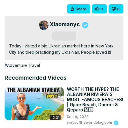
Share
0
0
Xiaomanyc
Subscribe
Today I visited a big Ukrainian market here in New York 
City and tried practicing my Ukrainian. People loved it!
#Adventure Travel
Recommended Videos
WORTH THE HYPE? THE
ALBANIAN RIVIERA'S
MOST FAMOUS BEACHES!
| Gjipe Beach, Dhermi &
Qeparo 🇦🇱
Sep 6, 2023
12:31
waysoftheworldblog.com