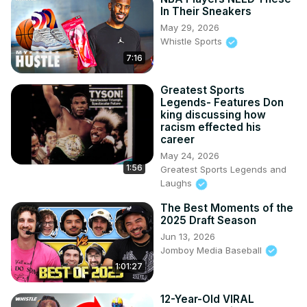
In Their Sneakers
May 29, 2026
Whistle Sports
7:16
Greatest Sports
Legends- Features Don
king discussing how
racism effected his
career
May 24, 2026
1:56
Greatest Sports Legends and
Laughs
The Best Moments of the
2025 Draft Season
Jun 13, 2026
Jomboy Media Baseball
1:01:27
12-Year-Old VIRAL