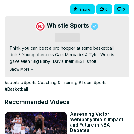
Share
0
0
Whistle Sports
Subscribe
Think you can beat a pro hooper at some basketball 
drills? Young phenoms Cam Mercadel & Tyler Woods 
gave Glen 'Big Baby' Davis their BEST shot!

COMMENT with an athlete you wanna see on the next 
Show More
episode of Shot At The Champ!

WHISTLE MERCH:
 https://shop.whistlesports.com
#sports
#Sports Coaching & Training
#Team Sports
MORE Whistle

#Basketball
No Days Off:
 https://www.youtube.com/watch?
v=5IrKX8pUh1s&list=PL9TCweIMrgOf_5aCdnSujlcpP-
Recommended Videos
FBIQY_2
My Hustle:
 https://www.youtube.com/watch?
Assessing Victor
Wembanyama's Impact
v=bMW7aEC9-
and Future in NBA
Nw&list=PL9TCweIMrgOdkim4e2foRmu6DXWqelBSx
Debates
Cheat Day:
 https://www.youtube.com/watch?