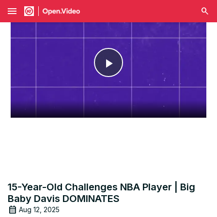
menu
Play
Video
15-Year-Old Challenges NBA Player | Big
Baby Davis DOMINATES
Aug 12, 2025