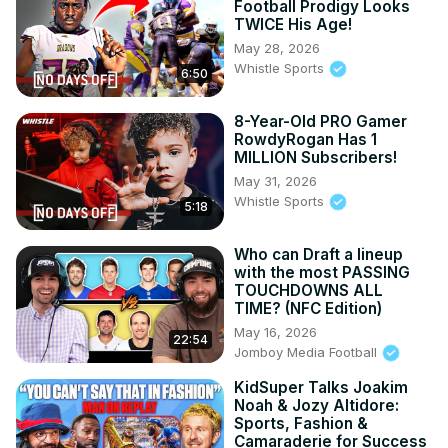
Football Prodigy Looks
TWICE His Age!
May 28, 2026
Whistle Sports
6:50
8-Year-Old PRO Gamer
RowdyRogan Has 1
MILLION Subscribers!
May 31, 2026
Whistle Sports
5:18
Who can Draft a lineup
with the most PASSING
TOUCHDOWNS ALL
TIME? (NFC Edition)
May 16, 2026
22:54
Jomboy Media Football
KidSuper Talks Joakim
Noah & Jozy Altidore:
Sports, Fashion &
Camaraderie for Success