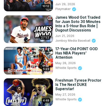
Jun 29, 2026
10:12
Playmaker
James Wood Got Traded
for Juan Soto 30 Minutes
Into a 5-Hour Bus Ride |
Dugout Discussions
Jun 21, 2026
27:53
Jomboy Media Baseball
17-Year-Old POINT GOD
Has NBA Players’
Attention
May 28, 2026
Whistle Sports
5:23
Freshman Tyrese Proctor
Is The Next DUKE
Superstar!
May 27, 2026
Whistle Sports
4:48