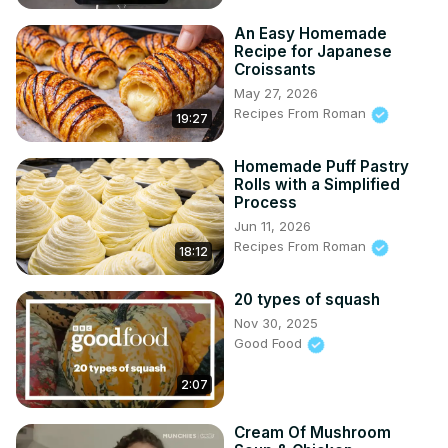
An Easy Homemade
Recipe for Japanese
Croissants
May 27, 2026
Recipes From Roman
19:27
Homemade Puff Pastry
Rolls with a Simplified
Process
Jun 11, 2026
Recipes From Roman
18:12
20 types of squash
Nov 30, 2025
Good Food
2:07
Cream Of Mushroom