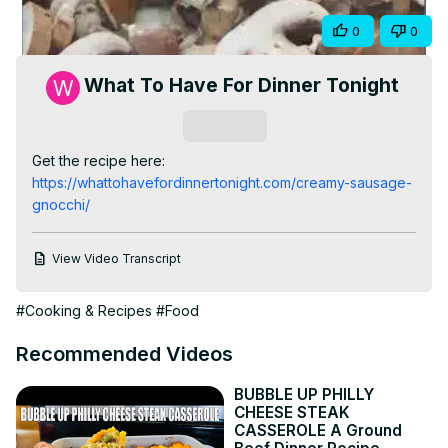
Video
Share
0
0
What To Have For Dinner Tonight
Subscribe
Get the recipe here:
https://whattohavefordinnertonight.com/creamy-sausage-
gnocchi/
View Video Transcript
#Cooking & Recipes
#Food
Recommended Videos
BUBBLE UP PHILLY
CHEESE STEAK
CASSEROLE A Ground