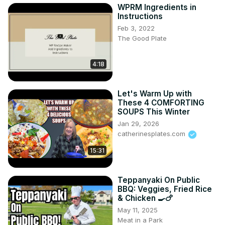
WPRM Ingredients in
Instructions
Feb 3, 2022
The Good Plate
4:18
Let's Warm Up with
These 4 COMFORTING
SOUPS This Winter
Jan 29, 2026
catherinesplates.com
15:31
Teppanyaki On Public
BBQ: Veggies, Fried Rice
& Chicken 🍳🍗
May 11, 2025
Meat in a Park