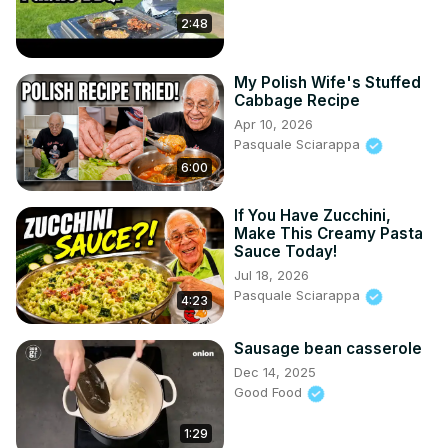
2:48
My Polish Wife's Stuffed
Cabbage Recipe
Apr 10, 2026
Pasquale Sciarappa
6:00
If You Have Zucchini,
Make This Creamy Pasta
Sauce Today!
Jul 18, 2026
Pasquale Sciarappa
4:23
Sausage bean casserole
Dec 14, 2025
Good Food
1:29