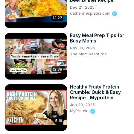
Beef Dinner Recipe
Dec 21, 2025
catherinesplates.com
13:27
Easy Meal Prep Tips for
Busy Moms
Nov 30, 2025
The Mom Resource
12:38
Healthy Fruity Protein
Crumble: Quick & Easy
Recipe | Myprotein
Jan 30, 2025
MyProtein
5:16