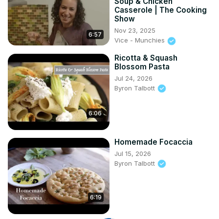
Soup & Chicken
Casserole | The Cooking
Show
Nov 23, 2025
6:57
Vice - Munchies
Ricotta & Squash
Blossom Pasta
Jul 24, 2026
Byron Talbott
6:06
Homemade Focaccia
Jul 15, 2026
Byron Talbott
6:19