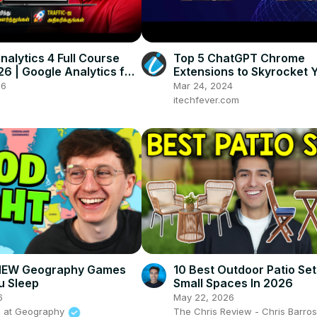
nalytics 4 Full Course
Top 5 ChatGPT Chrome
26 | Google Analytics for
Extensions to Skyrocket 
Tamil
Productivity
26
Mar 24, 2024
itechfever.com
 NEW Geography Games
10 Best Outdoor Patio Set
u Sleep
Small Spaces In 2026
6
May 22, 2026
s at Geography
The Chris Review - Chris Barro