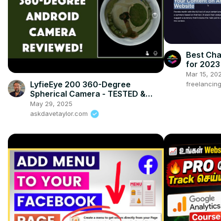
Best Ch
for 2023
Mar 15, 20
LyfieEye 200 360-Degree
freelancin
Spherical Camera - TESTED &
REVIEWED
May 29, 2025
askdavetaylor.com