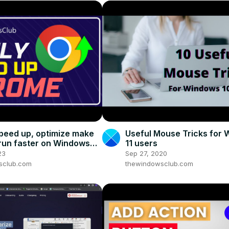
peed up, optimize make
Useful Mouse Tricks for
un faster on Windows
11 users
23
Sep 27, 2020
sclub.com
thewindowsclub.com