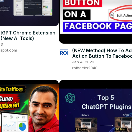
atGPT Chrome Extension
 (New AI Tools)
23
(NEW Method) How To Ad
gspot.com
Action Button To Facebo
[in 2025] - (CTA Buttons 
Jan 4, 2023
Facebook)
roihacks2048