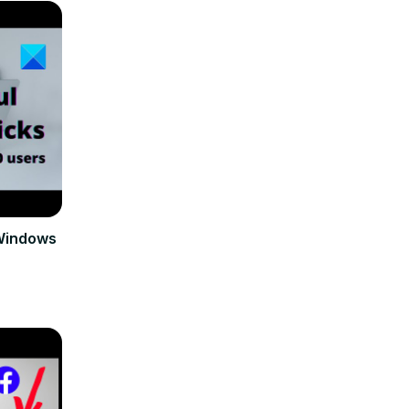
 Windows