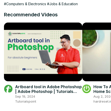
#Computers & Electronics
#Jobs & Education
Recommended Videos
Artboard tool in Adobe Photoshop
How To A
| Adobe Photoshop | Tutorials
Home Scr
Point
Sep 19, 2024
Aug 2, 202
Tutorialspoint
hardreset.i