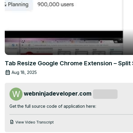
Tab Resize Google Chrome Extension – Split 
Aug 18, 2025
webninjadeveloper.com
Subscribe
Get the full source code of application here:
View Video Transcript