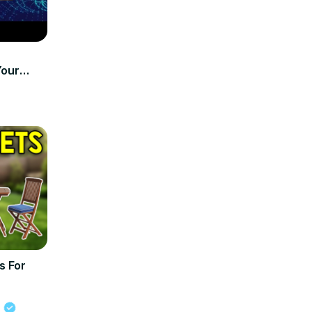
Your
s For
s