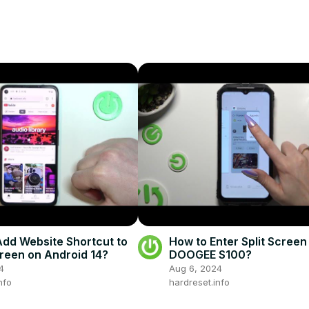
dd Website Shortcut to
How to Enter Split Screen
een on Android 14?
DOOGEE S100?
4
Aug 6, 2024
nfo
hardreset.info