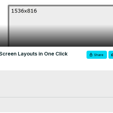
Video
Screen Layouts in One Click
Share