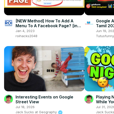
[NEW Method] How To Add A
Google A
Menu To A Facebook Page? [in
Tamil 20
2025]
Blogger 
Jan 4, 2023
Jun 19, 20
roihacks2048
Tutusfunny
Interesting Events on Google
Playing
Street View
While Yo
Jul 18, 2026
Jul 31, 202
Jack Sucks at Geography
Jack Suck