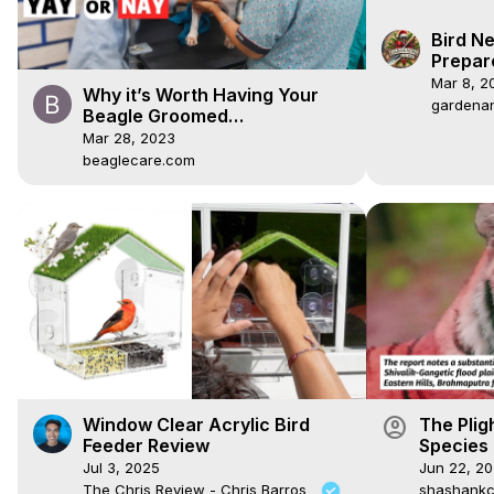
Bird Ne
Prepar
Boxes
Mar 8, 2
Why it’s Worth Having Your
gardena
Beagle Groomed
Professionally
Mar 28, 2023
beaglecare.com
account_circle
Window Clear Acrylic Bird
The Plig
Feeder Review
Species 
#dailyvl
Jul 3, 2025
Jun 22, 2
The Chris Review - Chris Barros
shashankcr