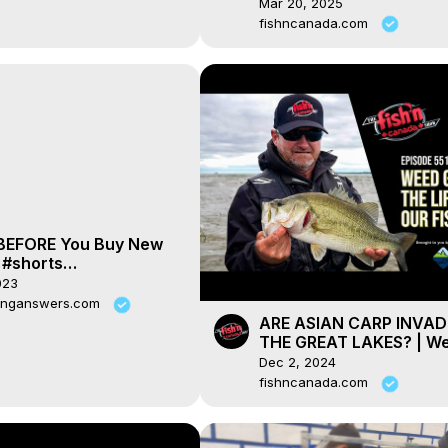
Journal Radio ep. 157
Mar 20, 2025
fishncanada.com
 BEFORE You Buy New
 #shorts
erryshrimp
023
yshrimp
pinganswers.com
ARE ASIAN CARP INVAD
THE GREAT LAKES? | W
Growth - The Lifeline of
Dec 2, 2024
Fish
fishncanada.com