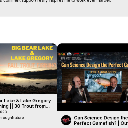
& comment support really inspires me to work even harder.

ur community on my channel .Have a nice days & wish so good evrey
ar Lake & Lake Gregory
shing || 30 Trout from
sing Carolina Rig ||
2023
 HOT!!
Can Science Design the
hroughNature
Perfect Gamefish? | Ou