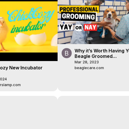
Why it’s Worth Having Y
Beagle Groomed
Professionally
Mar 28, 2023
ozy New Incubator
beaglecare.com
2024
rslamp.com