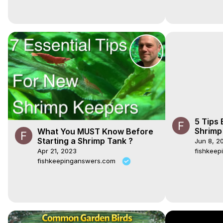
5 Tips
Shrimp
What You MUST Know Before
#redch
Starting a Shrimp Tank ?
Jun 8, 2
#cherr
Apr 21, 2023
fishkee
fishkeepinganswers.com