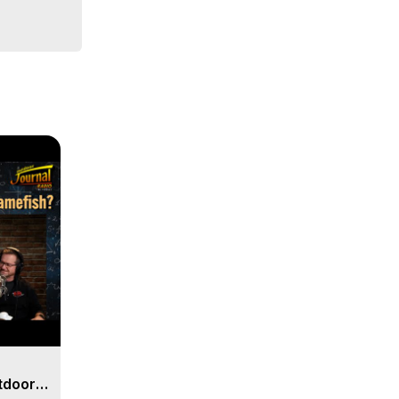
days.
tdoor