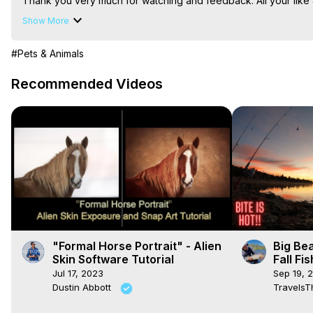
Thank you very much for watching and feedback. All your like 
I would be very happy if you decided to subscribe and join o
Show More
#Pets & Animals
Recommended Videos
"Formal Horse Portrait" - Alien
Big Be
Skin Software Tutorial
Fall Fi
Shore u
Jul 17, 2023
Sep 19, 
Bite is
Dustin Abbott
TravelsT