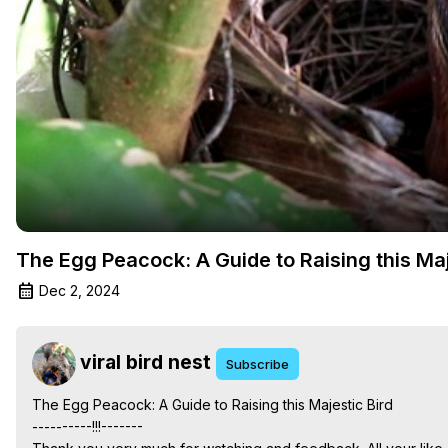
The Egg Peacock: A Guide to Raising this Maj
Dec 2, 2024
viral bird nest
Subscribe
The Egg Peacock: A Guide to Raising this Majestic Bird

----------!!!-------
