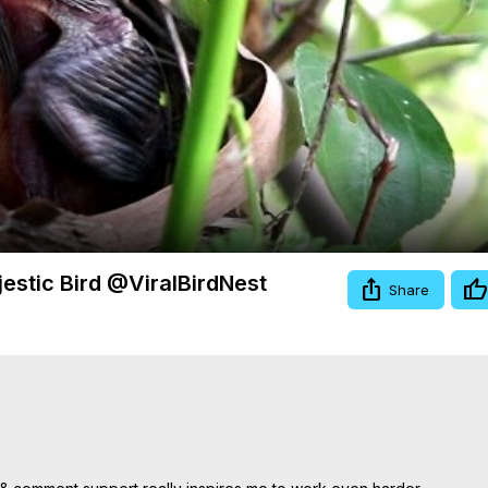
Video
estic Bird @ViralBirdNest
Share