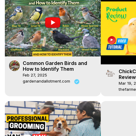
Common Garden Birds and
How to Identify Them
ChickC
Feb 27, 2025
Review
gardenandallotment.com
Mar 19, 
thefarme