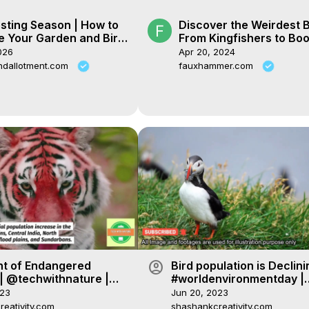
sting Season | How to
Discover the Weirdest B
e Your Garden and Bird
From Kingfishers to Bo
and Tits!
026
Apr 20, 2024
ndallotment.com
fauxhammer.com
account_circle
ht of Endangered
Bird population is Declini
| @techwithnature |
#worldenvironmentday |
og #environment
@techwithnature
023
Jun 20, 2023
eativity.com
shashankcreativity.com