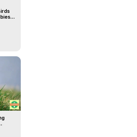
irds
obies
ng