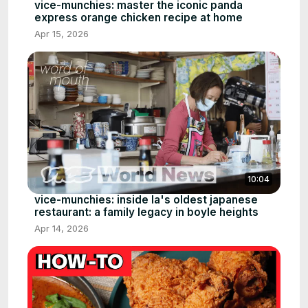
vice-munchies: master the iconic panda
express orange chicken recipe at home
Apr 15, 2026
10:04
vice-munchies: inside la's oldest japanese
restaurant: a family legacy in boyle heights
Apr 14, 2026