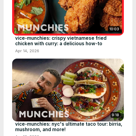
10:03
vice-munchies: crispy vietnamese fried
chicken with curry: a delicious how-to
Apr 14, 2026
9:18
vice-munchies: nyc's ultimate taco tour: birria,
mushroom, and more!