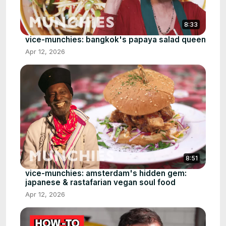
8:33
vice-munchies: bangkok's papaya salad queen
Apr 12, 2026
8:51
vice-munchies: amsterdam's hidden gem:
japanese & rastafarian vegan soul food
Apr 12, 2026