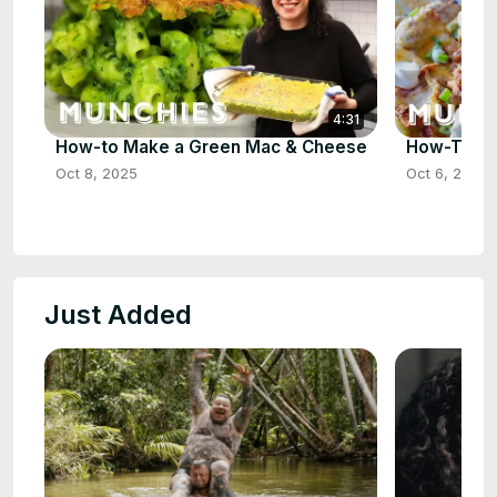
4:31
How-to Make a Green Mac & Cheese
How-To Ma
Oct 8, 2025
Oct 6, 2025
Just Added