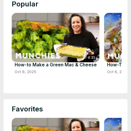
Popular
4:31
How-to Make a Green Mac & Cheese
How-To Ma
Oct 8, 2025
Oct 6, 2025
Favorites