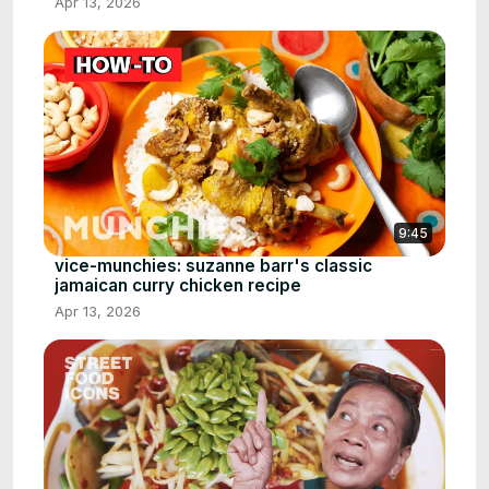
Apr 13, 2026
9:45
vice-munchies: suzanne barr's classic
jamaican curry chicken recipe
Apr 13, 2026