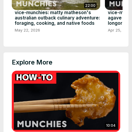
22:00
vice-munchies: matty matheson's
vice-munch
australian outback culinary adventure:
agave worl
foraging, cooking, and native foods
longoria, 
May 22, 2026
Apr 25, 2026
Explore More
10:04