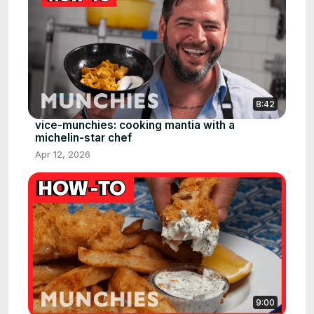
8:42
vice-munchies: cooking mantia with a
michelin-star chef
Apr 12, 2026
9:00