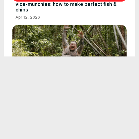
vice-munchies: how to make perfect fish &
chips
Apr 12, 2026
22:00
vice-munchies: matty matheson's australian
outback culinary adventure: foraging, cooking,
and native foods
May 22, 2026