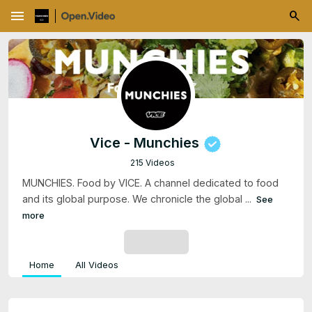
menu
Vice - Munchies
215 Videos
MUNCHIES. Food by VICE. A channel dedicated to food
and its global purpose. We chronicle the global ...
See
more
SUBSCRIBE
Home
All Videos