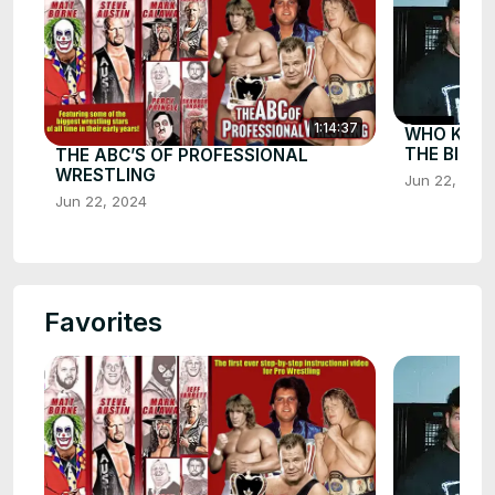
1:14:37
WHO KILLE
THE BIG B
THE ABC’S OF PROFESSIONAL
WRESTLING
Jun 22, 202
Jun 22, 2024
Favorites