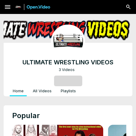
menu
ULTIMATE WRESTLING VIDEOS
3 Videos
SUBSCRIBE
Home
All Videos
Playlists
Popular