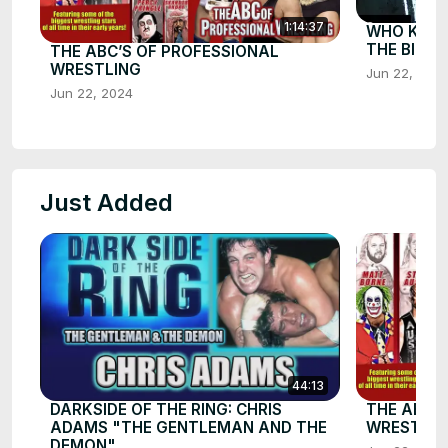
1:14:37
WHO KILLE
THE BIG B
THE ABC’S OF PROFESSIONAL
WRESTLING
Jun 22, 202
Jun 22, 2024
Just Added
44:13
DARKSIDE OF THE RING: CHRIS
THE ABC’
ADAMS "THE GENTLEMAN AND THE
WRESTLIN
DEMON"