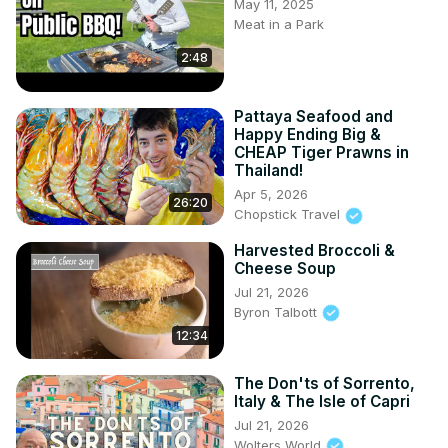
May 11, 2025
Meat in a Park
2:48
Pattaya Seafood and
Happy Ending Big &
CHEAP Tiger Prawns in
Thailand!
Apr 5, 2026
26:20
Chopstick Travel
Harvested Broccoli &
Cheese Soup
Jul 21, 2026
Byron Talbott
12:34
The Don'ts of Sorrento,
Italy & The Isle of Capri
Jul 21, 2026
Wolters World