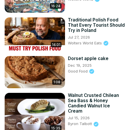
16:24
Traditional Polish Food
That Every Tourist Should
Try in Poland
Jul 27, 2026
Wolters World Eats
14:01
Dorset apple cake
Dec 19, 2025
Good Food
1:08
Walnut Crusted Chilean
Sea Bass & Honey
Candied Walnut Ice
Cream
Jul 15, 2026
Byron Talbott
15:35