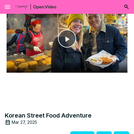
menu
Play
Video
Korean Street Food Adventure
Mar 27, 2025