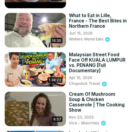
What to Eat in Lille,
France - The Best Bites in
Northern France
Jun 15, 2026
Wolters World Eats
14:30
Malaysian Street Food
Face Off KUALA LUMPUR
vs. PENANG [Full
Documentary]
Apr 10, 2026
1:38:22
Chopstick Travel
Cream Of Mushroom
Soup & Chicken
Casserole | The Cooking
Show
Nov 23, 2025
6:57
Vice - Munchies