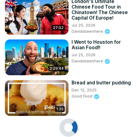
London's Ultimate
Chinese Food Tour in
Chinatown! The Chinese
Capital Of Europe!
Jul 25, 2026
27:02
Davidsbeenhere
I Went to Houston for
Asian Food!!
Jul 25, 2026
Davidsbeenhere
2:29:44
Bread and butter pudding
Dec 12, 2025
Good Food
1:35