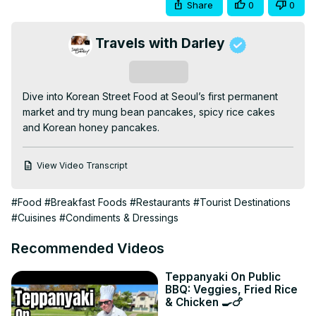
Share
0
0
Travels with Darley
Subscribe
Dive into Korean Street Food at Seoul’s first permanent 
market and try mung bean pancakes, spicy rice cakes 
and Korean honey pancakes.
View Video Transcript
#Food
#Breakfast Foods
#Restaurants
#Tourist Destinations
#Cuisines
#Condiments & Dressings
Recommended Videos
Teppanyaki On Public
BBQ: Veggies, Fried Rice
& Chicken 🍳🍗