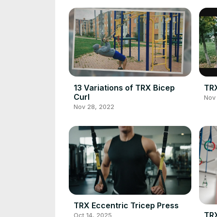
13 Variations of TRX Bicep
TRX
Curl
Nov 
Nov 28, 2022
TRX Eccentric Tricep Press
TRX
Oct 14, 2025