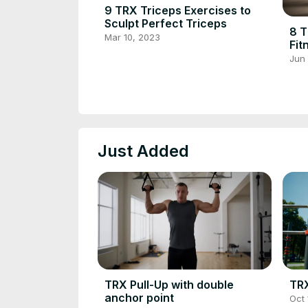
9 TRX Triceps Exercises to
Sculpt Perfect Triceps
8 T
Mar 10, 2023
Fit
Def
Jun
Just Added
TRX Pull-Up with double
TRX
anchor point
Oct 