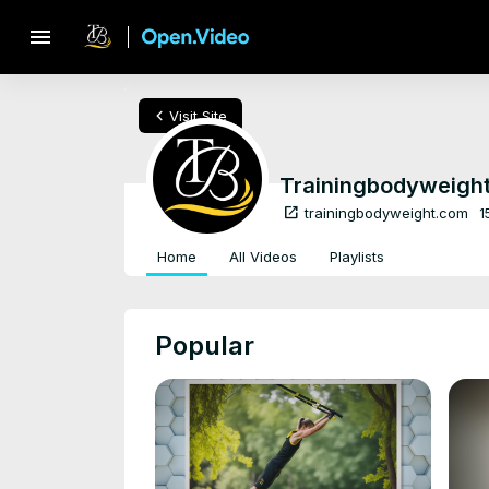
menu
chevron_left
Visit Site
Trainingbodyweigh
open_in_new
trainingbodyweight.com
1
Home
All Videos
Playlists
Popular