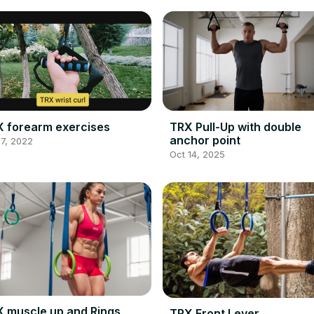
 forearm exercises
TRX Pull-Up with double
anchor point
7, 2022
Oct 14, 2025
 muscle up and Rings
TRX Front Lever