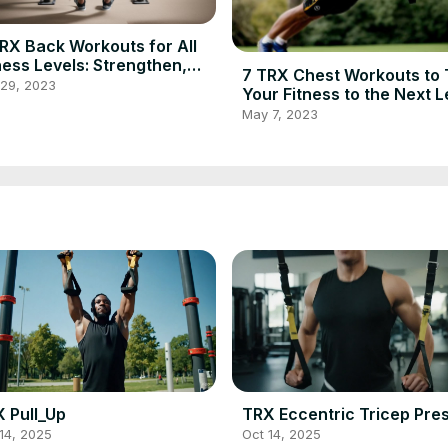
RX Back Workouts for All
ness Levels: Strengthen,
7 TRX Chest Workouts to
ine, and Improve Posture
 29, 2023
Your Fitness to the Next L
May 7, 2023
 Pull_Up
TRX Eccentric Tricep Pre
14, 2025
Oct 14, 2025