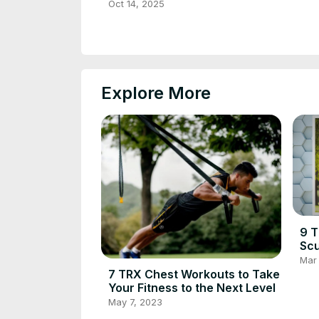
Oct 14, 2025
Explore More
9 T
Scu
Mar 
7 TRX Chest Workouts to Take
Your Fitness to the Next Level
May 7, 2023