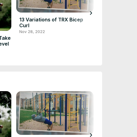
chevron_right
13 Variations of TRX Bicep
Eccentric Cali
Curl
Training for S
Fitness
Nov 28, 2022
Jan 18, 2023
 Take
evel
chevron_right