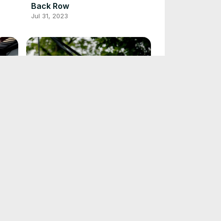
Back Row
Jul 31, 2023
7 TRX Chest Workouts to Take
Your Fitness to the Next Level
May 7, 2023