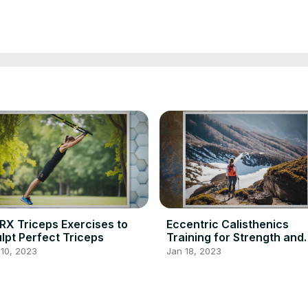
RX Triceps Exercises to
Eccentric Calisthenics
lpt Perfect Triceps
Training for Strength and
Fitness
10, 2023
Jan 18, 2023