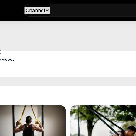
t
5 Videos