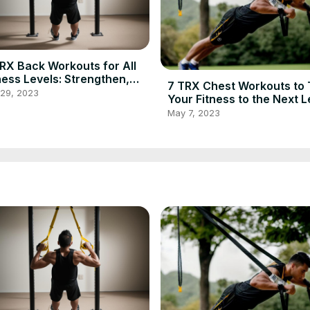
RX Back Workouts for All
ness Levels: Strengthen,
7 TRX Chest Workouts to
ine, and Improve Posture
 29, 2023
Your Fitness to the Next L
May 7, 2023