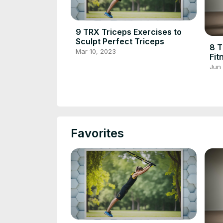
9 TRX Triceps Exercises to
Sculpt Perfect Triceps
8 T
Mar 10, 2023
Fit
Def
Jun
Favorites