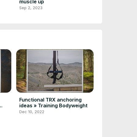
muscle up
Sep 2, 2023
Functional TRX anchoring
ideas » Training Bodyweight
Dec 10, 2022