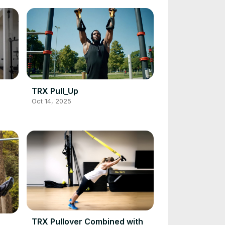
TRX Pull_Up
Oct 14, 2025
TRX Pullover Combined with