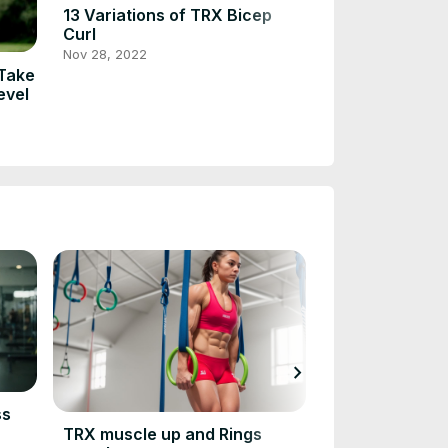
13 Variations of TRX Bicep
Eccentric Cali
Curl
Training for S
Fitness
Nov 28, 2022
Jan 18, 2023
 Take
evel
chevron_right
ss
TRX Front Lev
TRX muscle up and Rings
Aug 21, 2023