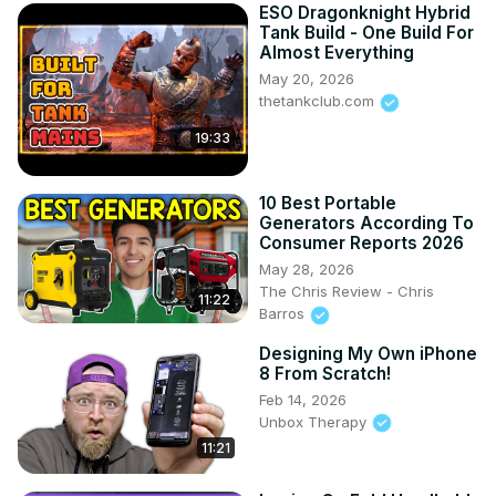
ESO Dragonknight Hybrid
Tank Build - One Build For
Almost Everything
May 20, 2026
thetankclub.com
19:33
10 Best Portable
Generators According To
Consumer Reports 2026
May 28, 2026
The Chris Review - Chris
11:22
Barros
Designing My Own iPhone
8 From Scratch!
Feb 14, 2026
Unbox Therapy
11:21