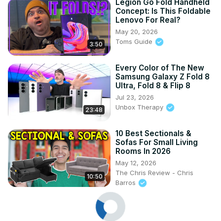
Legion Go Fold Handheld
Concept: Is This Foldable
Lenovo For Real?
May 20, 2026
Toms Guide
3:50
Every Color of The New
Samsung Galaxy Z Fold 8
Ultra, Fold 8 & Flip 8
Jul 23, 2026
Unbox Therapy
23:48
10 Best Sectionals &
Sofas For Small Living
Rooms In 2026
May 12, 2026
The Chris Review - Chris
10:50
Barros