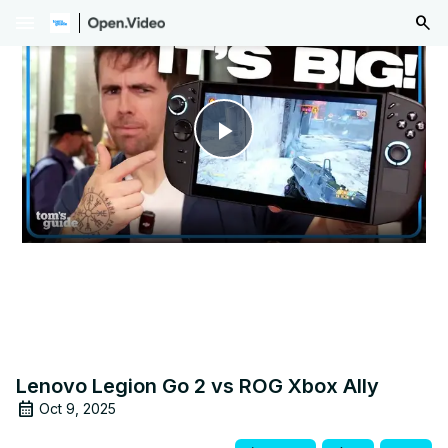
menu
Play
Video
Lenovo Legion Go 2 vs ROG Xbox Ally
Oct 9, 2025