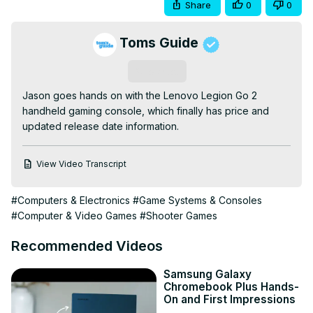
Share
0
0
Toms Guide
Subscribe
Jason goes hands on with the Lenovo Legion Go 2 
handheld gaming console, which finally has price and 
updated release date information.
View Video Transcript
#Computers & Electronics
#Game Systems & Consoles
#Computer & Video Games
#Shooter Games
Recommended Videos
Samsung Galaxy
Chromebook Plus Hands-
On and First Impressions