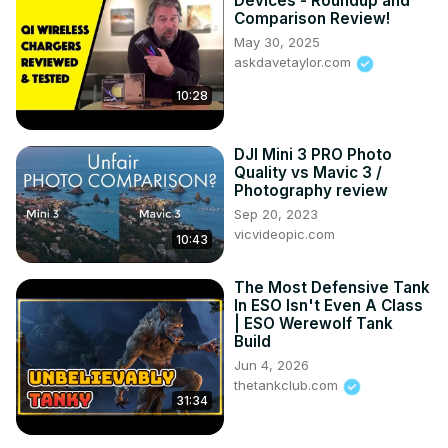
Devices - Roundup and
Comparison Review!
May 30, 2025
askdavetaylor.com
10:28
DJI Mini 3 PRO Photo
Quality vs Mavic 3 /
Photography review
Sep 20, 2023
vicvideopic.com
10:43
The Most Defensive Tank
In ESO Isn't Even A Class
| ESO Werewolf Tank
Build
Jun 4, 2026
thetankclub.com
31:34