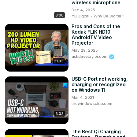
wireless microphone
Dec 4, 2025
3:00
YB.Digital - Why Be Digital ?
Pros and Cons of the
Kodak FLIK HD10
AndroidTV Video
Projector
May 29, 2025
askdavetaylor.com
21:33
USB-C Port not working,
charging or recognized
on Windows 11
Mar 4, 2021
thewindowsclub.com
3:03
The Best Qi Charging