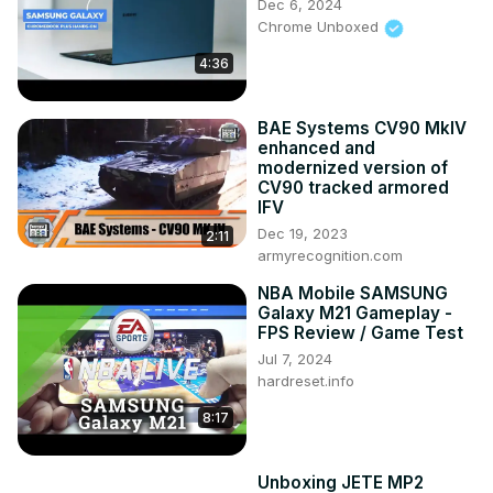
Dec 6, 2024
Chrome Unboxed
4:36
BAE Systems CV90 MkIV
enhanced and
modernized version of
CV90 tracked armored
IFV
Dec 19, 2023
2:11
armyrecognition.com
NBA Mobile SAMSUNG
Galaxy M21 Gameplay -
FPS Review / Game Test
Jul 7, 2024
hardreset.info
8:17
Unboxing JETE MP2