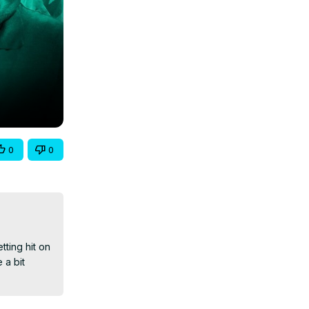
0
0
ting hit on 
a bit 