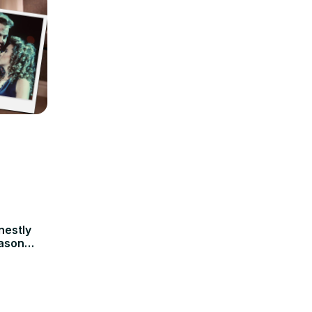
nestly
Jason