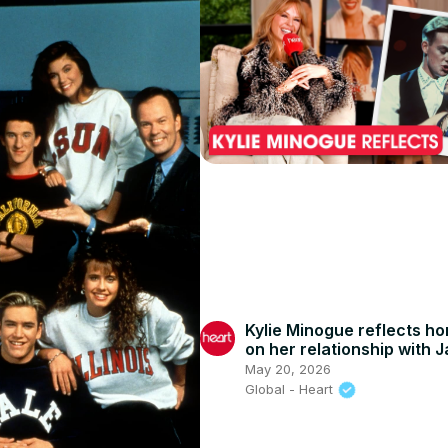
Kylie Minogue reflects ho
on her relationship with 
Donovan
May 20, 2026
Global - Heart