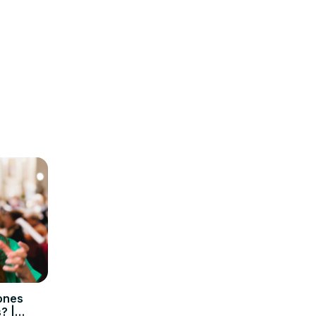
hones
? |