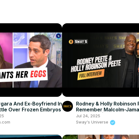
rgara And Ex-Boyfriend In
Rodney & Holly Robinson 
ttle Over Frozen Embryos
Remember Malcolm-Jama
Warner 💔 | SWAY’S UNIV
25
Jul 24, 2025
s.com
Sway's Universe