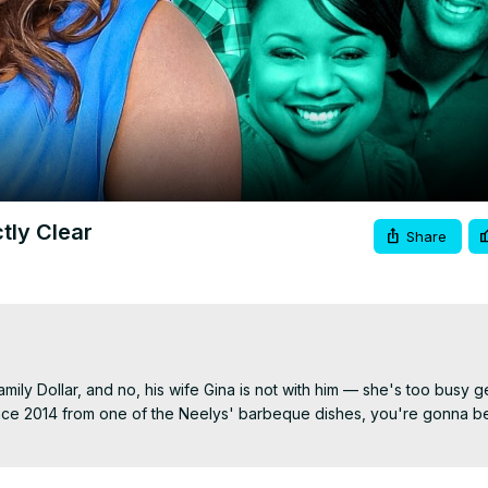
Video
tly Clear
Share
ily Dollar, and no, his wife Gina is not with him — she's too busy get
nce 2014 from one of the Neelys' barbeque dishes, you're gonna be 