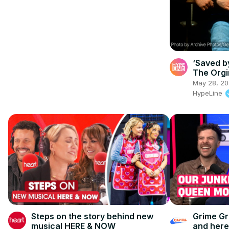
‘Saved by
The Orgi
May 28, 2
HypeLine
Steps on the story behind new
Grime Gr
musical HERE & NOW
and here