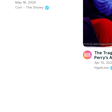
May 18, 2026
Corr - The Showy
The Trag
Perry’s A
Apr 10, 20
HypeLine