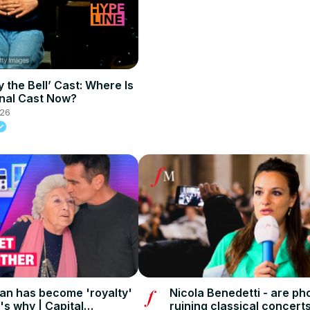
 the Bell’ Cast: Where Is
nal Cast Now?
026
an has become 'royalty'
Nicola Benedetti - are p
's why | Capital
ruining classical concerts