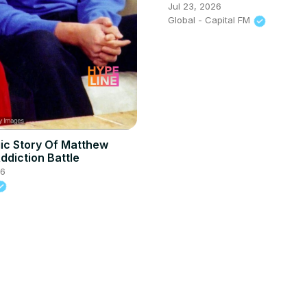
open up about Julia feud
Jul 23, 2026
Said That?
Global - Capital FM
ic Story Of Matthew
ddiction Battle
26