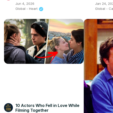
Breakfas
Jun 4, 2026
Jan 24, 20
Global - Heart
Global - C
10 Actors Who Fell in Love While
Filming Together