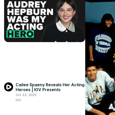
Cailee Spaeny Reveals Her Acting
Heroes | IGV Presents
Oct 23, 2025
IGV