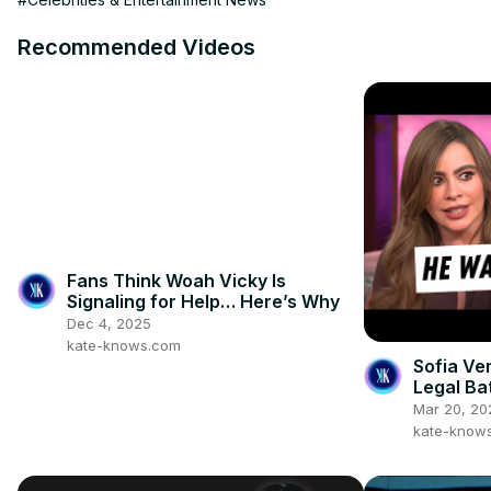
Recommended Videos
Fans Think Woah Vicky Is
Signaling for Help… Here’s Why
Dec 4, 2025
kate-knows.com
Sofia Ve
Legal Ba
Mar 20, 20
kate-know