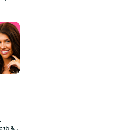
r
ents &