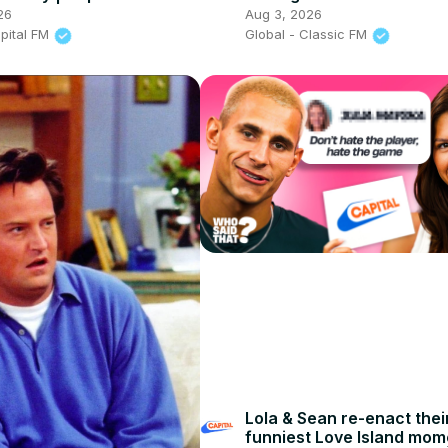
t: After The Show, Show
Classic FM
26
Aug 3, 2026
apital FM
Global - Classic FM
Lola & Sean re-enact thei
funniest Love Island mom