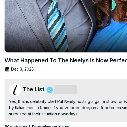
What Happened To The Neelys Is Now Perfec
Dec 3, 2025
The List
Subscribe
Yes, that is celebrity chef Pat Neely hosting a game show for Fam
by Italian men in Rome. If you've been deep in a food coma si
surprised at their situation nowadays.
#Celebrities & Entertainment News