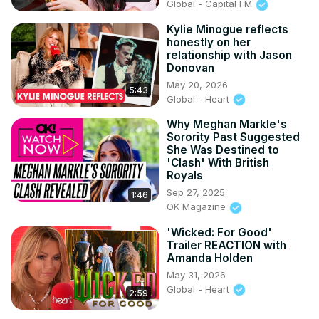
Global - Capital FM
Kylie Minogue reflects
honestly on her
relationship with Jason
Donovan
May 20, 2026
5:43
Global - Heart
Why Meghan Markle's
Sorority Past Suggested
She Was Destined to
'Clash' With British
Royals
Sep 27, 2025
1:46
OK Magazine
'Wicked: For Good'
Trailer REACTION with
Amanda Holden
May 31, 2026
Global - Heart
2:59