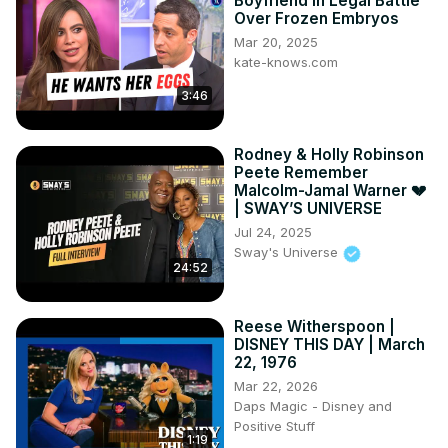
Boyfriend In Legal Battle
Over Frozen Embryos
Mar 20, 2025
kate-knows.com
3:46
Rodney & Holly Robinson
Peete Remember
Malcolm-Jamal Warner 💔
| SWAY’S UNIVERSE
Jul 24, 2025
Sway's Universe
24:52
Reese Witherspoon |
DISNEY THIS DAY | March
22, 1976
Mar 22, 2026
Daps Magic - Disney and
Positive Stuff
1:19