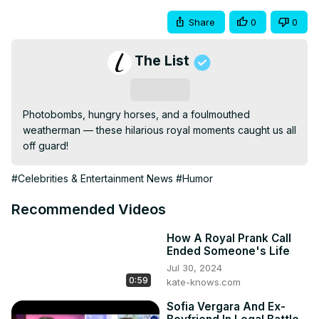
Share
0
0
The List
Subscribe
Photobombs, hungry horses, and a foulmouthed 
weatherman — these hilarious royal moments caught us all 
off guard!
#Celebrities & Entertainment News
#Humor
Recommended Videos
How A Royal Prank Call
Ended Someone's Life
Jul 30, 2024
0:59
kate-knows.com
Sofia Vergara And Ex-