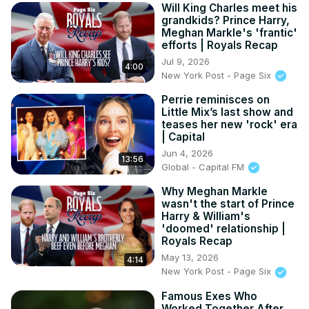
Will King Charles meet his
grandkids? Prince Harry,
Meghan Markle's 'frantic'
efforts | Royals Recap
Jul 9, 2026
4:00
New York Post - Page Six
Perrie reminisces on
Little Mix’s last show and
teases her new 'rock' era
| Capital
Jun 4, 2026
13:56
Global - Capital FM
Why Meghan Markle
wasn't the start of Prince
Harry & William's
'doomed' relationship |
Royals Recap
May 13, 2026
4:14
New York Post - Page Six
Famous Exes Who
Worked Together After