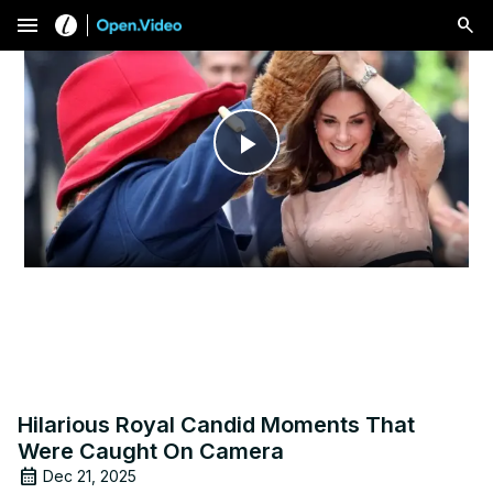
menu
Play
Video
Hilarious Royal Candid Moments That
Were Caught On Camera
Dec 21, 2025