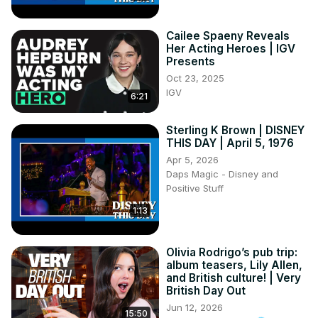
Cailee Spaeny Reveals
Her Acting Heroes | IGV
Presents
Oct 23, 2025
IGV
6:21
Sterling K Brown | DISNEY
THIS DAY | April 5, 1976
Apr 5, 2026
Daps Magic - Disney and
Positive Stuff
1:13
Olivia Rodrigo’s pub trip:
album teasers, Lily Allen,
and British culture! | Very
British Day Out
Jun 12, 2026
15:50