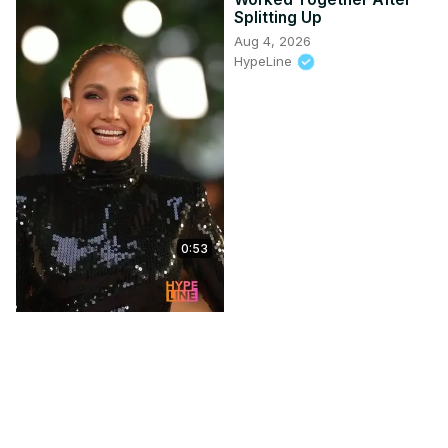
Splitting Up
Aug 4, 2026
HypeLine
0:53
Tyla Plays Pop The
Balloon with Magic Mike &
Ex Love Islander | Capital
XTRA
Jul 28, 2026