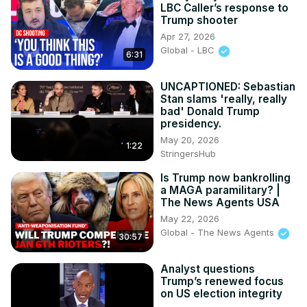
LBC Caller’s response to
Trump shooter
Apr 27, 2026
Global - LBC
6:31
UNCAPTIONED: Sebastian
Stan slams 'really, really
bad' Donald Trump
presidency.
May 20, 2026
1:22
StringersHub
Is Trump now bankrolling
a MAGA paramilitary? |
The News Agents USA
May 22, 2026
Global - The News Agents
30:57
Analyst questions
Trump’s renewed focus
on US election integrity