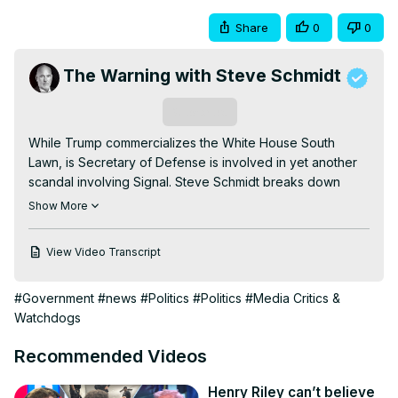
Share
0
0
The Warning with Steve Schmidt
Subscribe
While Trump commercializes the White House South 
Lawn, is Secretary of Defense is involved in yet another 
scandal involving Signal. Steve Schmidt breaks down 
"Signal-Gate II" and explains why Hegseth's behavior is a 
Show More
perfect example of this administration's incompetence.

Subscribe for more and follow me here:

View Video Transcript
Substack:
 https://steveschmidt.substack.com/subscribe
Bluesky:
#Government
#news
#Politics
#Politics
#Media Critics &
https://bsky.app/profile/thewarningses.bsky.social
Watchdogs
Facebook:
 https://www.facebook.com/SteveSchmidtSES/
TikTok:
 https://www.tiktok.com/@thewarningses
Recommended Videos
Instagram:
 https://www.instagram.com/thewarningses/
X:
 https://x.com/SteveSchmidtSES
Henry Riley can’t believe