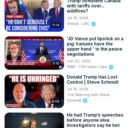
Trump threatens Canada
with tariffs over...
wildfires?
Jul 19, 2026
Global - LBC
11:14
'JD Vance put lipstick on a
pig: Iranians have the
upper hand ' in the peace
negotiations
Jun 22, 2026
5:10
FMM - F24 Video Clips
Donald Trump Has Lost
Control | Steve Schmidt
Jul 16, 2026
The Warning with Steve
Schmidt
8:06
He had Trump’s speeches
before anyone else.
Investigators say he bet