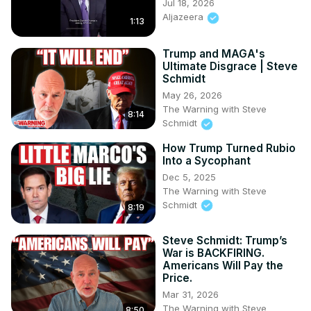
Jul 18, 2026
Aljazeera
1:13
Trump and MAGA's
Ultimate Disgrace | Steve
Schmidt
May 26, 2026
The Warning with Steve
8:14
Schmidt
How Trump Turned Rubio
Into a Sycophant
Dec 5, 2025
The Warning with Steve
Schmidt
8:19
Steve Schmidt: Trump’s
War is BACKFIRING.
Americans Will Pay the
Price.
Mar 31, 2026
The Warning with Steve
8:50