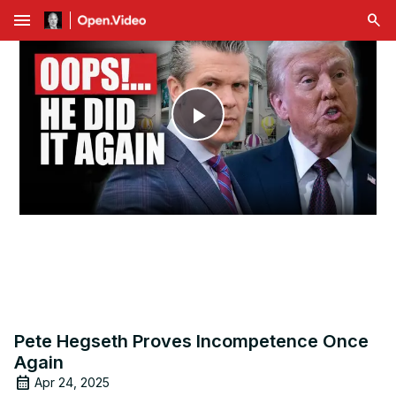
menu
Play
Video
Pete Hegseth Proves Incompetence Once
Again
Apr 24, 2025