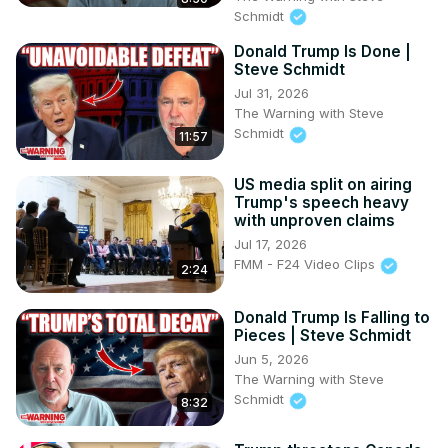
Schmidt
Donald Trump Is Done |
Steve Schmidt
Jul 31, 2026
The Warning with Steve
Schmidt
11:57
US media split on airing
Trump's speech heavy
with unproven claims
Jul 17, 2026
FMM - F24 Video Clips
2:24
Donald Trump Is Falling to
Pieces | Steve Schmidt
Jun 5, 2026
The Warning with Steve
Schmidt
8:32