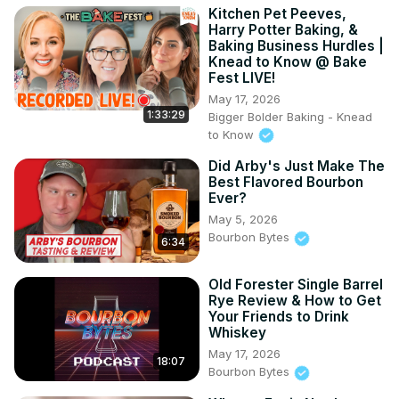
Kitchen Pet Peeves,
Harry Potter Baking, &
Baking Business Hurdles |
Knead to Know @ Bake
Fest LIVE!
May 17, 2026
1:33:29
Bigger Bolder Baking - Knead
to Know
Did Arby's Just Make The
Best Flavored Bourbon
Ever?
May 5, 2026
Bourbon Bytes
6:34
Old Forester Single Barrel
Rye Review & How to Get
Your Friends to Drink
Whiskey
May 17, 2026
18:07
Bourbon Bytes