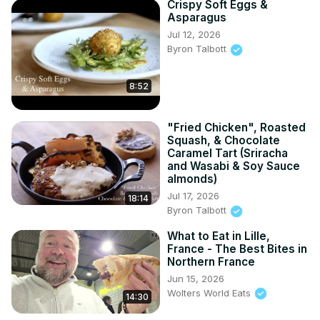
Crispy Soft Eggs &
Asparagus
Jul 12, 2026
Byron Talbott
8:52
"Fried Chicken", Roasted
Squash, & Chocolate
Caramel Tart (Sriracha
and Wasabi & Soy Sauce
almonds)
Jul 17, 2026
18:14
Byron Talbott
What to Eat in Lille,
France - The Best Bites in
Northern France
Jun 15, 2026
Wolters World Eats
14:30