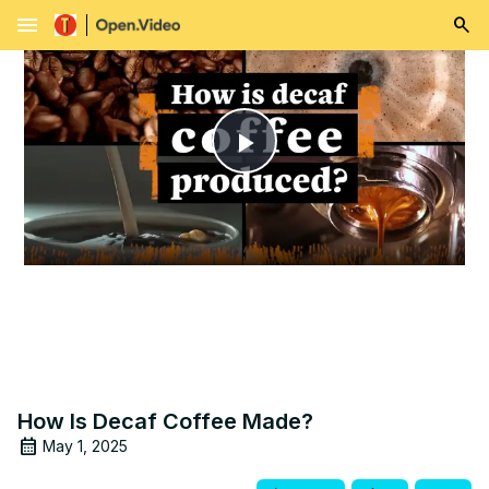
menu
Play
Video
How Is Decaf Coffee Made?
May 1, 2025