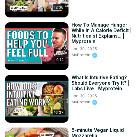
12:38
How To Manage Hunger
While In A Calorie Deficit |
Nutritionist Explains... |
Myprotein
Jan 30, 2025
MyProtein
9:12
What Is Intuitive Eating?
Should Everyone Try It? |
Labs Live | Myprotein
Jan 30, 2025
MyProtein
16:37
5-minute Vegan Liquid
Mozzarella