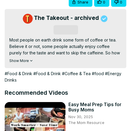
Share
0
0
The Takeout - archived
Subscribe
Most people on earth drink some form of coffee or tea. 
Believe it or not, some people actually enjoy coffee 
purely for the taste and want to skip the caffeine. So how 
do you remove caffeine from coffee to produce decaf?
Show More
#Food & Drink
#Food & Drink
#Coffee & Tea
#food
#Energy
Drinks
Recommended Videos
Easy Meal Prep Tips for
Busy Moms
Nov 30, 2025
The Mom Resource