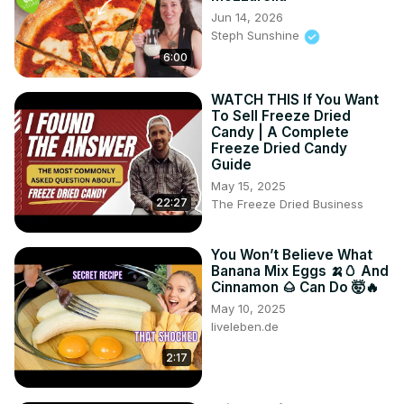
Jun 14, 2026
Steph Sunshine
6:00
WATCH THIS If You Want
To Sell Freeze Dried
Candy | A Complete
Freeze Dried Candy
Guide
May 15, 2025
22:27
The Freeze Dried Business
You Won’t Believe What
Banana Mix Eggs 🍌🥚 And
Cinnamon 🌰 Can Do 🤯🔥
May 10, 2025
liveleben.de
2:17