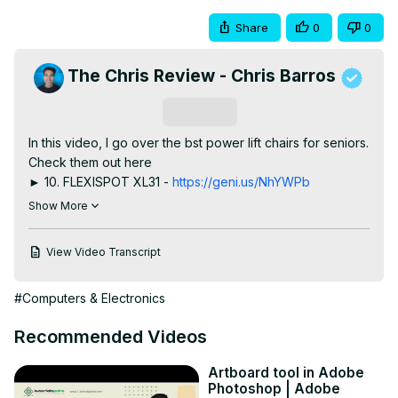
Share
0
0
The Chris Review - Chris Barros
Subscribe
In this video, I go over the bst power lift chairs for seniors.

Check them out here

► 10. FLEXISPOT XL31 -
 https://geni.us/NhYWPb
► 9. Zuacs Power Lift Recliner -
 https://geni.us/EHZ3
Show More
► 8. DYNOX Power Lift Recliner Chair - 
https://geni.us/dM2r8bP
View Video Transcript
► 7. Aisword Power Lift Recliner -
https://howl.link/yp2y64xfwaxbo
#Computers & Electronics
► 6. Ebern Designs Power Lift Recliner -
https://creatorlink.shop/3L1k7yt
Recommended Videos
► 5. RESTREAL Power Lift Chair -
 https://geni.us/wXc5A
► 4. La-Z-Boy Jean Bronze Power Lift Recliner -
Artboard tool in Adobe
https://www.la-z-boy.com/p/living-room-recliners-power-
Photoshop | Adobe
lift-chairs/jean-bronze-power-lift-recliner/_/R-3BL793