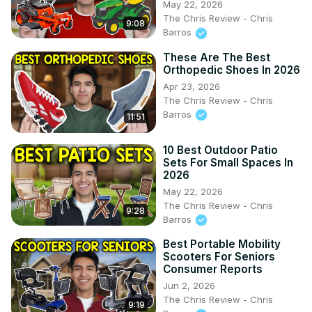
May 22, 2026
The Chris Review - Chris
9:08
Barros
These Are The Best
Orthopedic Shoes In 2026
Apr 23, 2026
The Chris Review - Chris
Barros
11:51
10 Best Outdoor Patio
Sets For Small Spaces In
2026
May 22, 2026
The Chris Review - Chris
9:28
Barros
Best Portable Mobility
Scooters For Seniors
Consumer Reports
Jun 2, 2026
The Chris Review - Chris
9:19