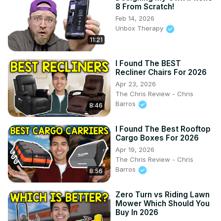
8 From Scratch!
Feb 14, 2026
Unbox Therapy
11:21
I Found The BEST
Recliner Chairs For 2026
Apr 23, 2026
The Chris Review - Chris
Barros
8:46
I Found The Best Rooftop
Cargo Boxes For 2026
Apr 19, 2026
The Chris Review - Chris
Barros
8:56
Zero Turn vs Riding Lawn
Mower Which Should You
Buy In 2026