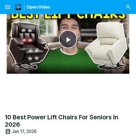
menu
Play
Video
10 Best Power Lift Chairs For Seniors In
2026
Jan 17, 2026