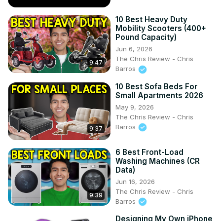
10 Best Heavy Duty
Mobility Scooters (400+
Pound Capacity)
Jun 6, 2026
The Chris Review - Chris
9:47
Barros
10 Best Sofa Beds For
Small Apartments 2026
May 9, 2026
The Chris Review - Chris
Barros
9:37
6 Best Front-Load
Washing Machines (CR
Data)
Jun 16, 2026
The Chris Review - Chris
9:39
Barros
Designing My Own iPhone