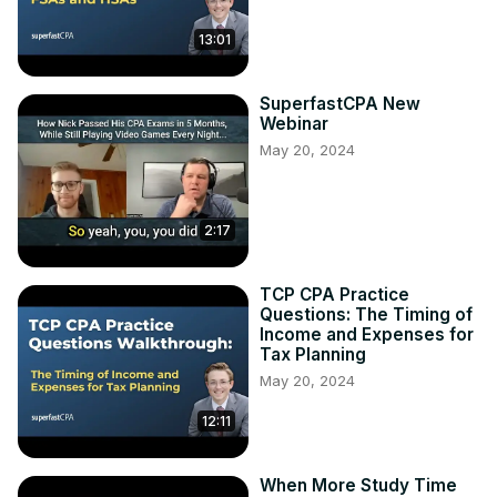
13:01
SuperfastCPA New
Webinar
May 20, 2024
2:17
TCP CPA Practice
Questions: The Timing of
Income and Expenses for
Tax Planning
May 20, 2024
12:11
When More Study Time