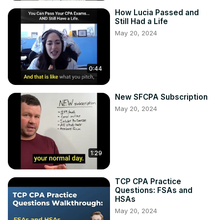
How Lucia Passed and
Still Had a Life
May 20, 2024
0:44
New SFCPA Subscription
May 20, 2024
1:29
TCP CPA Practice
Questions: FSAs and
HSAs
May 20, 2024