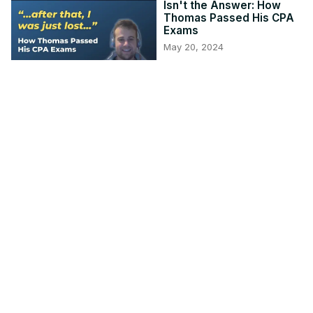
Isn't the Answer: How
Thomas Passed His CPA
Exams
May 20, 2024
1:04:25
TCP CPA Practice
Questions: Calculating
Kiddie Tax
May 15, 2024
17:18