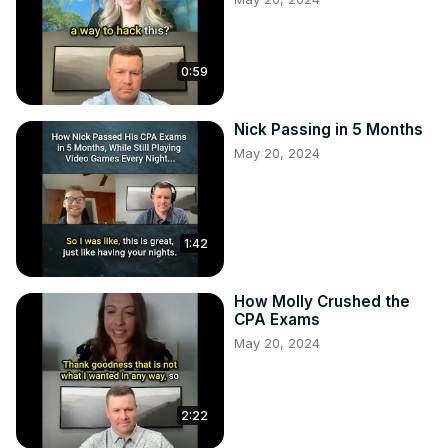
0:59
Nick Passing in 5 Months
May 20, 2024
1:42
How Molly Crushed the
CPA Exams
May 20, 2024
2:22