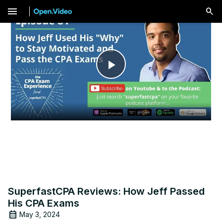
menu
Play
Video
SuperfastCPA Reviews: How Jeff Passed
His CPA Exams
May 3, 2024