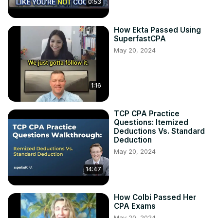
0:53
How Ekta Passed Using
SuperfastCPA
May 20, 2024
1:16
TCP CPA Practice
Questions: Itemized
Deductions Vs. Standard
Deduction
May 20, 2024
14:47
How Colbi Passed Her
CPA Exams
May 20, 2024