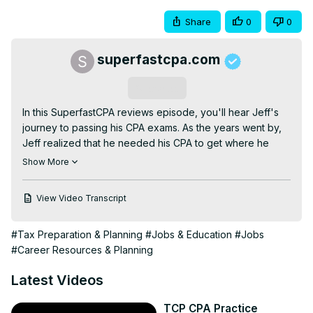
Share
0
0
superfastcpa.com
Subscribe
In this SuperfastCPA reviews episode, you'll hear Jeff's 
journey to passing his CPA exams. As the years went by, 
Jeff realized that he needed his CPA to get where he 
wanted in his career, so Jeff finally buckled down and 
Show More
started the CPA study process. After some ups and 
downs, Jeff had several breakthroughs in his study 
View Video Transcript
process that led to passing all 4 exams in a row after 
making these key changes.

#Tax Preparation & Planning
#Jobs & Education
#Jobs
IMPORTANT LINKS:

#Career Resources & Planning
Master your study process by attending one of our free 
study training workshops: 
Latest Videos
https://www.superfastcpa.com/study-secrets/
Enter our free monthly podcast giveaway:
TCP CPA Practice
https://www.superfastcpa.com/enter