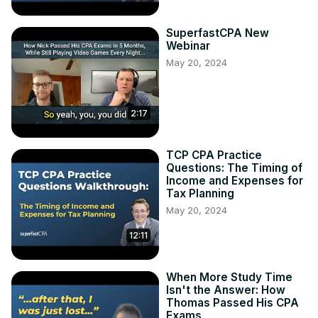
SuperfastCPA New
Webinar
May 20, 2024
2:17
TCP CPA Practice
Questions: The Timing of
Income and Expenses for
Tax Planning
May 20, 2024
12:11
When More Study Time
Isn't the Answer: How
Thomas Passed His CPA
Exams