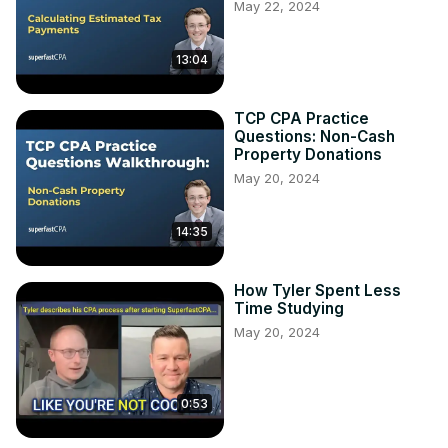
May 22, 2024
13:04
TCP CPA Practice
Questions: Non-Cash
Property Donations
May 20, 2024
14:35
How Tyler Spent Less
Time Studying
May 20, 2024
0:53