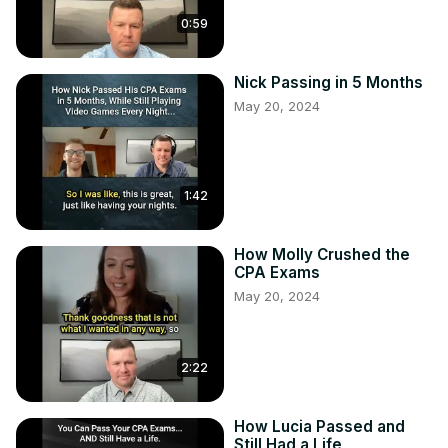
0:59
Nick Passing in 5 Months
May 20, 2024
1:42
How Molly Crushed the
CPA Exams
May 20, 2024
2:22
How Lucia Passed and
Still Had a Life