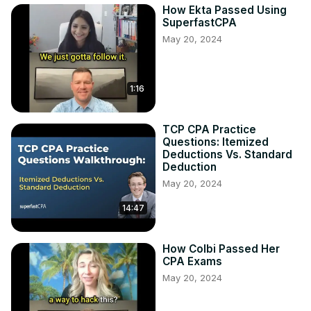
How Ekta Passed Using
SuperfastCPA
May 20, 2024
1:16
TCP CPA Practice
Questions: Itemized
Deductions Vs. Standard
Deduction
May 20, 2024
14:47
How Colbi Passed Her
CPA Exams
May 20, 2024