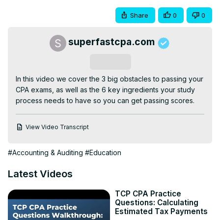
Share
0
0
superfastcpa.com
Subscribe
In this video we cover the 3 big obstacles to passing your 
CPA exams, as well as the 6 key ingredients your study 
process needs to have so you can get passing scores.
View Video Transcript
#Accounting & Auditing
#Education
Latest Videos
TCP CPA Practice
Questions: Calculating
Estimated Tax Payments