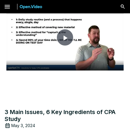
menu
Play
Video
3 Main Issues, 6 Key Ingredients of CPA
Study
May 3, 2024