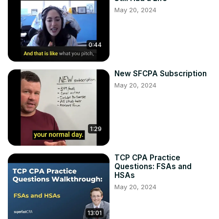
May 20, 2024
0:44
New SFCPA Subscription
May 20, 2024
1:29
TCP CPA Practice
Questions: FSAs and
HSAs
May 20, 2024
13:01