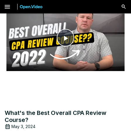
menu
Play
Video
What's the Best Overall CPA Review
Course?
May 3, 2024