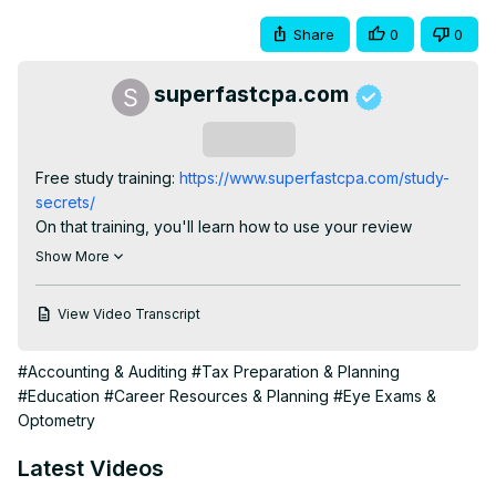
Share
0
0
superfastcpa.com
Subscribe
Free study training:
 https://www.superfastcpa.com/study-
secrets/
On that training, you'll learn how to use your review 
course MUCH more effectively & efficiently, so that you 
Show More
save yourself MONTHS of time and frustration.
View Video Transcript
#Accounting & Auditing
#Tax Preparation & Planning
#Education
#Career Resources & Planning
#Eye Exams &
Optometry
Latest Videos