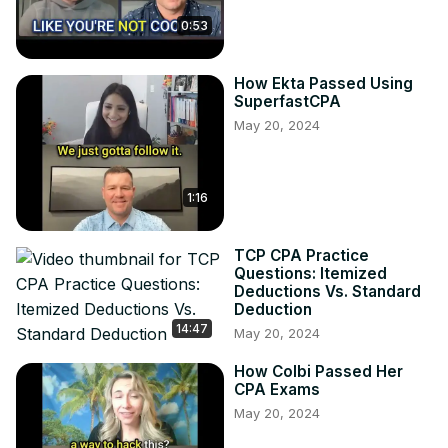
0:53
How Ekta Passed Using
SuperfastCPA
May 20, 2024
1:16
TCP CPA Practice
Questions: Itemized
Deductions Vs. Standard
Deduction
14:47
May 20, 2024
How Colbi Passed Her
CPA Exams
May 20, 2024