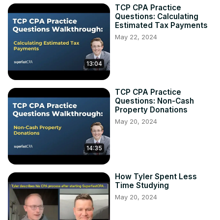
TCP CPA Practice
Questions: Calculating
Estimated Tax Payments
May 22, 2024
13:04
TCP CPA Practice
Questions: Non-Cash
Property Donations
May 20, 2024
14:35
How Tyler Spent Less
Time Studying
May 20, 2024