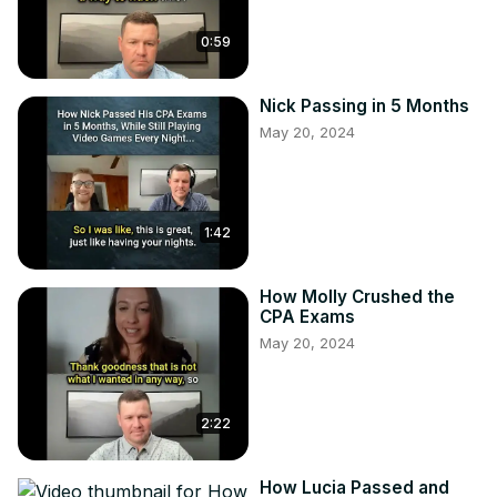
0:59
Nick Passing in 5 Months
May 20, 2024
1:42
How Molly Crushed the
CPA Exams
May 20, 2024
2:22
How Lucia Passed and