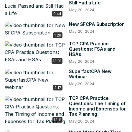
Still Had a Life
May 20, 2024
0:44
New SFCPA Subscription
May 20, 2024
1:29
TCP CPA Practice
Questions: FSAs and
HSAs
13:01
May 20, 2024
SuperfastCPA New
Webinar
May 20, 2024
2:17
TCP CPA Practice
Questions: The Timing of
Income and Expenses for
Tax Planning
12:11
May 20, 2024