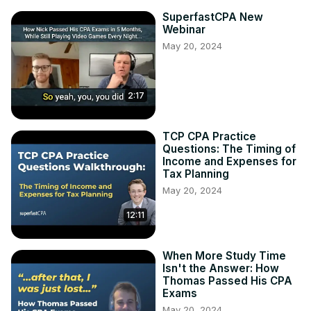
SuperfastCPA New
Webinar
May 20, 2024
2:17
TCP CPA Practice
Questions: The Timing of
Income and Expenses for
Tax Planning
May 20, 2024
12:11
When More Study Time
Isn't the Answer: How
Thomas Passed His CPA
Exams
May 20, 2024