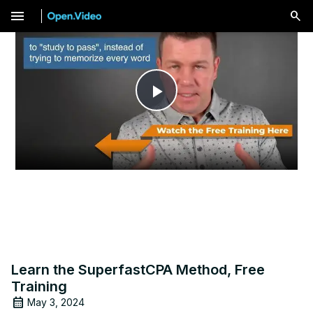
menu
Play
Video
Learn the SuperfastCPA Method, Free
Training
May 3, 2024