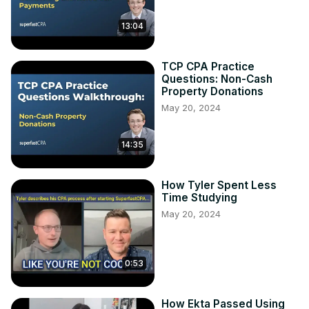
13:04
TCP CPA Practice
Questions: Non-Cash
Property Donations
May 20, 2024
14:35
How Tyler Spent Less
Time Studying
May 20, 2024
0:53
How Ekta Passed Using