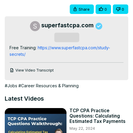
Share
0
0
superfastcpa.com
Subscribe
Free Training:
 https://www.superfastcpa.com/study-
secrets/
View Video Transcript
#Jobs
#Career Resources & Planning
Latest Videos
TCP CPA Practice
Questions: Calculating
Estimated Tax Payments
May 22, 2024