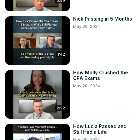
0:59
Nick Passing in 5 Months
May 20, 2024
1:42
How Molly Crushed the
CPA Exams
May 20, 2024
2:22
How Lucia Passed and
Still Had a Life
May 20, 2024