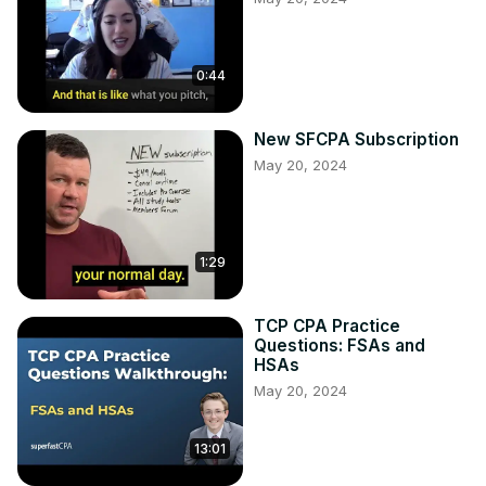
0:44
New SFCPA Subscription
May 20, 2024
1:29
TCP CPA Practice
Questions: FSAs and
HSAs
May 20, 2024
13:01