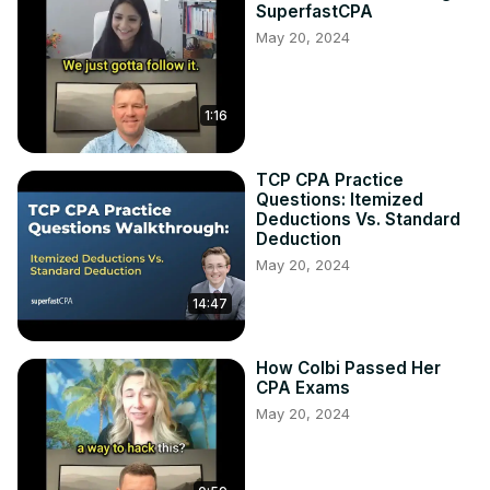
SuperfastCPA
May 20, 2024
1:16
TCP CPA Practice
Questions: Itemized
Deductions Vs. Standard
Deduction
May 20, 2024
14:47
How Colbi Passed Her
CPA Exams
May 20, 2024