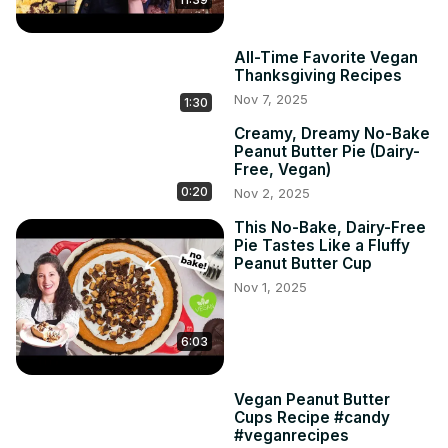
All-Time Favorite Vegan
Thanksgiving Recipes
Nov 7, 2025
1:30
Creamy, Dreamy No-Bake
Peanut Butter Pie (Dairy-
Free, Vegan)
0:20
Nov 2, 2025
This No-Bake, Dairy-Free
Pie Tastes Like a Fluffy
Peanut Butter Cup
Nov 1, 2025
6:03
Vegan Peanut Butter
Cups Recipe #candy
#veganrecipes