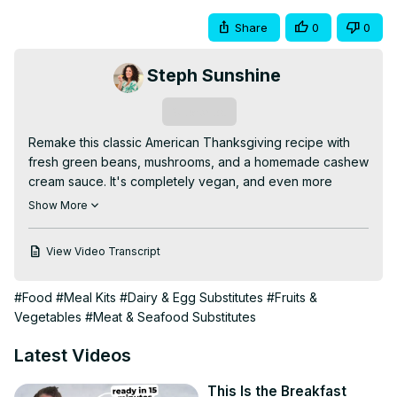
Share
0
0
Steph Sunshine
Subscribe
Remake this classic American Thanksgiving recipe with 
fresh green beans, mushrooms, and a homemade cashew 
cream sauce. It's completely vegan, and even more 
delicious than the original!

Show More
Follow along with the recipe here:
https://www.stephsunshine.com/vegan-life/classic-vegan-
View Video Transcript
green-bean-casserole
Get all my vegan Thanksgiving recipes here:
#Food
#Meal Kits
#Dairy & Egg Substitutes
#Fruits &
https://www.stephsunshine.com/vegan-life/vegan-
Vegetables
#Meat & Seafood Substitutes
thanksgiving-recipes-menu
Follow me on all the socials (Pinterest, FB, IG, TikTok) 
Latest Videos
@msstephsunshine
This Is the Breakfast