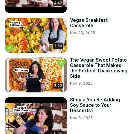
4:42
Vegan Breakfast
Casserole
Nov 20, 2025
7:59
The Vegan Sweet Potato
Casserole That Makes
the Perfect Thanksgiving
Side
Nov 9, 2025
5:22
Should You Be Adding
Soy Sauce to Your
Desserts?
Nov 8, 2025
11:39