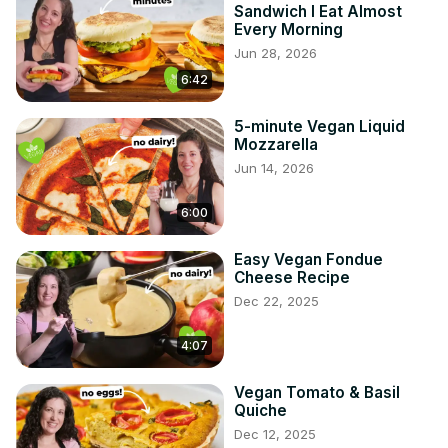
Sandwich I Eat Almost
Every Morning
Jun 28, 2026
6:42
5-minute Vegan Liquid
Mozzarella
Jun 14, 2026
6:00
Easy Vegan Fondue
Cheese Recipe
Dec 22, 2025
4:07
Vegan Tomato & Basil
Quiche
Dec 12, 2025