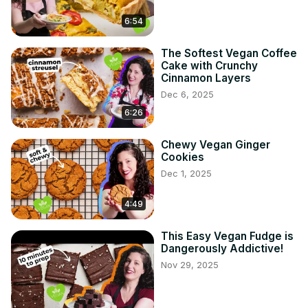
6:54
The Softest Vegan Coffee
Cake with Crunchy
Cinnamon Layers
Dec 6, 2025
6:26
Chewy Vegan Ginger
Cookies
Dec 1, 2025
4:49
This Easy Vegan Fudge is
Dangerously Addictive!
Nov 29, 2025