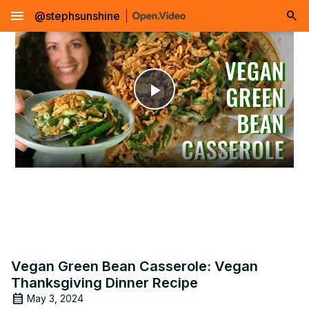
menu
@stephsunshine
Play
Video
Vegan Green Bean Casserole: Vegan
Thanksgiving Dinner Recipe
May 3, 2024