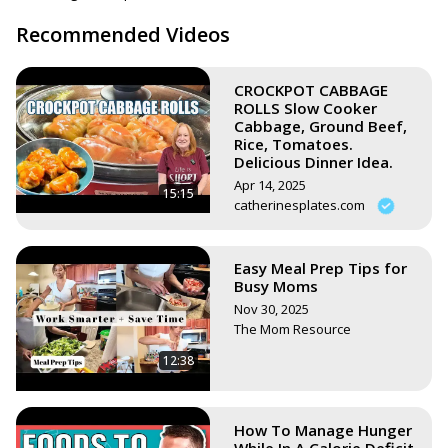
https://www.stephsunshine.com/vegan-life/all-recipes/
Recommended Videos
CROCKPOT CABBAGE
ROLLS Slow Cooker
Cabbage, Ground Beef,
Rice, Tomatoes.
Delicious Dinner Idea.
Apr 14, 2025
15:15
catherinesplates.com
Easy Meal Prep Tips for
Busy Moms
Nov 30, 2025
The Mom Resource
12:38
How To Manage Hunger