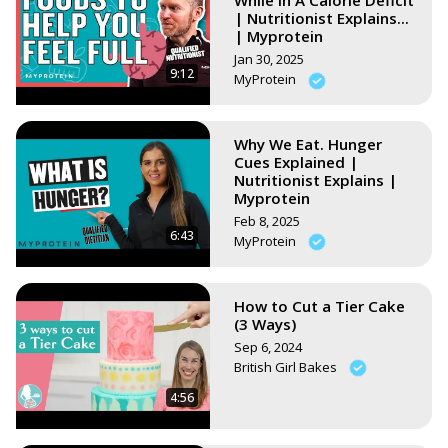
While In A Calorie Deficit
| Nutritionist Explains...
| Myprotein
Jan 30, 2025
9:12
MyProtein
Why We Eat. Hunger
Cues Explained |
Nutritionist Explains |
Myprotein
Feb 8, 2025
6:43
MyProtein
How to Cut a Tier Cake
(3 Ways)
Sep 6, 2024
British Girl Bakes
4:56