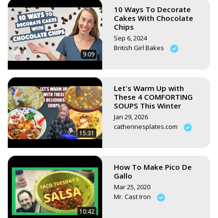
10 Ways To Decorate
Cakes With Chocolate
Chips
Sep 6, 2024
British Girl Bakes
9:09
Let's Warm Up with
These 4 COMFORTING
SOUPS This Winter
Jan 29, 2026
catherinesplates.com
15:31
How To Make Pico De
Gallo
Mar 25, 2020
Mr. Cast Iron
10:42