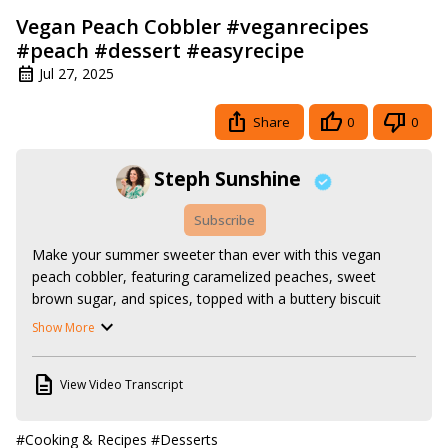
Vegan Peach Cobbler #veganrecipes
#peach #dessert #easyrecipe
Jul 27, 2025
Share
0
0
Steph Sunshine
Subscribe
Make your summer sweeter than ever with this vegan 
peach cobbler, featuring caramelized peaches, sweet 
brown sugar, and spices, topped with a buttery biscuit 
crust. It's a super easy recipe that you'll definitely want to 
Show More
make over and over again all season long.

Follow along with the recipe here:
View Video Transcript
https://www.stephsunshine.com/vegan-life/vegan-peach-
cobbler/
Or search all my vegan recipes here:
#Cooking & Recipes
#Desserts