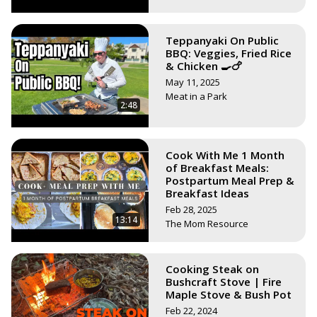
Teppanyaki On Public
BBQ: Veggies, Fried Rice
& Chicken 🍳🍗
May 11, 2025
Meat in a Park
2:48
Cook With Me 1 Month
of Breakfast Meals:
Postpartum Meal Prep &
Breakfast Ideas
Feb 28, 2025
13:14
The Mom Resource
Cooking Steak on
Bushcraft Stove | Fire
Maple Stove & Bush Pot
Feb 22, 2024