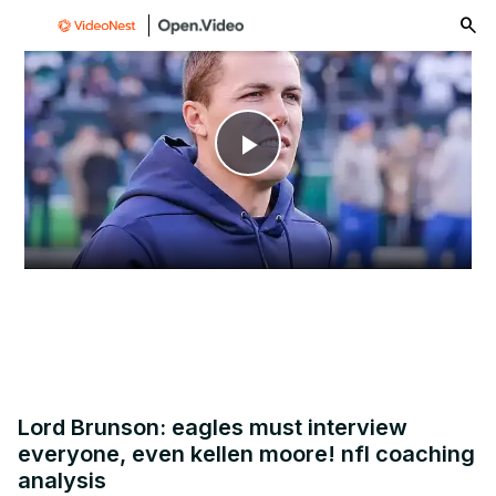
menu
Play
Video
Lord Brunson: eagles must interview
everyone, even kellen moore! nfl coaching
analysis