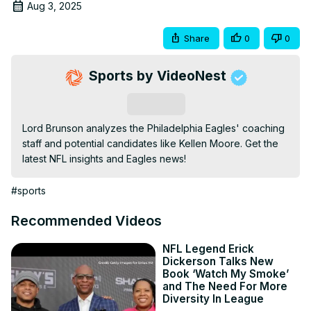
Aug 3, 2025
Share
0
0
Sports by VideoNest
Subscribe
Lord Brunson analyzes the Philadelphia Eagles' coaching 
staff and potential candidates like Kellen Moore. Get the 
latest NFL insights and Eagles news!
#sports
Recommended Videos
NFL Legend Erick
Dickerson Talks New
Book ‘Watch My Smoke’
and The Need For More
Diversity In League