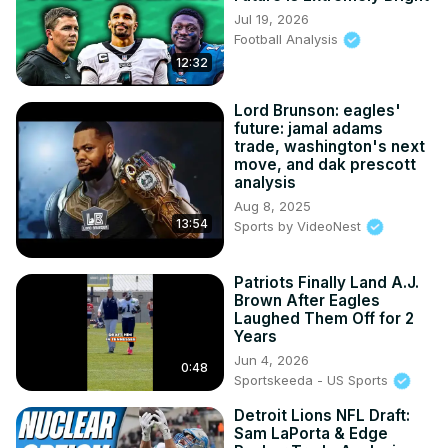
Jul 19, 2026
Football Analysis
12:32
Lord Brunson: eagles'
future: jamal adams
trade, washington's next
move, and dak prescott
analysis
Aug 8, 2025
13:54
Sports by VideoNest
Patriots Finally Land A.J.
Brown After Eagles
Laughed Them Off for 2
Years
Jun 4, 2026
0:48
Sportskeeda - US Sports
Detroit Lions NFL Draft:
Sam LaPorta & Edge