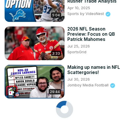
Rusher Trade Analysis
Apr 10, 2025
Sports by VideoNest
5:04
2026 NFL Season
Preview: Focus on QB
Patrick Mahomes
Jul 25, 2026
SportsGrid
3:33
Making up names in NFL
Scattergories!
Jul 30, 2026
Jomboy Media Football
29:44