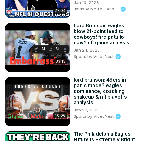
Jun 19, 2026
Jomboy Media Football
27:04
Lord Brunson: eagles
blow 21-point lead to
cowboys! fire patullo
now? nfl game analysis
Jan 24, 2026
Sports by VideoNest
33:13
lord brunson: 49ers in
panic mode? eagles
dominance, coaching
shakeup & nfl playoffs
analysis
Jan 23, 2026
40:06
Sports by VideoNest
The Philadelphia Eagles
Future Is Extremely Bright