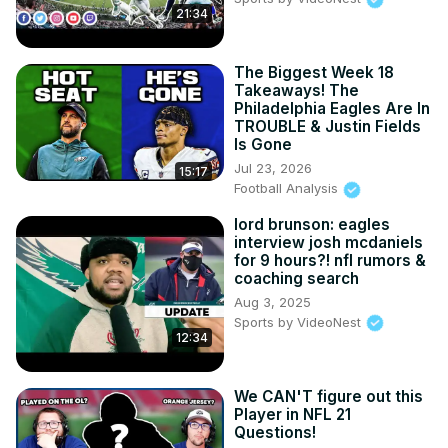
21:34
The Biggest Week 18
Takeaways! The
Philadelphia Eagles Are In
TROUBLE & Justin Fields
Is Gone
Jul 23, 2026
15:17
Football Analysis
lord brunson: eagles
interview josh mcdaniels
for 9 hours?! nfl rumors &
coaching search
Aug 3, 2025
Sports by VideoNest
12:34
We CAN'T figure out this
Player in NFL 21
Questions!