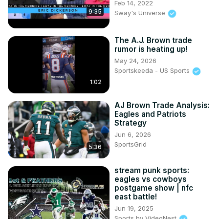
Feb 14, 2022
9:35
Sway's Universe
The A.J. Brown trade
rumor is heating up!
May 24, 2026
Sportskeeda - US Sports
1:02
AJ Brown Trade Analysis:
Eagles and Patriots
Strategy
Jun 6, 2026
SportsGrid
5:36
stream punk sports:
eagles vs cowboys
postgame show | nfc
east battle!
Jun 19, 2025
Sports by VideoNest