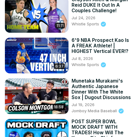
Reid DUKE It Out In A
Couples Challenge!
Jul 24, 2026
Whistle Sports
11:11
6'9 NBA Prospect Kao Is
A FREAK Athlete! |
HIGHEST Vertical EVER!?
Jul 8, 2026
Whistle Sports
6:37
Munetaka Murakami's
Authentic Japanese
Dinner With The White
Sox | Dugout Discussions
Jul 19, 2026
18:58
Jomboy Media Baseball
POST SUPER BOWL
MOCK DRAFT WITH
TRADES! How Will The