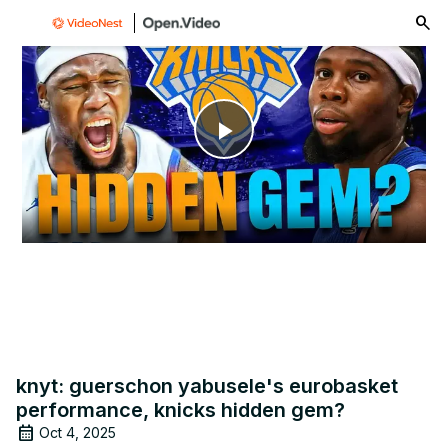
menu
Play
Video
knyt: guerschon yabusele's eurobasket
performance, knicks hidden gem?
Oct 4, 2025