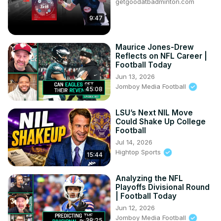
getgoodatbadminton.com
9:47
Maurice Jones-Drew
Reflects on NFL Career |
Football Today
Jun 13, 2026
Jomboy Media Football
45:08
LSU’s Next NIL Move
Could Shake Up College
Football
Jul 14, 2026
Hightop Sports
15:44
Analyzing the NFL
Playoffs Divisional Round
| Football Today
Jun 12, 2026
Jomboy Media Football
38:25