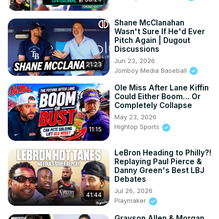
Shane McClanahan
Wasn't Sure If He'd Ever
Pitch Again | Dugout
Discussions
Jun 23, 2026
21:23
Jomboy Media Baseball
Ole Miss After Lane Kiffin
Could Either Boom… Or
Completely Collapse
May 23, 2026
Hightop Sports
11:15
LeBron Heading to Philly?!
Replaying Paul Pierce &
Danny Green's Best LBJ
Debates
Jul 26, 2026
41:44
Playmaker
Grayson Allen & Morgan