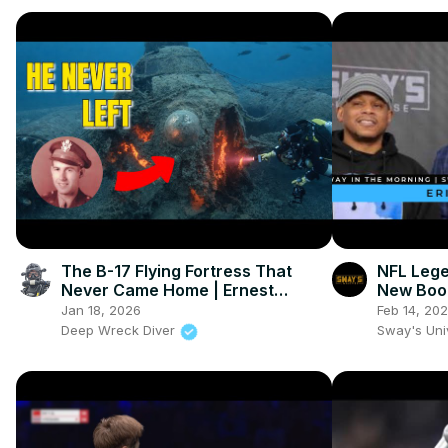
The B-17 Flying Fortress That
NFL Lege
Never Came Home | Ernest
New Boo
Vienneau's Last Flight
The Need
Jan 18, 2026
Feb 14, 20
League
Deep Wreck Diver
Sway's Un