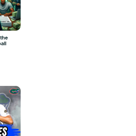
 the
all