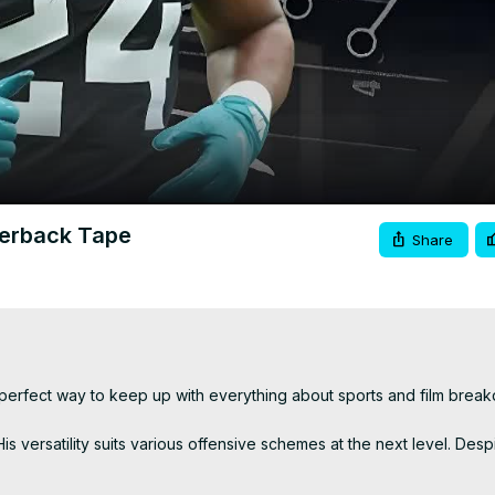
Video
werback Tape
Share
he perfect way to keep up with everything about sports and film brea
 versatility suits various offensive schemes at the next level. Despit
sometimes at the expense of tackles. While his Combine performance 
 committee roles or heavier workloads.
