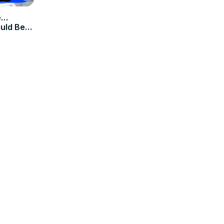
e…
ould Be