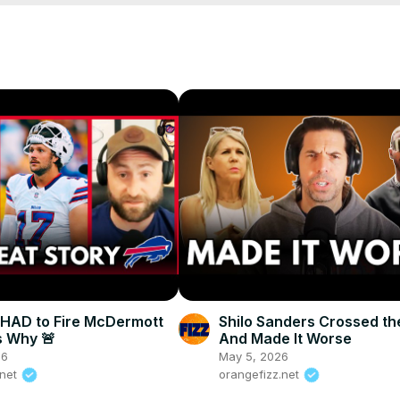
s HAD to Fire McDermott
Shilo Sanders Crossed th
 Why 🚨
And Made It Worse
26
May 5, 2026
.net
orangefizz.net