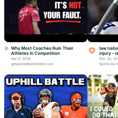
Why Most Coaches Ruin Their
law natio
account_circle
Athletes In Competition
injury – 
real? plu
Apr 4, 2026
Dec 22, 20
getgoodatbadminton.com
Sports by 