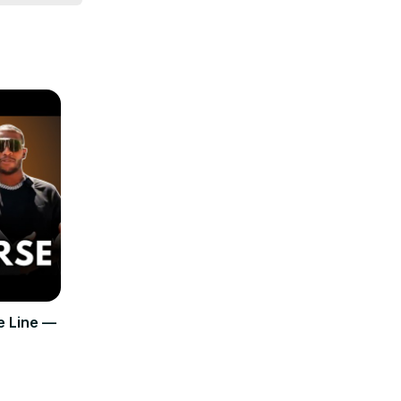
e Line —