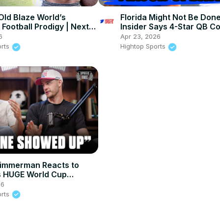
Old Blaze World’s
Florida Might Not Be Don
Football Prodigy | Next
Insider Says 4-Star QB C
ILL?!
NEXT
6
Apr 23, 2026
orts
Hightop Sports
Zimmerman Reacts to
 HUGE World Cup
nt Win
26
orts