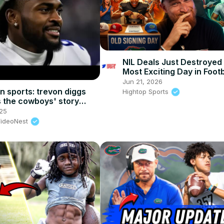
NIL Deals Just Destroyed
Most Exciting Day in Footb
Jun 21, 2026
n sports: trevon diggs
Hightop Sports
is the cowboys' story
s cd lamb & nfl draft talk
25
VideoNest