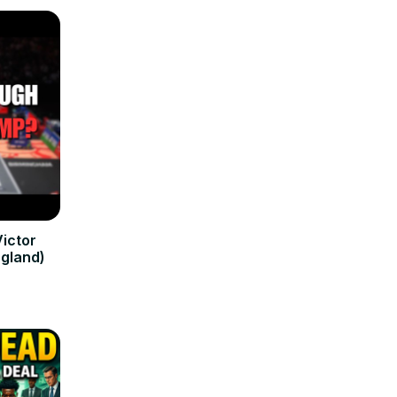
ictor
ngland)