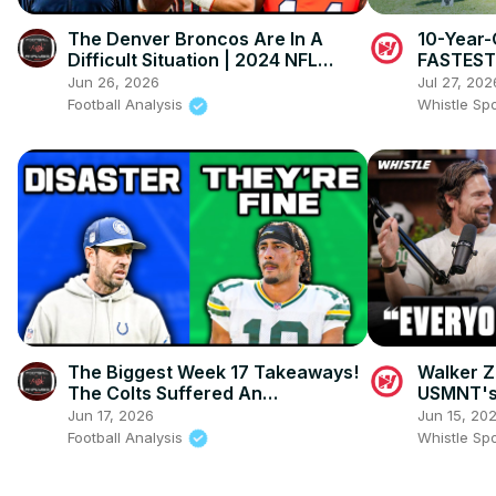
The Denver Broncos Are In A
10-Year-
Difficult Situation | 2024 NFL
FASTEST 
Team Previews (Ft
TYREEK H
Jun 26, 2026
Jul 27, 202
@thatsgoodsports )
Football Analysis
Whistle Sp
The Biggest Week 17 Takeaways!
Walker 
The Colts Suffered An
USMNT's
EMBARRASSING Loss And The
Stateme
Jun 17, 2026
Jun 15, 20
Packers Are FINE
Football Analysis
Whistle Sp