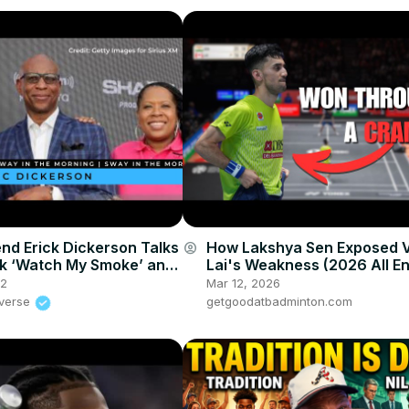
nd Erick Dickerson Talks
How Lakshya Sen Exposed V
account_circle
k ‘Watch My Smoke’ and
Lai's Weakness (2026 All E
 For More Diversity In
22
Mar 12, 2026
iverse
getgoodatbadminton.com