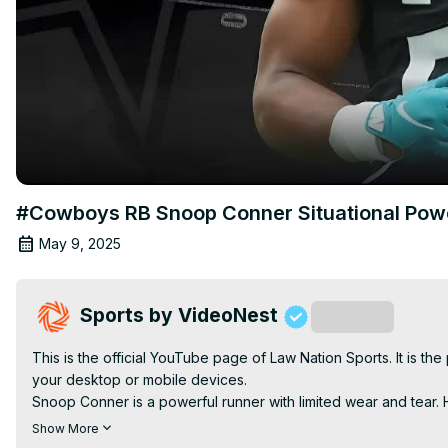
#Cowboys RB Snoop Conner Situational Po
May 9, 2025
Sports by VideoNest
Subscribe
This is the official YouTube page of Law Nation Sports. It is t
your desktop or mobile devices.

Snoop Conner is a powerful runner with limited wear and tear. His
aggressive style, he maintains vision for open lanes, though 
Show More
disappointing, he still shows three-down potential, suitable for