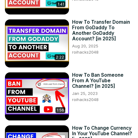
1:41
How To Transfer Domain
From GoDaddy To
Another GoDaddy
Account? [in 2025]
Aug 20, 2025
roihacks2048
2:22
How To Ban Someone
From A YouTube
Channel? [in 2025]
Jan 25, 2023
roihacks2048
1:56
How To Change Currency
In Your YouTube Channel?