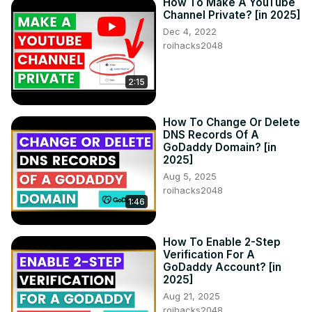
How To Make A YouTube
Channel Private? [in 2025]
Dec 4, 2022
roihacks2048
2:15
How To Change Or Delete
DNS Records Of A
GoDaddy Domain? [in
2025]
Aug 5, 2025
roihacks2048
1:46
How To Enable 2-Step
Verification For A
GoDaddy Account? [in
2025]
Aug 21, 2025
roihacks2048