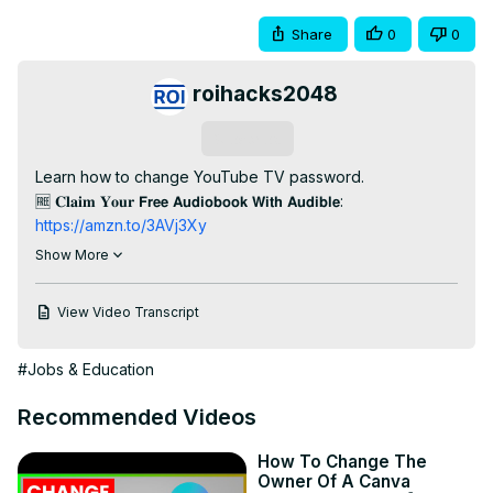
Share
0
0
roihacks2048
Subscribe
Learn how to change YouTube TV password.

🆓 𝐂𝐥𝐚𝐢𝐦 𝐘𝐨𝐮𝐫 𝗙𝗿𝗲𝗲 𝗔𝘂𝗱𝗶𝗼𝗯𝗼𝗼𝗸 𝗪𝗶𝘁𝗵 𝗔𝘂𝗱𝗶𝗯𝗹𝗲:
https://amzn.to/3AVj3Xy
📧 𝐒𝐭𝐚𝐫𝐭 𝐄𝐦𝐚𝐢𝐥 𝐌𝐚𝐫𝐤𝐞𝐭𝐢𝐧𝐠 𝐅𝐨𝐫 𝐅𝐑𝐄𝐄:
Show More
https://get.brevo.com/mnk2kfw8iqxx
🌐 𝐒𝐭𝐚𝐫𝐭 𝐘𝐨𝐮𝐫 𝐖𝐞𝐛𝐬𝐢𝐭𝐞 𝐖𝐢𝐭𝐡 𝐚 𝐅𝐑𝐄𝐄 𝐃𝐨𝐦𝐚𝐢𝐧 𝐍𝐚𝐦𝐞:
View Video Transcript
https://bluehost.sjv.io/LPAN9Z
🛡️ 𝐓𝐫𝐲 𝐎𝐮𝐭 𝐄𝐱𝐩𝐫𝐞𝐬𝐬𝐕𝐏𝐍 𝐅𝐨𝐫 𝐅𝐑𝐄𝐄 𝐅𝐨𝐫 𝟑𝟎 𝐃𝐚𝐲𝐬:
#Jobs & Education
https://go.expressvpn.com/c/3485346/1462842/16063
--------------------------

Recommended Videos
𝐅𝐫𝐞𝐞 𝐘𝐨𝐮𝐓𝐮𝐛𝐞 𝐞𝐁𝐨𝐨𝐤𝐬:

🧰 Top 12 YouTube Tools To Grow and Make Money on 
How To Change The
YouTube:
 https://roihacks.com/free-youtube-tools-
Owner Of A Canva
ebook/?