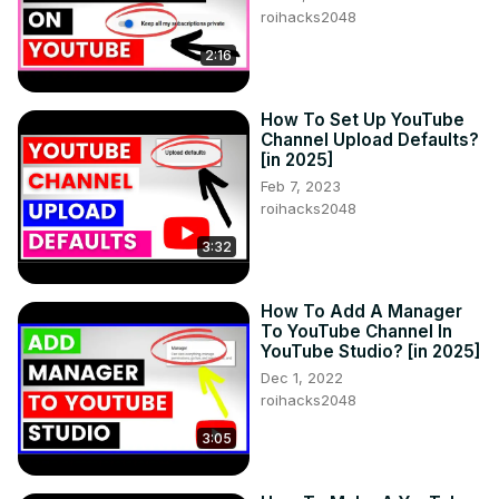
roihacks2048
2:16
How To Set Up YouTube
Channel Upload Defaults?
[in 2025]
Feb 7, 2023
roihacks2048
3:32
How To Add A Manager
To YouTube Channel In
YouTube Studio? [in 2025]
Dec 1, 2022
roihacks2048
3:05