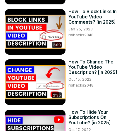
How To Block Links In
YouTube Video
Comments? [in 2025]
Jan 25, 2023
roihacks2048
2:00
How To Change The
YouTube Video
Description? [in 2025]
Oct 15, 2022
roihacks2048
2:35
How To Hide Your
Subscriptions On
YouTube? [in 2025]
Oct 17, 2022