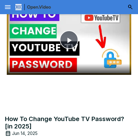
menu
Play
Video
How To Change YouTube TV Password?
[in 2025]
Jun 14, 2025