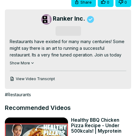
Share
0
0
Ranker Inc.
Subscribe
Restaurants have existed for many many centuries! Some 
might say there is an art to running a successful 
restaurant. Its a very fine tuned operation. Join us today 
as we delve deep into just how subtle (and NOT so 
Show More
subtle) restaurants can be when psychologically getting 
you to stick around a bit longer so hat more of hat hard 
View Video Transcript
earned cash can flow into their coffers!
#Restaurants
Recommended Videos
Healthy BBQ Chicken
Pizza Recipe - Under
500kcals! | Myprotein