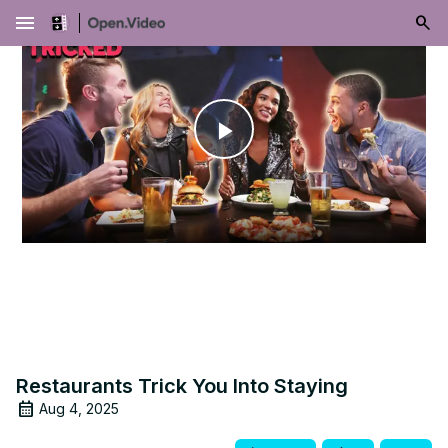
menu
Play
Video
Restaurants Trick You Into Staying
Aug 4, 2025