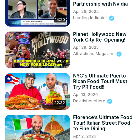
Partnership with Nvidia
Apr 26, 2025
Leading Indicator
14:20
Planet Hollywood New
York City Re-Opening!
Apr 29, 2025
Attractions Magazine
9:07
NYC's Ultimate Puerto
Rican Food Tour!! Must
Try PR Food!!
Apr 13, 2026
Davidsbeenhere
22:32
Florence’s Ultimate Food
Tour! Italian Street Food
to Fine Dining!
Apr 2, 2026