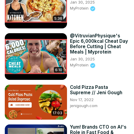
Jan 30, 2025
MyProtein
5:36
@VitruvianPhysique's
Epic 6,000kcal Cheat Day
Before Cutting | Cheat
Meals | Myprotein
Jan 30, 2025
MyProtein
6:10
Cold Pizza Pasta
Supreme // Jeni Gough
Nov 17, 2022
jenigough.com
17:03
Yum! Brands CTO on AI's
Role in Fast Food &