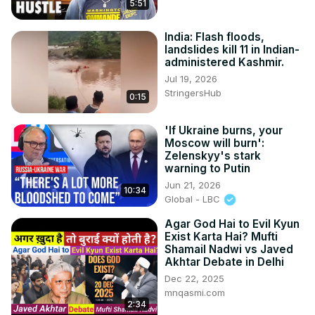
5:51
India: Flash floods,
landslides kill 11 in Indian-
administered Kashmir.
Jul 19, 2026
StringersHub
0:15
'If Ukraine burns, your
Moscow will burn':
Zelenskyy's stark
warning to Putin
Jun 21, 2026
10:34
Global - LBC
Agar God Hai to Evil Kyun
Exist Karta Hai? Mufti
Shamail Nadwi vs Javed
Akhtar Debate in Delhi
Dec 22, 2025
mnqasmi.com
2:34