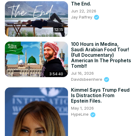
The End.
Jun 22, 2026
Jay Palfrey
12:15
100 Hours in Medina,
Saudi Arabian Food Tour!
(Full Documentary)
American In The Prophets
Tomb!!
Jul 16, 2026
3:54:40
Davidsbeenhere
Kimmel Says Trump Feud
Is Distraction From
Epstein Files.
May 1, 2026
HypeLine