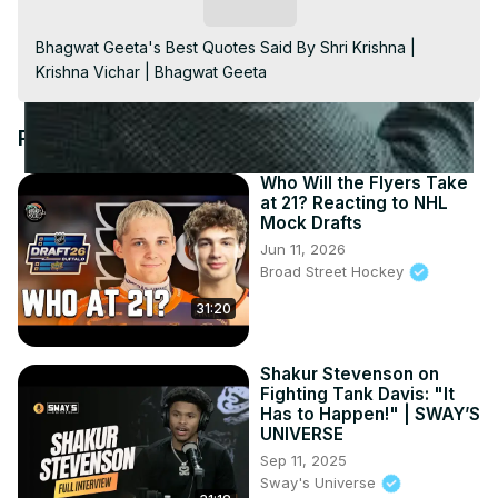
Video
Subscribe
Bhagwat Geeta's Best Quotes Said By Shri Krishna | 
Krishna Vichar | Bhagwat Geeta
Recommended Videos
Who Will the Flyers Take
at 21? Reacting to NHL
Mock Drafts
Jun 11, 2026
Broad Street Hockey
31:20
Shakur Stevenson on
Fighting Tank Davis: "It
Has to Happen!" | SWAY’S
UNIVERSE
Sep 11, 2025
Sway's Universe