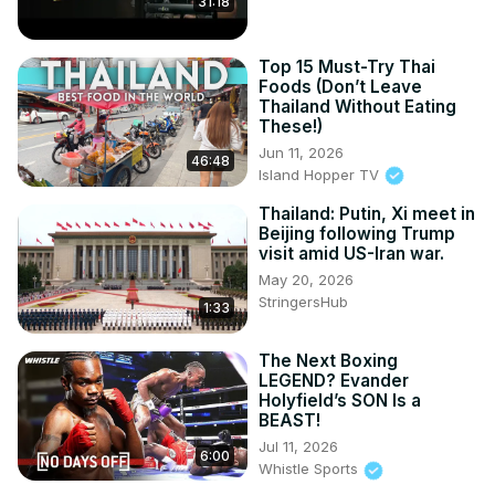
31:18
Top 15 Must-Try Thai
Foods (Don’t Leave
Thailand Without Eating
These!)
Jun 11, 2026
46:48
Island Hopper TV
Thailand: Putin, Xi meet in
Beijing following Trump
visit amid US-Iran war.
May 20, 2026
StringersHub
1:33
The Next Boxing
LEGEND? Evander
Holyfield’s SON Is a
BEAST!
Jul 11, 2026
6:00
Whistle Sports