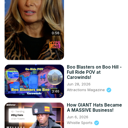
0:56
Boo Blasters on Boo Hill -
Full Ride POV at
Carowinds!
Jun 28, 2026
Attractions Magazine
3:46
How GIANT Hats Became
A MASSIVE Business!
Jun 6, 2026
Whistle Sports