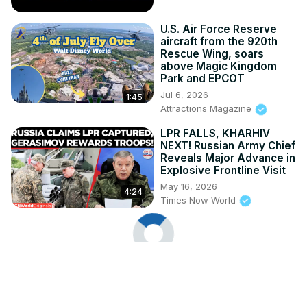
U.S. Air Force Reserve
aircraft from the 920th
Rescue Wing, soars
above Magic Kingdom
Park and EPCOT
Jul 6, 2026
1:45
Attractions Magazine
LPR FALLS, KHARHIV
NEXT! Russian Army Chief
Reveals Major Advance in
Explosive Frontline Visit
May 16, 2026
4:24
Times Now World