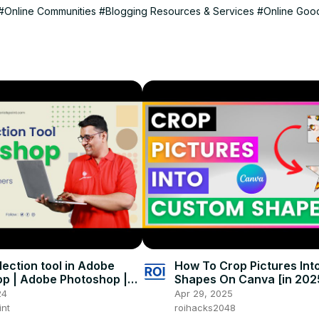
#Online Communities
#Blogging Resources & Services
#Online Goo
r/
lection tool in Adobe
How To Crop Pictures In
p | Adobe Photoshop |
Shapes On Canva [in 202
 Point
24
Apr 29, 2025
int
roihacks2048