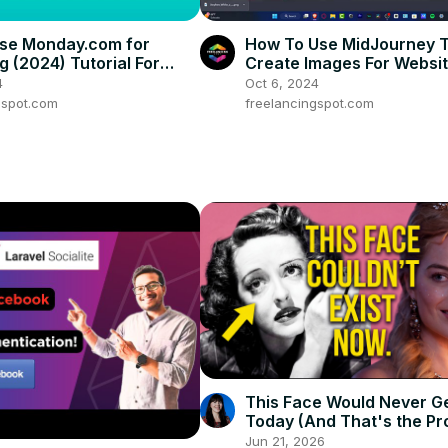
se Monday.com for
How To Use MidJourney 
g (2024) Tutorial For
Create Images For Websi
rs
Mobile Applications (Tutor
4
Oct 6, 2024
gspot.com
freelancingspot.com
This Face Would Never G
Today (And That's the Pr
Jun 21, 2026