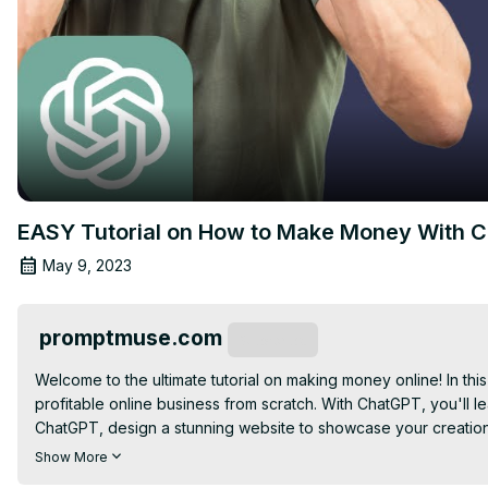
EASY Tutorial on How to Make Money With 
May 9, 2023
promptmuse.com
Subscribe
Welcome to the ultimate tutorial on making money online! In this
profitable online business from scratch. With ChatGPT, you'll 
ChatGPT, design a stunning website to showcase your creation
entrepreneur or just getting started, ChatGPT has everything y
Show More
transform your life with ChatGPT – the ultimate resource for onli