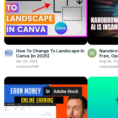
How To Change To Landscape In
Nanobrow
Canva [in 2025]
Free, O
Automati
Apr 29, 2025
Aug 30, 20
Right in
roihacks2048
webninjade