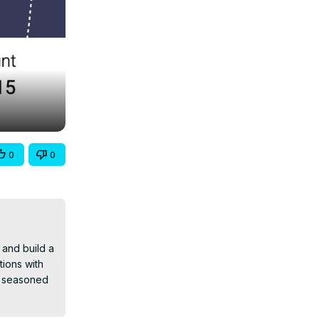
0
0
and build a 
ions with 
 seasoned 
ready to 
ications to 