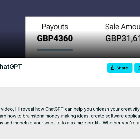
Video
ChatGPT
Share
 video, I'll reveal how ChatGPT can help you unleash your creativity 
learn how to brainstorm money-making ideas, create software applicat
s and monetize your website to maximize profits. Whether you're a
ou need to succeed in the fast-paced world of online business. Get 
ne success! Don't forget to hit that subscribe button and turn on notif