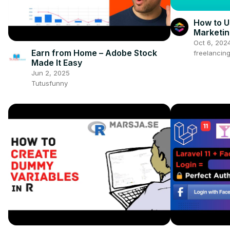
How to U
Marketin
Beginne
Oct 6, 202
Earn from Home – Adobe Stock
freelancin
Made It Easy
Jun 2, 2025
Tutusfunny