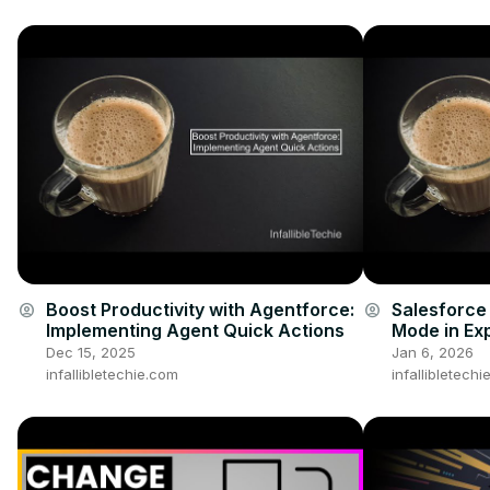
Boost Productivity with Agentforce:
Salesforce
account_circle
account_circle
Implementing Agent Quick Actions
Mode in Ex
Dec 15, 2025
Jan 6, 2026
infallibletechie.com
infallibletech