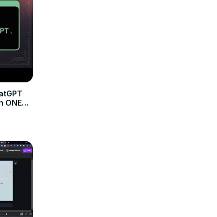
hatGPT
th ONE