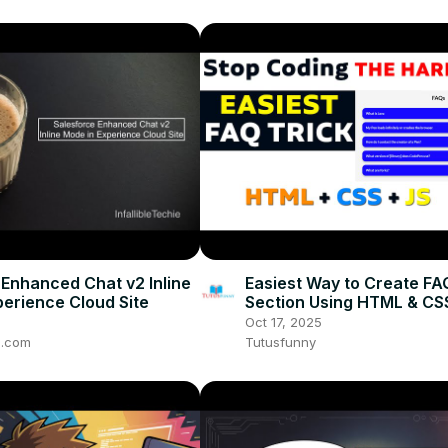
 Enhanced Chat v2 Inline
Easiest Way to Create FA
perience Cloud Site
Section Using HTML & CS
Developer Trick You Mus
Oct 17, 2025
ie.com
Tutusfunny