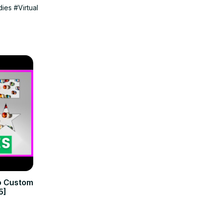
dies
#Virtual
to Custom
5]