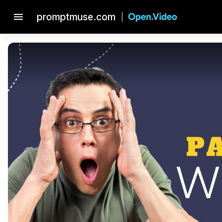
menu
promptmuse.com