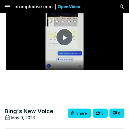
menu
promptmuse.com
Play
Video
Bing's New Voice
Share
0
0
May 9, 2023