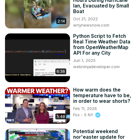
Hours During Hurricane
Ian, Evacuated by Small
Boat
Oct 21, 2022
2:14
wnynewsnow.com
Python Script to Fetch
Real Time Weather Data
from OpenWeatherMap
API For any City
Jun 1, 2025
webninjadeveloper.com
6:36
How warm does the
temperature have to be,
in order to wear shorts?
Feb 11, 2026
Fox - 5 NY
5:49
Potential weekend
nor'easter update for