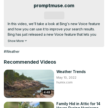
promptmuse.com
Subscribe
In this video, we'll take a look at Bing's new Voice feature 
and how you can use it to improve your search results.

Bing has just released a new Voice feature that lets you 
search the web using your voice. This is a big update that 
Show More
changes the way you search the web and I'll show you 
how to use it to get better search results.

#Weather
If you're looking for a new way to search the web, be 
sure to check out Bing's new Voice feature! It's a great 
Recommended Videos
way to make your search results more relevant and 
informative.
Weather Trends
May 10, 2022
humix.com
4:48
Family Hid in Attic for 14