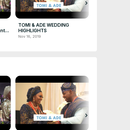
chevron_right
TOMI & ADE 
HIGHLIGHT IN
CANADA
Nov 21, 2019
TOMI & ADE WEDDING
onto
HIGHLIGHTS
Nov 16, 2019
chevron_right
TOMI & ADE 
HIGHLIGHT IN