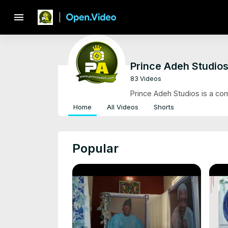
menu
Prince Adeh Studio
83 Videos
Prince Adeh Studios is a co
Home
All Videos
Shorts
Popular