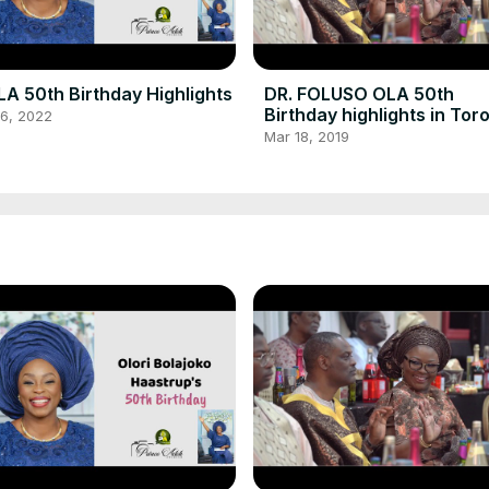
A 50th Birthday Highlights
DR. FOLUSO OLA 50th
Birthday highlights in Tor
16, 2022
Canada
Mar 18, 2019