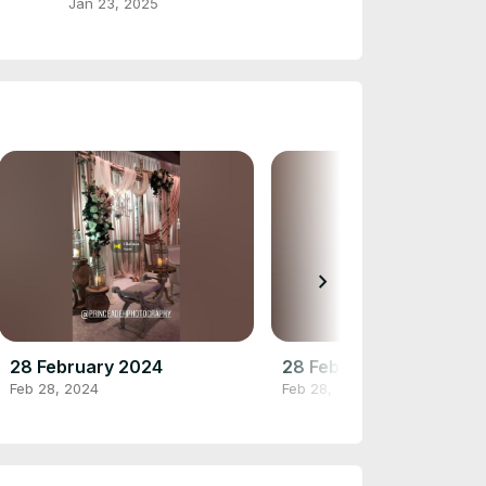
Jan 23, 2025
chevron_right
28 February 2024
28 February 2024
Feb 28, 2024
Feb 28, 2024