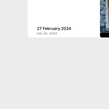
27 February 2024
Feb 28, 2024
PA
HI
Sep