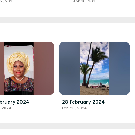
HNATHAN BY PRINCE ADEH
 9, 2025
Apr 26, 2025
UDIOS
bruary 2024
28 February 2024
, 2024
Feb 28, 2024