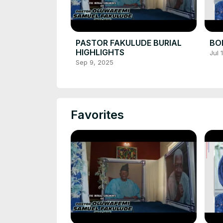
PASTOR FAKULUDE BURIAL
BOL
HIGHLIGHTS
Jul 
Sep 9, 2025
Favorites