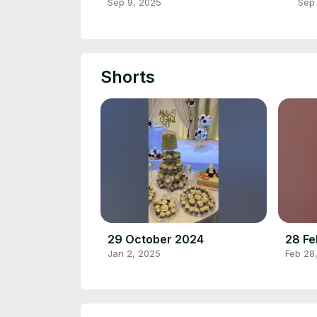
JO
Sep 9, 2025
Sep
ST
Shorts
29 October 2024
28 Fe
Jan 2, 2025
Feb 28