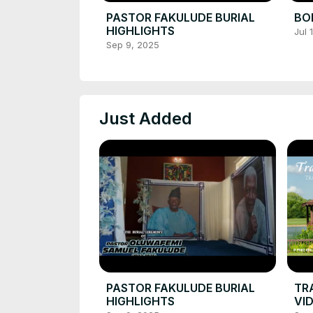
PASTOR FAKULUDE BURIAL
BOL
HIGHLIGHTS
Jul 
Sep 9, 2025
Just Added
PASTOR FAKULUDE BURIAL
TR
HIGHLIGHTS
VI