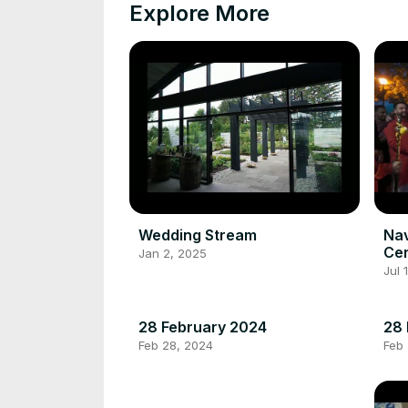
Explore More
Wedding Stream
Na
Ce
Jan 2, 2025
Jul 
28 February 2024
28 
Feb 28, 2024
Feb