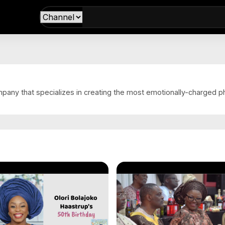
s
mpany that specializes in creating the most emotionally-charged p