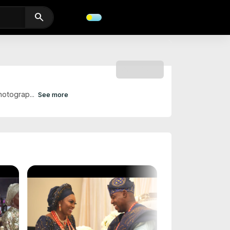
search
SUBSCRIBE
hotograp...
See more