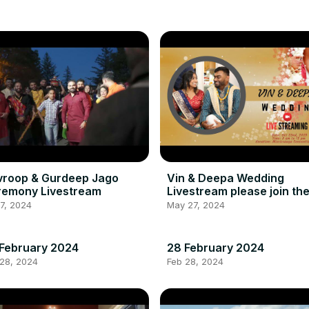
vroop & Gurdeep Jago
Vin & Deepa Wedding
remony Livestream
Livestream please join th
new link below in the
17, 2024
May 27, 2024
description
February 2024
28 February 2024
 28, 2024
Feb 28, 2024