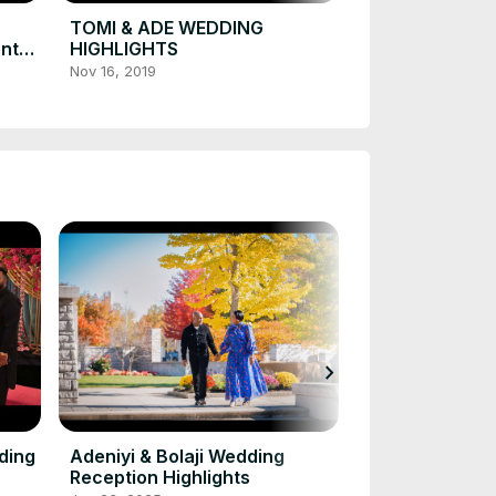
CANADA
Nov 21, 2019
TOMI & ADE WEDDING
onto
HIGHLIGHTS
Nov 16, 2019
chevron_right
Jennifer & Ru
Ceremony
Jan 16, 2025
ding
Adeniyi & Bolaji Wedding
Reception Highlights