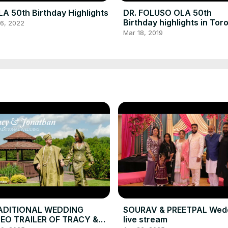
A 50th Birthday Highlights
DR. FOLUSO OLA 50th
Birthday highlights in Tor
16, 2022
Canada
Mar 18, 2019
ADITIONAL WEDDING
SOURAV & PREETPAL Wed
DEO TRAILER OF TRACY &
live stream