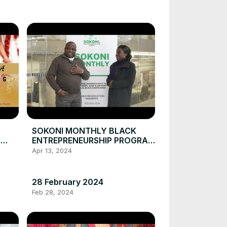
SOKONI MONTHLY BLACK
e
ENTREPRENEURSHIP PROGRAM
January 30, 2023
Apr 13, 2024
28 February 2024
Feb 28, 2024