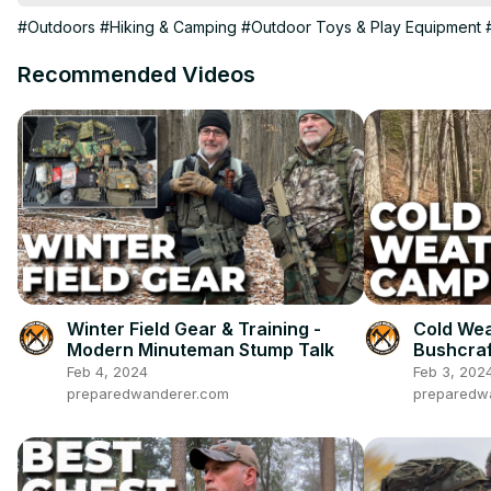
Maxpedition Proteus:
#Outdoors
#Hiking & Camping
#Outdoor Toys & Play Equipment
https://bit.ly/3ZLmWbU
Mess Tin:
Recommended Videos
https://bit.ly/4gV4BiS
Prepared Wanderer Patches and Stickers:
https://thepreparedwanderer.bigcartel.com
Prepared Wanderer AMAZON STORE:
https://bit.ly/3Jjs1iO
Winter Field Gear & Training -
Cold Wea
Modern Minuteman Stump Talk
Bushcraf
Testing
Feb 4, 2024
Feb 3, 202
preparedwanderer.com
preparedw