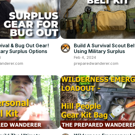
ival & Bug Out Gear!
Build A Survival Scout Belt
tary Surplus Options
Using Military Surplus
4
Feb 4, 2024
anderer.com
preparedwanderer.com