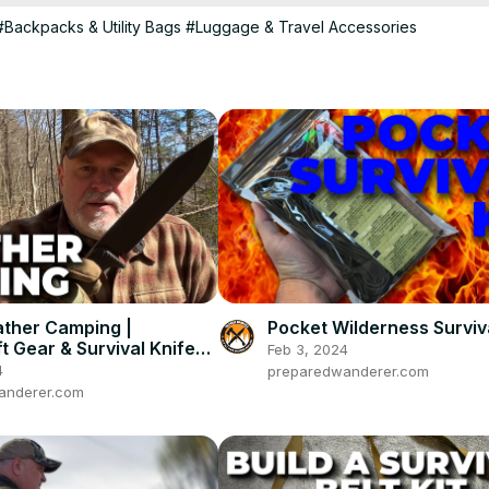
#Backpacks & Utility Bags
#Luggage & Travel Accessories
ther Camping |
Pocket Wilderness Surviva
t Gear & Survival Knife
Feb 3, 2024
4
preparedwanderer.com
anderer.com