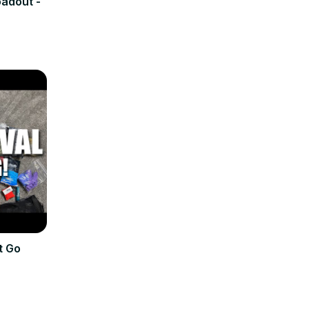
adout -
t Go