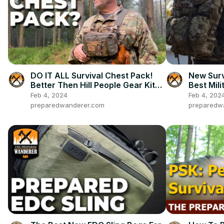
DO IT ALL Survival Chest Pack!
New Surv
Better Then Hill People Gear Kit
Best Mili
Bag?
Feb 4, 2024
Feb 4, 202
preparedwanderer.com
preparedw