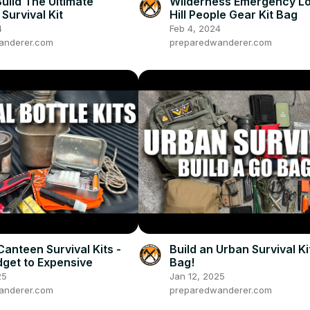
uild The Ultimate
Wilderness Emergency Lo
Survival Kit
Hill People Gear Kit Bag
4
Feb 4, 2024
anderer.com
preparedwanderer.com
Canteen Survival Kits -
Build an Urban Survival Ki
get to Expensive
Bag!
25
Jan 12, 2025
anderer.com
preparedwanderer.com