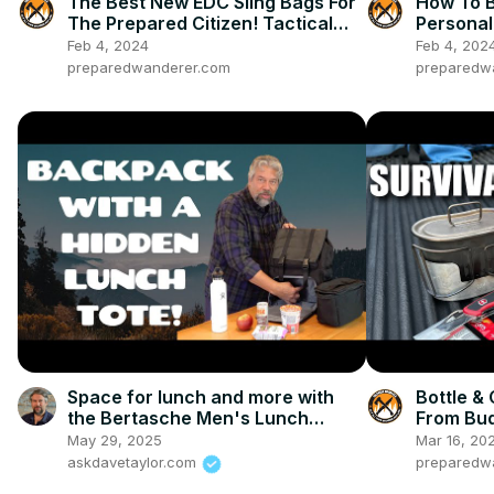
The Best New EDC Sling Bags For
How To B
The Prepared Citizen! Tactical
Personal 
and Practical
Feb 4, 2024
Feb 4, 202
preparedwanderer.com
preparedw
Space for lunch and more with
Bottle & 
the Bertasche Men's Lunch
From Bud
Backpack
May 29, 2025
Mar 16, 20
askdavetaylor.com
preparedw