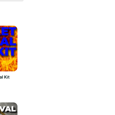
l Kit