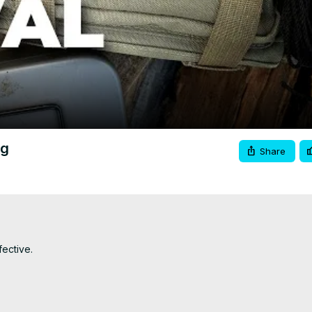
Video
ag
Share
ective.
