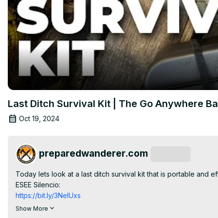
Last Ditch Survival Kit | The Go Anywhere B
Oct 19, 2024
preparedwanderer.com
Subscribe
Today lets look at a last ditch survival kit that is portable and eff
ESEE Silencio:
https://bit.ly/3NelUxs
Leatherman Rebar:
Show More
https://bit.ly/40a99fl