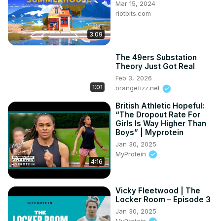
#angelreese #angel #unapologeticallyangel #wnba 
Mar 15, 2024
#barbie #basketball #chicago #lsu #chicagosky 
riotbits.com
#spillthetea
3:09
The 49ers Substation
Theory Just Got Real
Feb 3, 2026
1:01
orangefizz.net
British Athletic Hopeful:
“The Dropout Rate For
Girls Is Way Higher Than
Boys” | Myprotein
Jan 30, 2025
MyProtein
4:16
Vicky Fleetwood | The
Locker Room – Episode 3
Jan 30, 2025
MyProtein