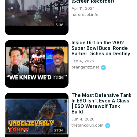
(Screen Recorder)
Apr 11, 2024
hardreset.info
5:36
Inside Dirt on the 2002
Super Bowl Bucs: Ronde
Barber Dishes on Destiny
Feb 4, 2026
orangefizz.net
12:36
The Most Defensive Tank
In ESO Isn't Even A Class
| ESO Werewolf Tank
Build
Jun 4, 2026
thetankclub.com
31:34