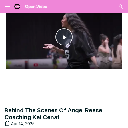
menu
Play
Video
Behind The Scenes Of Angel Reese
Coaching Kai Cenat
Apr 14, 2025