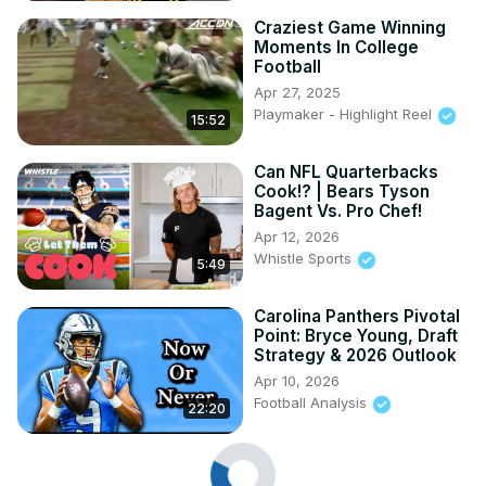
Craziest Game Winning
Moments In College
Football
Apr 27, 2025
Playmaker - Highlight Reel
15:52
Can NFL Quarterbacks
Cook!? | Bears Tyson
Bagent Vs. Pro Chef!
Apr 12, 2026
Whistle Sports
5:49
Carolina Panthers Pivotal
Point: Bryce Young, Draft
Strategy & 2026 Outlook
Apr 10, 2026
Football Analysis
22:20