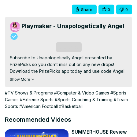
Share
0
0
Playmaker - Unapologetically Angel
Subscribe
Subscribe to Unapologetically Angel presented by 
PrizePicks so you don't miss out on any new drops! 
Download the PrizePicks app today and use code Angel 
and get $50 instantly when you play $5!
Show More
https://prizepicks.onelink.me/LME0/ANGEL
Watch the full episode:
 https://youtu.be/Q59OF-CLIq0
#TV Shows & Programs
#Computer & Video Games
#Sports
Shop our NEW merch:
Games
#Extreme Sports
#Sports Coaching & Training
#Team
https://playmakerbrand.com/collections/unapologetically-
Sports
#American Football
#Basketball
angel
Follow all of our ‘Unapologetically Angel’ socials here:
Recommended Videos
https://linktr.ee/unapologeticallyshow
MB01JVSBLJQ1LOC

SUMMERHOUSE Review