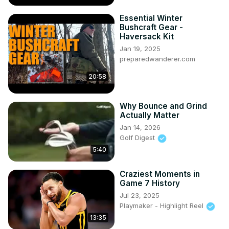
Essential Winter
Bushcraft Gear -
Haversack Kit
Jan 19, 2025
preparedwanderer.com
20:58
Why Bounce and Grind
Actually Matter
Jan 14, 2026
Golf Digest
5:40
Craziest Moments in
Game 7 History
Jul 23, 2025
Playmaker - Highlight Reel
13:35