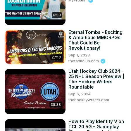
6:58
Eternal Tombs - Exciting
& Ambitious MMORPGs
That Could Be
Revolutionary!
Sep 1, 2023
27:13
thetankclub.com
Utah Hockey Club 2024-
25 NHL Season Preview |
The Hockey Writers
Roundtable
Sep 6, 2024
thehockeywriters.com
35:38
How to Play Identity V on
TCL 20 5G – Gameplay