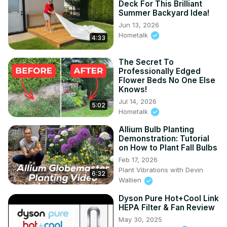
Deck For This Brilliant
Summer Backyard Idea!
Jun 13, 2026
Hometalk
4:33
The Secret To
Professionally Edged
Flower Beds No One Else
Knows!
Jul 14, 2026
5:02
Hometalk
Allium Bulb Planting
Demonstration: Tutorial
on How to Plant Fall Bulbs
Feb 17, 2026
Plant Vibrations with Devin
6:32
Wallien
Dyson Pure Hot+Cool Link
HEPA Filter & Fan Review
May 30, 2025