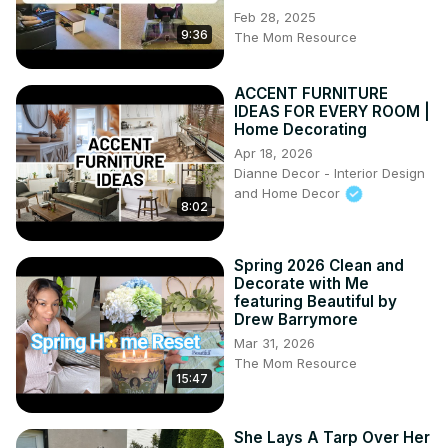
Feb 28, 2025
9:36
The Mom Resource
ACCENT FURNITURE
IDEAS FOR EVERY ROOM |
Home Decorating
Apr 18, 2026
Dianne Decor - Interior Design
and Home Decor
8:02
Spring 2026 Clean and
Decorate with Me
featuring Beautiful by
Drew Barrymore
Mar 31, 2026
The Mom Resource
15:47
She Lays A Tarp Over Her