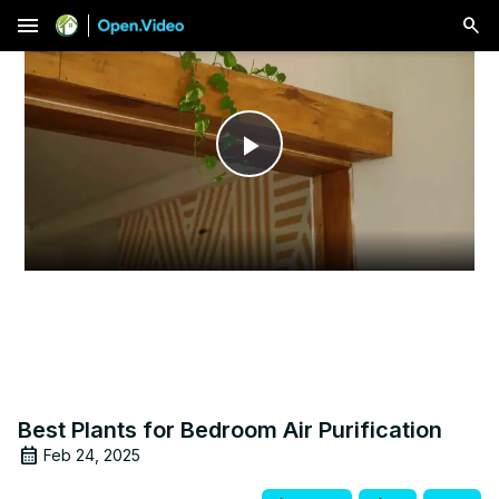
menu
Play
Video
Best Plants for Bedroom Air Purification
Feb 24, 2025