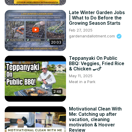
Late Winter Garden Jobs
| What to Do Before the
Growing Season Starts
Feb 27, 2025
gardenandallotment.com
20:03
Teppanyaki On Public
BBQ: Veggies, Fried Rice
& Chicken 🍳🍗
May 11, 2025
Meat in a Park
2:48
Motivational Clean With
Me: Catching up after
vacation, cleaning
motivation & Hoover
Review