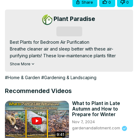
Share
0
0
Plant Paradise
Subscribe
Best Plants for Bedroom Air Purification

Breathe cleaner air and sleep better with these air-
purifying plants! These low-maintenance plants filter 
toxins, boost oxygen, and create a calming atmosphere 
Show More
for restful sleep.

best plants for bedroom air purification, top air-purifying 
#Home & Garden
#Gardening & Landscaping
indoor plants, best houseplants for better sleep, NASA-
approved air-cleaning plants, low-maintenance bedroom 
Recommended Videos
plants, oxygen-boosting plants for sleep, best plants for 
removing toxins, non-toxic air-purifying plants, best plants 
What to Plant in Late
Autumn and How to
for small bedroom spaces, stylish plants for bedroom 
Prepare for Winter
decor, best indoor plants for allergies, nighttime oxygen-
Nov 7, 2024
releasing plants, calming plants for stress relief, best 
gardenandallotment.com
greenery for fresh bedroom air, hardy plants for 
9:41
improving air quality