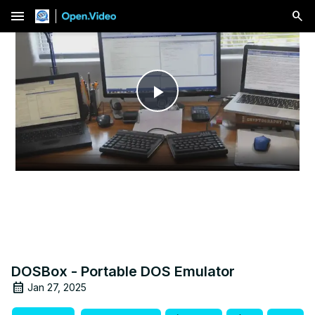
menu
Play
Video
DOSBox - Portable DOS Emulator
Jan 27, 2025