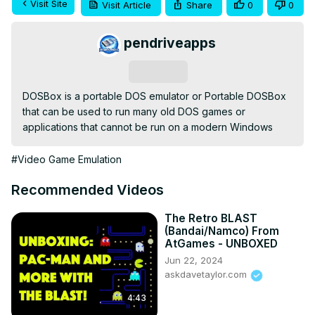
Visit Site
Visit Article
Share
0
0
pendriveapps
Subscribe
DOSBox is a portable DOS emulator or Portable DOSBox 
that can be used to run many old DOS games or 
applications that cannot be run on a modern Windows
#Video Game Emulation
Recommended Videos
The Retro BLAST
(Bandai/Namco) From
AtGames - UNBOXED
Jun 22, 2024
askdavetaylor.com
4:43