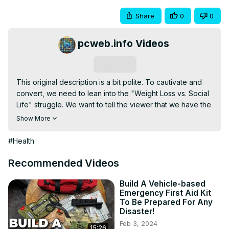
Share
0
0
pcweb.info Videos
Subscribe
This original description is a bit polite. To cautivate and 
convert, we need to lean into the "Weight Loss vs. Social 
Life" struggle. We want to tell the viewer that we have the 
"secret data" they need before their next party.

Show More
Twisted Tea: Diet Killer or Guilty Pleasure? 🍺🍋

Love the smooth taste of a Twisted Tea, but worried 
#Health
about your waistline? Most people think of it as "just iced 
tea," but the numbers behind the can might shock you. 
Recommended Videos
Before you crack open your next round, you need to see 
the breakdown of what’s actually inside.

Build A Vehicle-based
Emergency First Aid Kit
In this video, we pull back the curtain on the calories, 
To Be Prepared For Any
carbs, and sugar hiding in your favorite hard tea.

Disaster!
The Cold, Hard Truth:

Feb 3, 2024
15:26
🍭 The Sugar Bomb: How much "sweet" is actually in 