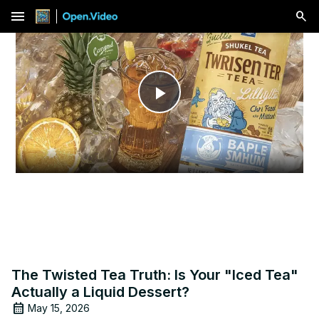
menu
Play
Video
The Twisted Tea Truth: Is Your "Iced Tea"
Actually a Liquid Dessert?
May 15, 2026