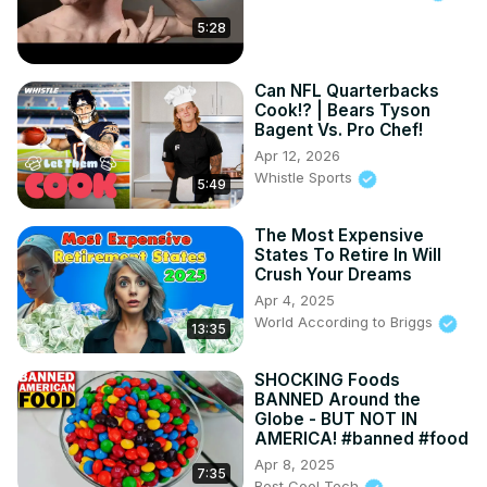
5:28
Can NFL Quarterbacks
Cook!? | Bears Tyson
Bagent Vs. Pro Chef!
Apr 12, 2026
Whistle Sports
5:49
The Most Expensive
States To Retire In Will
Crush Your Dreams
Apr 4, 2025
World According to Briggs
13:35
SHOCKING Foods
BANNED Around the
Globe - BUT NOT IN
AMERICA! #banned #food
Apr 8, 2025
7:35
Best Cool Tech