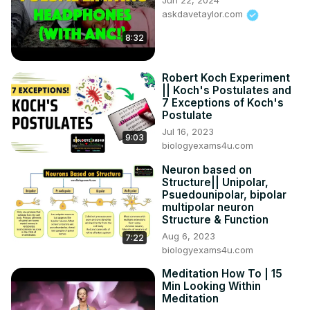
Jun 22, 2024
askdavetaylor.com
8:32
Robert Koch Experiment
|| Koch's Postulates and
7 Exceptions of Koch's
Postulate
Jul 16, 2023
9:03
biologyexams4u.com
Neuron based on
Structure|| Unipolar,
Psuedounipolar, bipolar
multipolar neuron
Structure & Function
Aug 6, 2023
7:22
biologyexams4u.com
Meditation How To | 15
Min Looking Within
Meditation