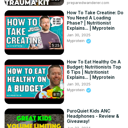
preparedwanderer.com
there? (Hint: It’s more than some sodas).

📉 Calories vs. Beer: We compare Twisted Tea to light 
How To Take Creatine: Do
You Need A Loading
beer and seltzers—see who wins the "Diet Battle."

Phase? | Nutritionist
⚠️ The "Empty Calorie" Trap: Why these drinks make it 
Explains... | Myprotein
harder for your body to burn fat for 24 hours.

Jan 30, 2025
🍹 Healthier Hacks: 3 ways to enjoy the Twisted Tea 
Myprotein
flavor without the massive calorie hit.
5:25
How To Eat Healthy On A
Budget: Nutritionists Top
6 Tips | Nutritionist
Explains... | Myprotein
Jan 30, 2025
Myprotein
8:11
PuroQuiet Kids ANC
Headphones - Review &
Giveaway!