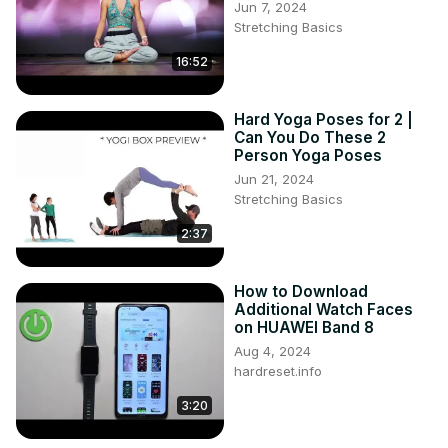
Jun 7, 2024
Stretching Basics
16:52
Hard Yoga Poses for 2 |
Can You Do These 2
Person Yoga Poses
Jun 21, 2024
Stretching Basics
2:37
How to Download
Additional Watch Faces
on HUAWEI Band 8
Aug 4, 2024
hardreset.info
3:20