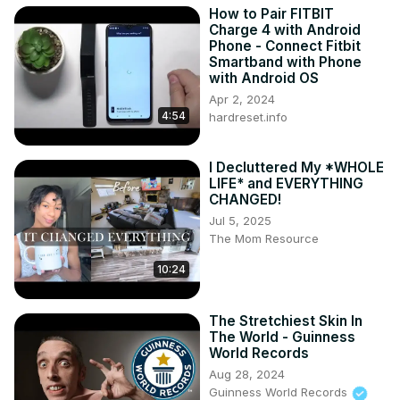
How to Pair FITBIT
Charge 4 with Android
Phone - Connect Fitbit
Smartband with Phone
with Android OS
Apr 2, 2024
4:54
hardreset.info
I Decluttered My *WHOLE
LIFE* and EVERYTHING
CHANGED!
Jul 5, 2025
The Mom Resource
10:24
The Stretchiest Skin In
The World - Guinness
World Records
Aug 28, 2024
Guinness World Records