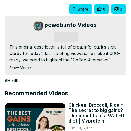
Share
0
0
pcweb.info Videos
Subscribe
This original description is full of great info, but it’s a bit 
wordy for today’s fast-scrolling viewers. To make it CRO-
ready, we need to highlight the "Coffee-Alternative" 
angle and the "Superfood" status.

Show More
Here is a high-conversion, punchy version:

Matcha: The 10x Green Tea for Laser Focus & Fat Loss 🍵
#Health
🔥

Tired of the coffee jitters and the afternoon crash? It’s 
Recommended Videos
time to upgrade your caffeine game. Matcha isn't just a 
trend—it’s a metabolic powerhouse and brain-booster 
Chicken, Broccoli, Rice =
The secret to big gains? |
that delivers 10x the antioxidants of regular green tea in 
The benefits of a VARIED
every scoop.

diet | Myprotein
In this video, we break down the science of why this 
Jan 30, 2025
"emerald gold" is the ultimate tool for high-performers 