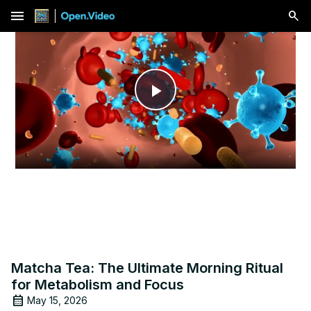
menu
Play
Video
Matcha Tea: The Ultimate Morning Ritual
for Metabolism and Focus
May 15, 2026