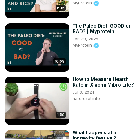
MyProtein
and wellness seekers.

6:15
Why Matcha is a Game-Changer:

🧠 Calm Focus: The secret "L-theanine + Caffeine" combo 
The Paleo Diet: GOOD or
for 6 hours of energy with zero jitters.

BAD? | Myprotein
📉 Metabolism Fire: Boost thermogenesis and help your 
Jan 30, 2025
body burn fat naturally.

MyProtein
🛡️ Anti-Aging Shield: Loaded with EGCG catechins to fight 
inflammation and protect your cells.

🧹 Internal Detox: High chlorophyll levels to help your liver 
10:09
flush out toxins and clear your skin.

🧘 Mood Magic: Naturally increases dopamine and 
How to Measure Hearth
serotonin to crush stress and anxiety.
Rate in Xiaomi Mibro Lite?
Jul 3, 2024
hardreset.info
1:59
What happens at a
longevity festival?