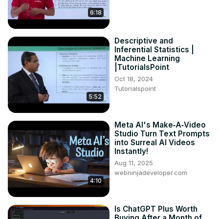
6:18
Descriptive and
Inferential Statistics |
Machine Learning
|TutorialsPoint
Oct 18, 2024
Tutorialspoint
5:52
Meta AI's Make‑A‑Video
Studio Turn Text Prompts
into Surreal AI Videos
Instantly!
Aug 11, 2025
webninjadeveloper.com
4:10
Is ChatGPT Plus Worth
Buying After a Month of