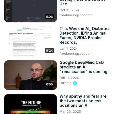
Use
Oct 31, 2024
freelancingspot.com
9:06
This Week in AI_ Diabetes
Detection, ID'ing Animal
Faces, NVIDIA Breaks
Records,
Jan 1, 2024
9:24
freelancingspot.com
Google DeepMind CEO
predicts an AI
"renaissance" is coming
Feb 11, 2026
Fortune
0:55
Why apathy and fear are
the two most useless
positions on AI
Mar 29, 2025