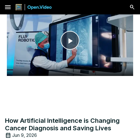
menu
Play
Video
How Artificial Intelligence is Changing
Cancer Diagnosis and Saving Lives
Jun 9, 2026