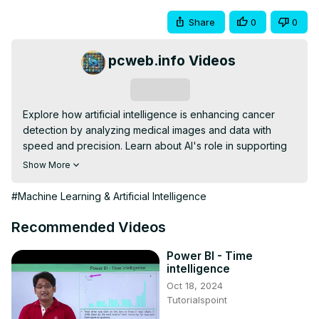
Share
0
0
pcweb.info Videos
Subscribe
Explore how artificial intelligence is enhancing cancer 
detection by analyzing medical images and data with 
speed and precision. Learn about AI's role in supporting 
doctors, improving diagnosis accuracy, and expanding 
Show More
access to expert care worldwide. Discover the potential 
and challenges of AI technology in transforming cancer 
#Machine Learning & Artificial Intelligence
treatment and patient outcomes.
Recommended Videos
Power BI - Time
intelligence
Oct 18, 2024
Tutorialspoint