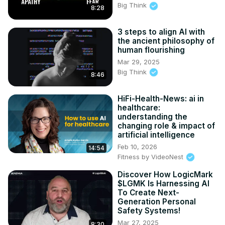
Big Think
8:28
3 steps to align AI with
the ancient philosophy of
human flourishing
Mar 29, 2025
Big Think
8:46
HiFi-Health-News: ai in
healthcare:
understanding the
changing role & impact of
artificial intelligence
Feb 10, 2026
14:54
Fitness by VideoNest
Discover How LogicMark
$LGMK Is Harnessing AI
To Create Next-
Generation Personal
Safety Systems!
Mar 27, 2025
8:30