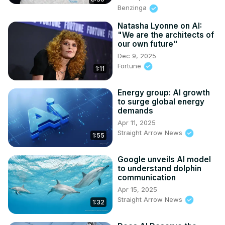
Benzinga
Natasha Lyonne on AI:
"We are the architects of
our own future"
Dec 9, 2025
Fortune
1:11
Energy group: AI growth
to surge global energy
demands
Apr 11, 2025
Straight Arrow News
1:55
Google unveils AI model
to understand dolphin
communication
Apr 15, 2025
Straight Arrow News
1:32