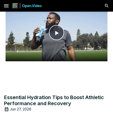
menu
Play
Video
Essential Hydration Tips to Boost Athletic
Performance and Recovery
Jun 27, 2026