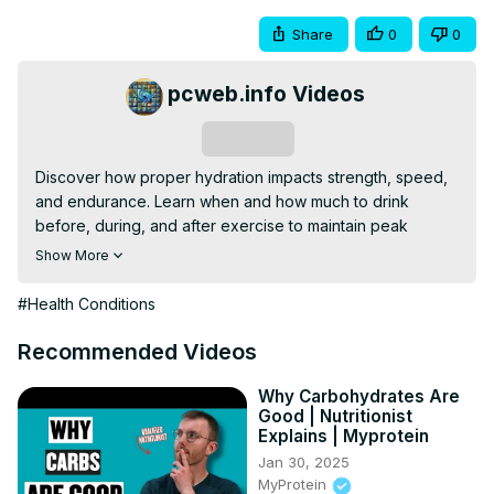
Share
0
0
pcweb.info Videos
Subscribe
Discover how proper hydration impacts strength, speed, 
and endurance. Learn when and how much to drink 
before, during, and after exercise to maintain peak 
performance, prevent cramps, and support recovery. 
Show More
Understand the role of electrolytes, sweat rate, and 
environmental factors in crafting a hydration plan tailored 
#Health Conditions
to your needs.
Recommended Videos
Why Carbohydrates Are
Good | Nutritionist
Explains | Myprotein
Jan 30, 2025
MyProtein