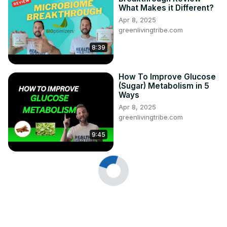
What Makes it Different?
Apr 8, 2025
greenlivingtribe.com
8:39
How To Improve Glucose
(Sugar) Metabolism in 5
Ways
Apr 8, 2025
greenlivingtribe.com
9:45