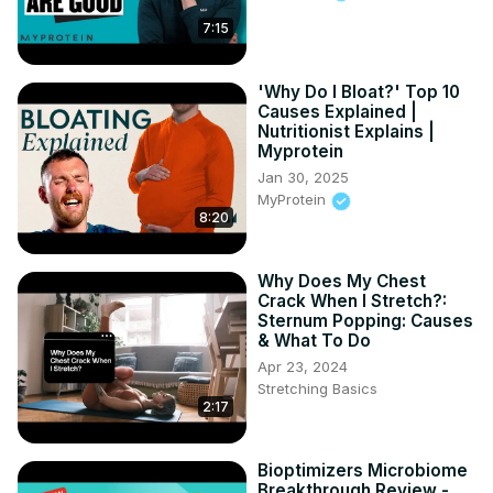
7:15
'Why Do I Bloat?' Top 10
Causes Explained |
Nutritionist Explains |
Myprotein
Jan 30, 2025
MyProtein
8:20
Why Does My Chest
Crack When I Stretch?:
Sternum Popping: Causes
& What To Do
Apr 23, 2024
Stretching Basics
2:17
Bioptimizers Microbiome
Breakthrough Review -