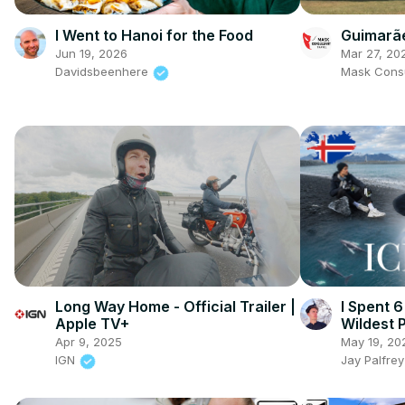
Guimarãe
I Went to Hanoi for the Food
Mar 27, 20
Jun 19, 2026
Mask Consu
Davidsbeenhere
Long Way Home - Official Trailer |
I Spent 6
Apple TV+
Wildest 
Apr 9, 2025
May 19, 20
IGN
Jay Palfre