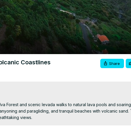
Video
olcanic Coastlines
Share
lva Forest and scenic levada walks to natural lava pools and soaring
canyoning and paragliding, and tranquil beaches with volcanic sand. 
eathtaking views.