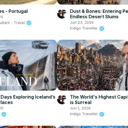
s - Portugal
Dust & Bones: Entering Pe
Endless Desert Slums
25
Jun 23, 2026
ltant - Travel
Indigo Traveller
 Days Exploring Iceland’s
The World's Highest Capit
Places
is Surreal
26
Jun 1, 2026
y
Indigo Traveller