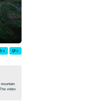
0
0
 mountain 
This video 