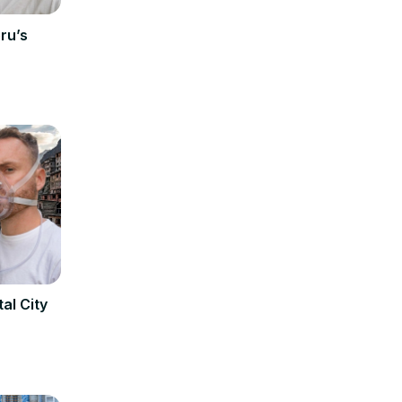
ru’s
al City