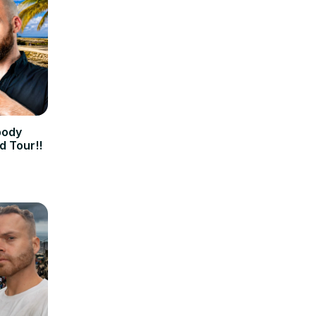
body
d Tour!!