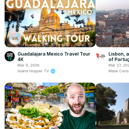
Guadalajara Mexico Travel Tour
Lisbon, 
4K
of Portu
Mar 9, 2026
Mar 27, 20
Island Hopper TV
Mask Consu