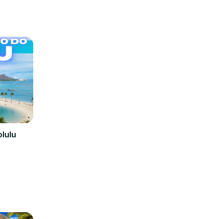
olulu