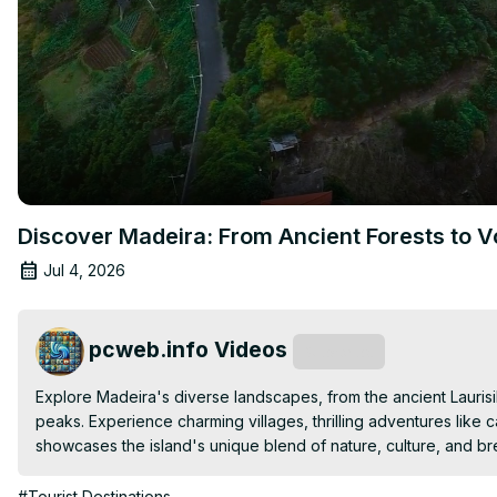
Discover Madeira: From Ancient Forests to V
Jul 4, 2026
pcweb.info Videos
Subscribe
Explore Madeira's diverse landscapes, from the ancient Laurisi
peaks. Experience charming villages, thrilling adventures like 
showcases the island's unique blend of nature, culture, and br
#Tourist Destinations