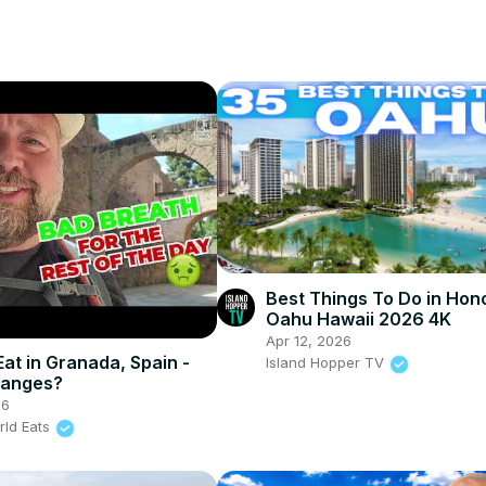
Best Things To Do in Hon
Oahu Hawaii 2026 4K
Apr 12, 2026
Eat in Granada, Spain -
Island Hopper TV
ranges?
26
rld Eats