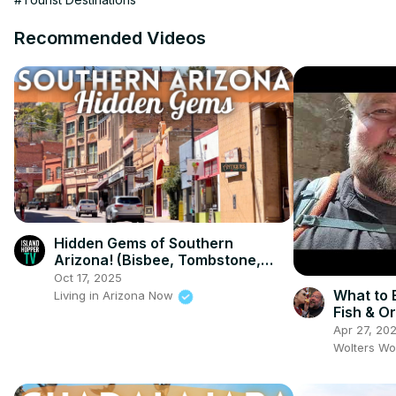
Recommended Videos
Hidden Gems of Southern
Arizona! (Bisbee, Tombstone,
Tubac)
Oct 17, 2025
What to 
Living in Arizona Now
Fish & O
Apr 27, 20
Wolters Wo