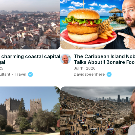
a charming coastal capital
The Caribbean Island No
gal
Talks About!! Bonaire Foo
25
Jul 11, 2026
ltant - Travel
Davidsbeenhere