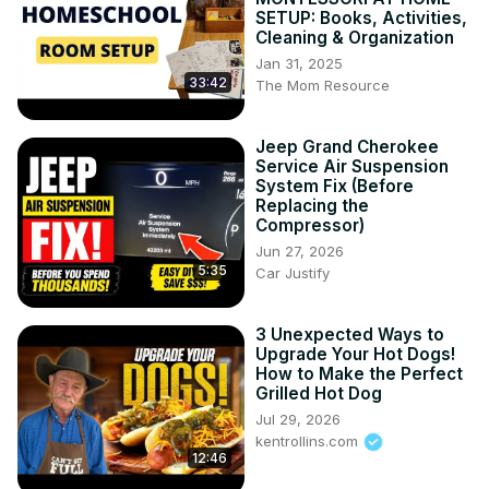
SETUP: Books, Activities,
Cleaning & Organization
Jan 31, 2025
33:42
The Mom Resource
Jeep Grand Cherokee
Service Air Suspension
System Fix (Before
Replacing the
Compressor)
Jun 27, 2026
5:35
Car Justify
3 Unexpected Ways to
Upgrade Your Hot Dogs!
How to Make the Perfect
Grilled Hot Dog
Jul 29, 2026
kentrollins.com
12:46