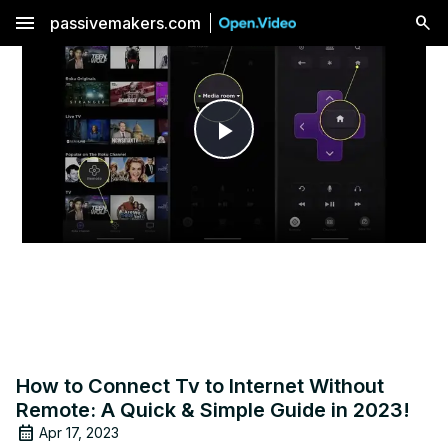
menu
passivemakers.com
Play
Video
How to Connect Tv to Internet Without
Remote: A Quick & Simple Guide in 2023!
Apr 17, 2023