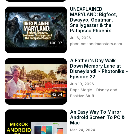
UNEXPLAINED
MARYLAND: Bigfoot,
Dwayyo, Goatman,
Snallygaster & the
Patapsco Phoenix
Jul 6, 2026
1:00:07
phantomsandmonsters.com
A Father's Day Walk
Down Memory Lane at
Disneyland! ~ Photoniks ~
Episode 22
Jun 19, 2026
Daps Magic - Disney and
42:54
Positive Stuff
An Easy Way To Mirror
Android Screen To PC &
Mac
Mar 24, 2024