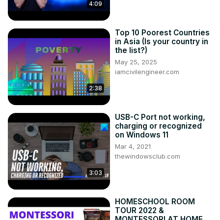
like Wi-Fi Direct or Miracast. An HDMI cable is the easiest 
4:09
and most reliable option, as it allows for a direct 
connection between the two devices. Simply plug one 
Top 10 Poorest Countries
end of the HDMI into your phone’s charging port (or other 
in Asia (Is your country in
compatible port) and insert the other end into an available 
the list?)
HDMI port on your TV.
May 25, 2025
iamcivilengineer.com
2:38
USB-C Port not working,
charging or recognized
on Windows 11
Mar 4, 2021
thewindowsclub.com
3:03
HOMESCHOOL ROOM
TOUR 2022 &
MONTESSORI AT HOME