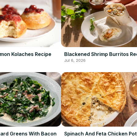
amon Kolaches Recipe
Blackened Shrimp Burritos Re
Jul 6, 2026
ard Greens With Bacon
Spinach And Feta Chicken Pot