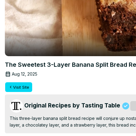
The Sweetest 3-Layer Banana Split Bread R
Aug 12, 2025
Visit Site
Original Recipes by Tasting Table
S
This three-layer banana split bread recipe will conjure up nos
layer, a chocolatey layer, and a strawberry layer, this bread in