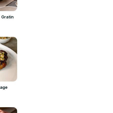
 Gratin
Sage