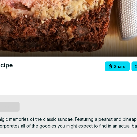
Video
ecipe
Share
ubscribe
talgic memories of the classic sundae. Featuring a peanut and pineap
corporates all of the goodies you might expect to find in an actual ba