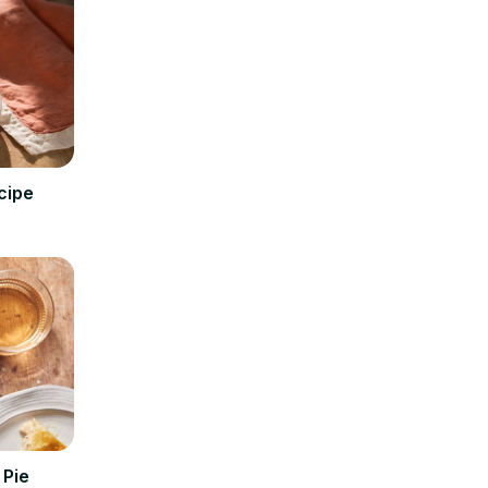
cipe
 Pie