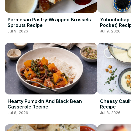
Parmesan Pastry-Wrapped Brussels
Yubuchobap (
Sprouts Recipe
Pocket) Reci
Jul 9, 2026
Jul 9, 2026
Hearty Pumpkin And Black Bean
Cheesy Cauli
Casserole Recipe
Recipe
Jul 8, 2026
Jul 8, 2026