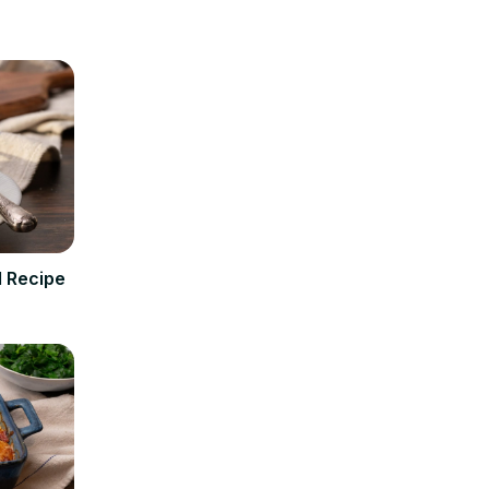
 Recipe