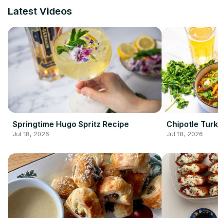
Latest Videos
Springtime Hugo Spritz Recipe
Chipotle Turk
Jul 18, 2026
Jul 18, 2026