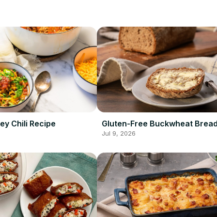
ey Chili Recipe
Gluten-Free Buckwheat Bread
Jul 9, 2026