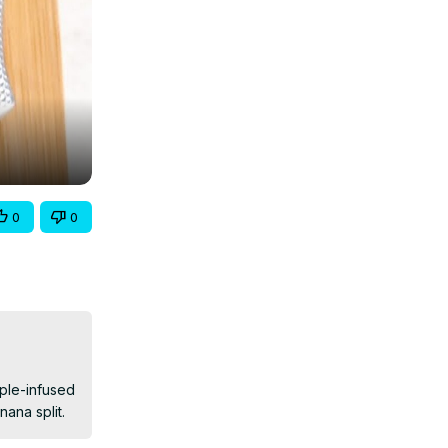
0
0
ple-infused 
nana split.