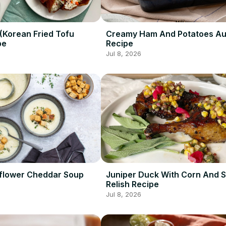
Korean Fried Tofu
Creamy Ham And Potatoes Au
pe
Recipe
Jul 8, 2026
flower Cheddar Soup
Juniper Duck With Corn And 
Relish Recipe
Jul 8, 2026