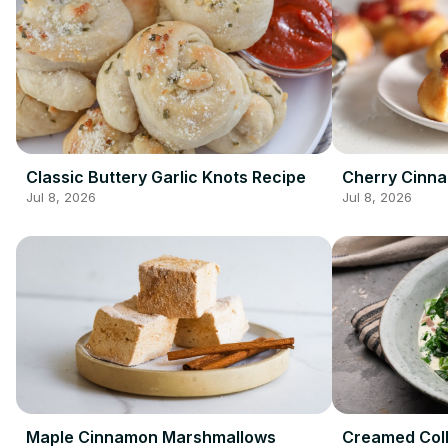
Classic Buttery Garlic Knots Recipe
Cherry Cinn
Jul 8, 2026
Jul 8, 2026
Maple Cinnamon Marshmallows
Creamed Coll