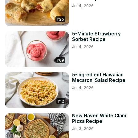
Jul 4, 2026
1:25
5-Minute Strawberry
Sorbet Recipe
Jul 4, 2026
1:09
5-Ingredient Hawaiian
Macaroni Salad Recipe
Jul 4, 2026
1:12
New Haven White Clam
Pizza Recipe
Jul 3, 2026