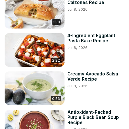
Calzones Recipe
Jul 8, 2026
1:30
4-Ingredient Eggplant
Pasta Bake Recipe
Jul 8, 2026
2:22
Creamy Avocado Salsa
Verde Recipe
Jul 8, 2026
0:53
Antioxidant-Packed
Purple Black Bean Soup
Recipe