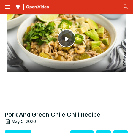
menu
Play
Video
Pork And Green Chile Chili Recipe
May 5, 2026