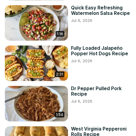
Quick Easy Refreshing
Watermelon Salsa Recipe
Jul 6, 2026
1:16
Fully Loaded Jalapeño
Popper Hot Dogs Recipe
Jul 6, 2026
2:31
Dr Pepper Pulled Pork
Recipe
Jul 6, 2026
1:54
West Virginia Pepperoni
Rolls Recipe