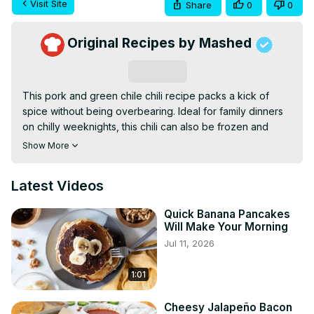
Visit Site
Share
0
0
Original Recipes by Mashed
Subscribe
This pork and green chile chili recipe packs a kick of 
spice without being overbearing. Ideal for family dinners 
on chilly weeknights, this chili can also be frozen and 
enjoyed for weeks or months to come.
Show More
Latest Videos
Quick Banana Pancakes
Will Make Your Morning
Jul 11, 2026
1:01
Cheesy Jalapeño Bacon