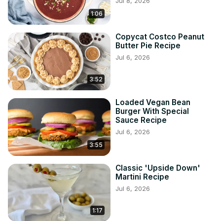
Jul 8, 2026
1:06
Copycat Costco Peanut
Butter Pie Recipe
Jul 6, 2026
3:52
Loaded Vegan Bean
Burger With Special
Sauce Recipe
Jul 6, 2026
3:55
Classic 'Upside Down'
Martini Recipe
Jul 6, 2026
1:17