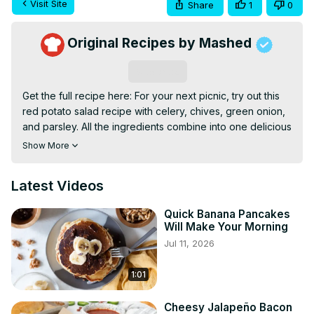
Visit Site
Share
1
0
Original Recipes by Mashed
Subscribe
Get the full recipe here: For your next picnic, try out this 
red potato salad recipe with celery, chives, green onion, 
and parsley. All the ingredients combine into one delicious 
side dish that you can serve hot right after you make it or 
Show More
cool it in the refrigerator.
Latest Videos
Quick Banana Pancakes
Will Make Your Morning
Jul 11, 2026
1:01
Cheesy Jalapeño Bacon