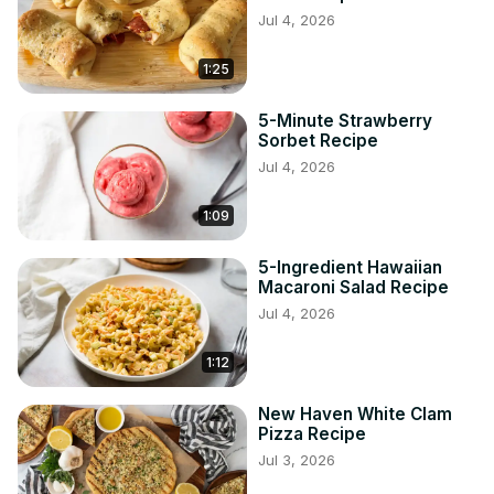
Jul 4, 2026
1:25
5-Minute Strawberry
Sorbet Recipe
Jul 4, 2026
1:09
5-Ingredient Hawaiian
Macaroni Salad Recipe
Jul 4, 2026
1:12
New Haven White Clam
Pizza Recipe
Jul 3, 2026