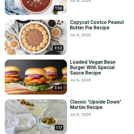
Jul 8, 2026
1:06
Copycat Costco Peanut
Butter Pie Recipe
Jul 6, 2026
3:52
Loaded Vegan Bean
Burger With Special
Sauce Recipe
Jul 6, 2026
3:55
Classic 'Upside Down'
Martini Recipe
Jul 6, 2026
1:17