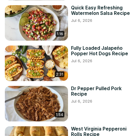
Quick Easy Refreshing
Watermelon Salsa Recipe
Jul 6, 2026
1:16
Fully Loaded Jalapeño
Popper Hot Dogs Recipe
Jul 6, 2026
2:31
Dr Pepper Pulled Pork
Recipe
Jul 6, 2026
1:54
West Virginia Pepperoni
Rolls Recipe