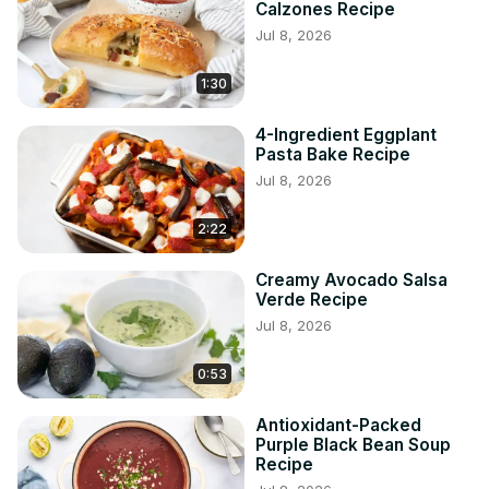
Calzones Recipe
Jul 8, 2026
1:30
4-Ingredient Eggplant
Pasta Bake Recipe
Jul 8, 2026
2:22
Creamy Avocado Salsa
Verde Recipe
Jul 8, 2026
0:53
Antioxidant-Packed
Purple Black Bean Soup
Recipe