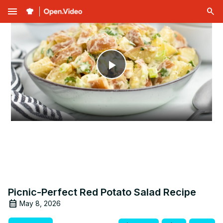
menu
Play
Video
Picnic-Perfect Red Potato Salad Recipe
May 8, 2026