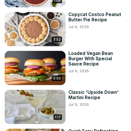
1:06
Copycat Costco Peanut
Butter Pie Recipe
Jul 6, 2026
3:52
Loaded Vegan Bean
Burger With Special
Sauce Recipe
Jul 6, 2026
3:55
Classic 'Upside Down'
Martini Recipe
Jul 6, 2026
1:17