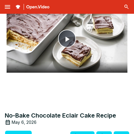
menu
Play
Video
No-Bake Chocolate Eclair Cake Recipe
May 6, 2026