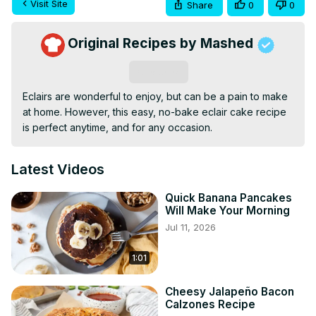
Visit Site
Share
0
0
Original Recipes by Mashed
Subscribe
Eclairs are wonderful to enjoy, but can be a pain to make 
at home. However, this easy, no-bake eclair cake recipe 
is perfect anytime, and for any occasion.
Latest Videos
Quick Banana Pancakes
Will Make Your Morning
Jul 11, 2026
1:01
Cheesy Jalapeño Bacon
Calzones Recipe