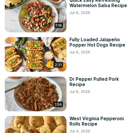
Quick Easy Refreshing
Watermelon Salsa Recipe
Jul 6, 2026
1:16
Fully Loaded Jalapeño
Popper Hot Dogs Recipe
Jul 6, 2026
2:31
Dr Pepper Pulled Pork
Recipe
Jul 6, 2026
1:54
West Virginia Pepperoni
Rolls Recipe
Jul 4, 2026