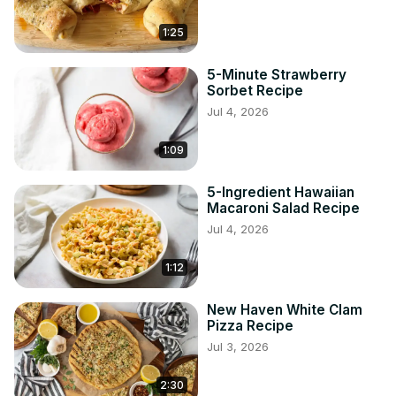
1:25
5-Minute Strawberry
Sorbet Recipe
Jul 4, 2026
1:09
5-Ingredient Hawaiian
Macaroni Salad Recipe
Jul 4, 2026
1:12
New Haven White Clam
Pizza Recipe
Jul 3, 2026
2:30