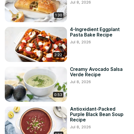
Jul 8, 2026
1:30
4-Ingredient Eggplant
Pasta Bake Recipe
Jul 8, 2026
2:22
Creamy Avocado Salsa
Verde Recipe
Jul 8, 2026
0:53
Antioxidant-Packed
Purple Black Bean Soup
Recipe
Jul 8, 2026