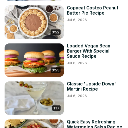
Copycat Costco Peanut
Butter Pie Recipe
Jul 6, 2026
3:52
Loaded Vegan Bean
Burger With Special
Sauce Recipe
Jul 6, 2026
3:55
Classic 'Upside Down'
Martini Recipe
Jul 6, 2026
1:17
Quick Easy Refreshing
Watermelon Salsa Recipe