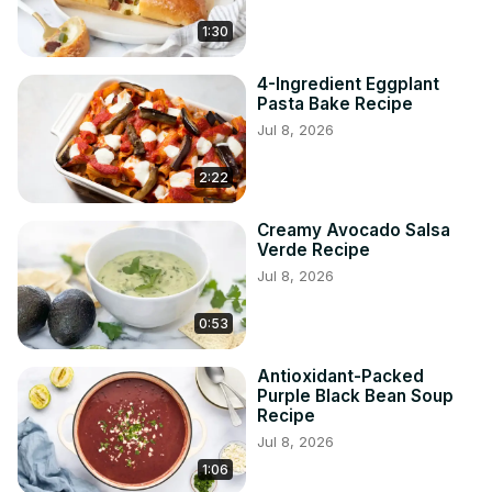
1:30
4-Ingredient Eggplant
Pasta Bake Recipe
Jul 8, 2026
2:22
Creamy Avocado Salsa
Verde Recipe
Jul 8, 2026
0:53
Antioxidant-Packed
Purple Black Bean Soup
Recipe
Jul 8, 2026
1:06