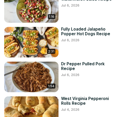
Jul 6, 2026
1:16
Fully Loaded Jalapeño
Popper Hot Dogs Recipe
Jul 6, 2026
2:31
Dr Pepper Pulled Pork
Recipe
Jul 6, 2026
1:54
West Virginia Pepperoni
Rolls Recipe
Jul 4, 2026