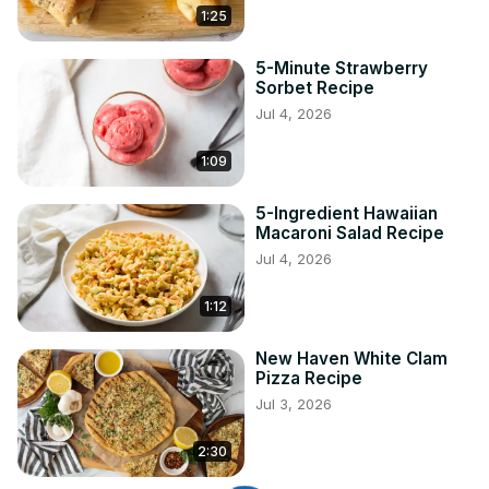
1:25
5-Minute Strawberry
Sorbet Recipe
Jul 4, 2026
1:09
5-Ingredient Hawaiian
Macaroni Salad Recipe
Jul 4, 2026
1:12
New Haven White Clam
Pizza Recipe
Jul 3, 2026
2:30