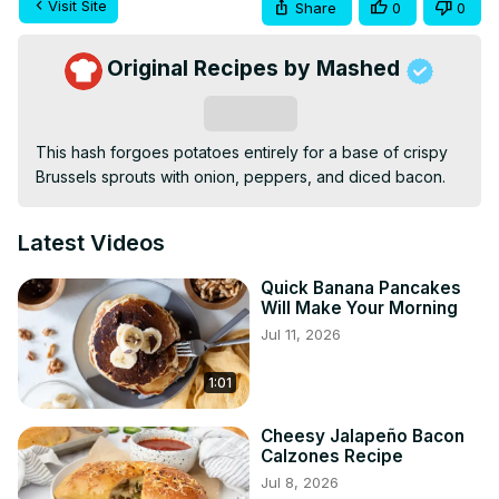
Visit Site
Share
0
0
Original Recipes by Mashed
Subscribe
This hash forgoes potatoes entirely for a base of crispy 
Brussels sprouts with onion, peppers, and diced bacon.
Latest Videos
Quick Banana Pancakes
Will Make Your Morning
Jul 11, 2026
1:01
Cheesy Jalapeño Bacon
Calzones Recipe
Jul 8, 2026