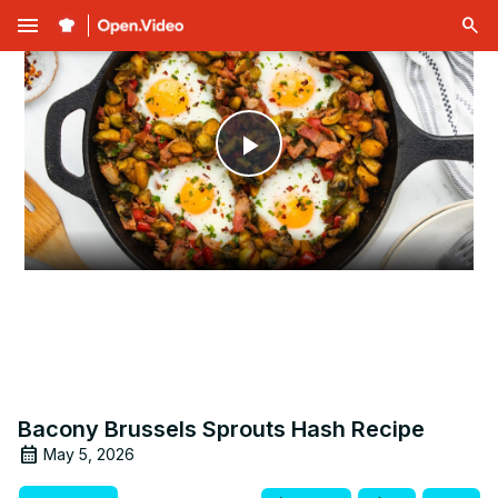
menu
Play
Video
Bacony Brussels Sprouts Hash Recipe
May 5, 2026