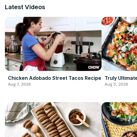
Latest Videos
Chicken Adobado Street Tacos Recipe
Truly Ultima
Aug 7, 2026
Aug 5, 2026