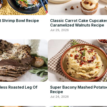
 Shrimp Bowl Recipe
Classic Carrot Cake Cupcake
Caramelized Walnuts Recipe
Jul 29, 2026
less Roasted Leg Of
Super Bacony Mashed Potato
Recipe
Jul 24, 2026