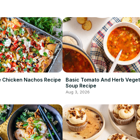
te Chicken Nachos Recipe
Basic Tomato And Herb Veget
Soup Recipe
Aug 3, 2026