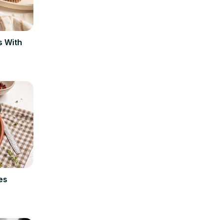
s With
es