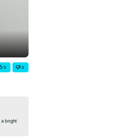
0
0
a bright 