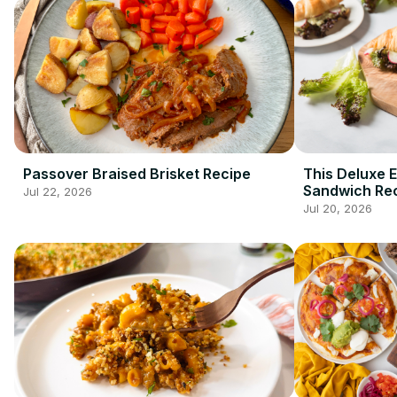
Passover Braised Brisket Recipe
This Deluxe 
Sandwich Rec
Jul 22, 2026
Breakfast G
Jul 20, 2026