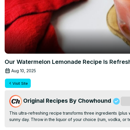
Our Watermelon Lemonade Recipe Is Refres
Aug 10, 2025
Visit Site
Original Recipes By Chowhound
Sub
This ultra-refreshing recipe transforms three ingredients (plus w
sunny day. Throw in the liquor of your choice (rum, vodka, or te