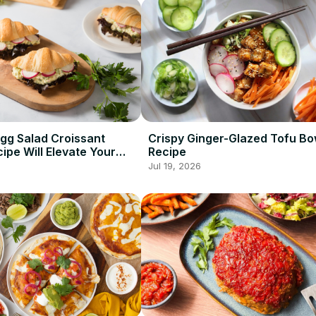
Egg Salad Croissant
Crispy Ginger-Glazed Tofu Bo
ipe Will Elevate Your
Recipe
ame
Jul 19, 2026