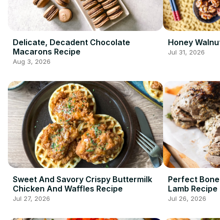
Delicate, Decadent Chocolate
Honey Walnut
Macarons Recipe
Jul 31, 2026
Aug 3, 2026
Sweet And Savory Crispy Buttermilk
Perfect Bone
Chicken And Waffles Recipe
Lamb Recipe
Jul 27, 2026
Jul 26, 2026