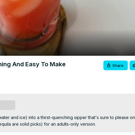
Video
hing And Easy To Make
Share
scribe
ater and ice) into a thirst-quenching sipper that's sure to please on 
quila are solid picks) for an adults-only version.