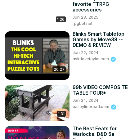
favorite TTRPG
accessories
Jun 28, 2025
1:26
rpgbot.net
Blinks Smart Tabletop
Games by Move38 --
DEMO & REVIEW
Jun 22, 2024
askdavetaylor.com
20:27
99b VIDEO COMPOSITE
TABLE TOUR*
Jan 24, 2024
baileylineroad.com
1:31
The Best Feats for
Warlocks: D&D 5e