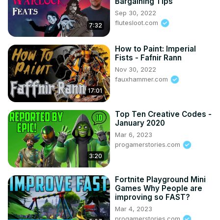
Bargaining Tips
Sep 30, 2022
flutesloot.com
7:32
How to Paint: Imperial
Fists - Fafnir Rann
Nov 30, 2022
fauxhammer.com
17:01
Top Ten Creative Codes -
January 2020
Mar 6, 2023
progamerstories.com
3:20
Fortnite Playground Mini
Games Why People are
improving so FAST?
Mar 4, 2023
progamerstories.com