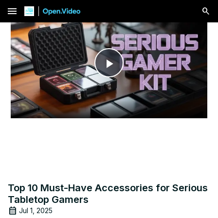
menu
Play
Video
Top 10 Must-Have Accessories for Serious
Tabletop Gamers
Jul 1, 2025