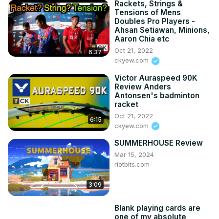
Rackets, Strings &
Tensions of Mens
Doubles Pro Players -
Ahsan Setiawan, Minions,
Aaron Chia etc
Oct 21, 2022
6:37
ckyew.com
Victor Auraspeed 90K
Review Anders
Antonsen's badminton
racket
Oct 21, 2022
6:15
ckyew.com
SUMMERHOUSE Review
Mar 15, 2024
riotbits.com
3:09
Blank playing cards are
one of my absolute