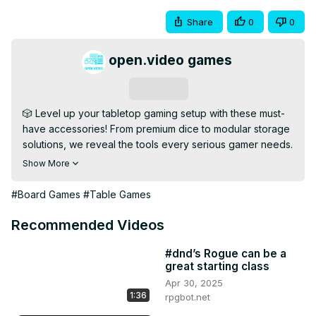
Share
0
0
open.video games
Subscribe
🎲 Level up your tabletop gaming setup with these must-
have accessories! From premium dice to modular storage 
solutions, we reveal the tools every serious gamer needs.

💡 This list is perfect for improving your gameplay, 
Show More
organizing your gear, and adding flair to every session—
whether you're into board games, TTRPGs, or miniatures.

#Board Games
#Table Games
🔹 Subscribe for More: 
[https://open.video/@openvideogameshub/
]

Recommended Videos
📢 What's your favorite gaming accessory? Drop it in the 
comments!

#dnd’s Rogue can be a
great starting class
#TabletopGames #BoardGameAccessories #DiceTowers 
Apr 30, 2025
#CardSleeves #GameNightGear
1:36
rpgbot.net