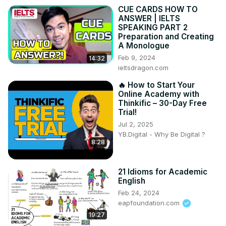
CUE CARDS HOW TO
ANSWER | IELTS
SPEAKING PART 2
Preparation and Creating
A Monologue
Feb 9, 2024
14:32
ieltsdragon.com
🔥 How to Start Your
Online Academy with
Thinkific – 30-Day Free
Trial!
Jul 2, 2025
YB.Digital - Why Be Digital ?
8:28
21 Idioms for Academic
English
Feb 24, 2024
eapfoundation.com
19:27