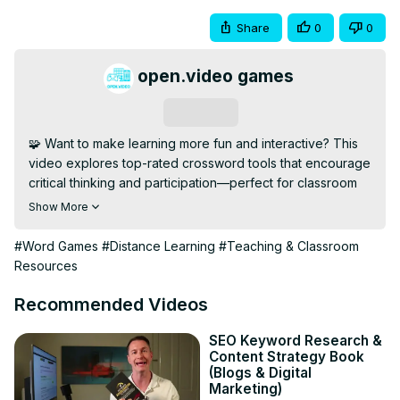
Share
0
0
open.video games
Subscribe
🧩 Want to make learning more fun and interactive? This 
video explores top-rated crossword tools that encourage 
critical thinking and participation—perfect for classroom 
or remote use.

Show More
💡 See how gamified puzzles increase attention, 
reinforce vocabulary, and provide an engaging 
#Word Games
#Distance Learning
#Teaching & Classroom
alternative to traditional worksheets.

Resources
🔹 Subscribe for More: 
[https://open.video/@openvideogameshub/
]

Recommended Videos
📢 Teachers and tutors, like and subscribe for more 
edtech tips and interactive learning resources!

SEO Keyword Research &
Content Strategy Book
#CrosswordTools #InteractiveLearning 
(Blogs & Digital
#StudentEngagement #DigitalClassroom #EdGames 
Marketing)
#TeachingResource