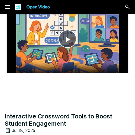
menu
Play
Video
Interactive Crossword Tools to Boost
Student Engagement
Jul 18, 2025