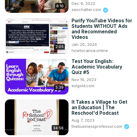
Dec 9, 2022
8:10
seochatter.com
Purify YouTube Videos for
Students WITHOUT Ads
and Recommended
Videos
Jan 20, 2024
2:05
howtocanva.online
Test Your English:
Academic Vocabulary
Quiz #5
Nov 16, 2023
eslgold.com
5:39
It Takes a Village to Get
an Education | The
Reschool'd Podcast
Aug 7, 2023
thebusinessprofessor.com
34:56