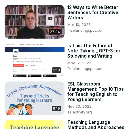
12 Ways to Write Better
Sentences for Creative
Writers
Mar 10, 2023
freelancingspot.com
27:34
Is This The Future of
Note-Taking _ GPT-3 for
Studying and Writing
May 12, 2023
freelancingspot.com
5:18
ESL Classroom
Management: Top 10 Tips
for Teaching English to
Young Learners
Nov 23, 2022
9:19
eslactivity.org
Teaching Language
Methods and Approaches