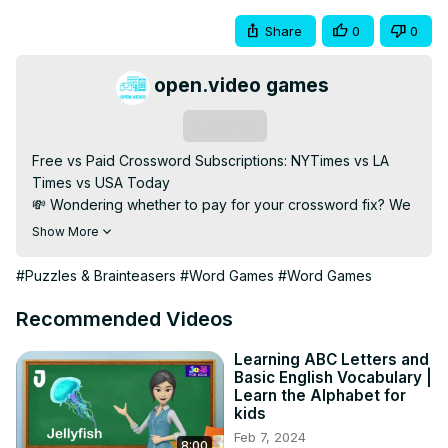
Share
0
0
open.video games
Subscribe
Free vs Paid Crossword Subscriptions: NYTimes vs LA 
Times vs USA Today

💸 Wondering whether to pay for your crossword fix? We 
break down the pros and cons of free vs paid 
Show More
subscriptions for the NYTimes, LA Times, and USA Today 
crossword puzzles.

#Puzzles & Brainteasers
#Word Games
#Word Games
💡 Find out which offers the best value, puzzle quality, 
frequency, and mobile features. Perfect for puzzle lovers 
Recommended Videos
choosing their next go-to crossword app.

🔹 Subscribe for More: 
Learning ABC Letters and
Basic English Vocabulary |
[https://open.video/@openvideogameshub/
]

Learn the Alphabet for
📢 Subscribe for more in-depth reviews on word games, 
kids
puzzle platforms, and brain-training apps!

Feb 7, 2024
8:00
#CrosswordSubscriptions #FreeVsPaid 