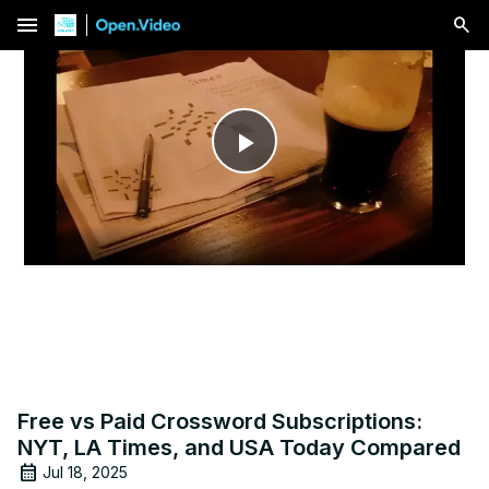
menu
Play
Video
Free vs Paid Crossword Subscriptions:
NYT, LA Times, and USA Today Compared
Jul 18, 2025