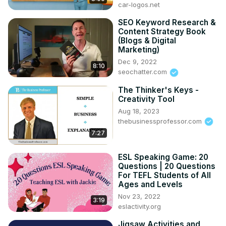
car-logos.net
#NYTimesCrossword #LATimesCrossword #USA Today 
Crossword #PuzzleApps
SEO Keyword Research &
Content Strategy Book
(Blogs & Digital
Marketing)
Dec 9, 2022
8:10
seochatter.com
The Thinker's Keys -
Creativity Tool
Aug 18, 2023
thebusinessprofessor.com
7:27
ESL Speaking Game: 20
Questions | 20 Questions
For TEFL Students of All
Ages and Levels
Nov 23, 2022
3:19
eslactivity.org
Jigsaw Activities and